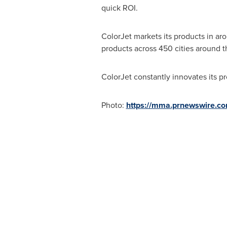
quick ROI.
ColorJet markets its products in aro
products across 450 cities around
ColorJet constantly innovates its p
Photo:
https://mma.prnewswire.c