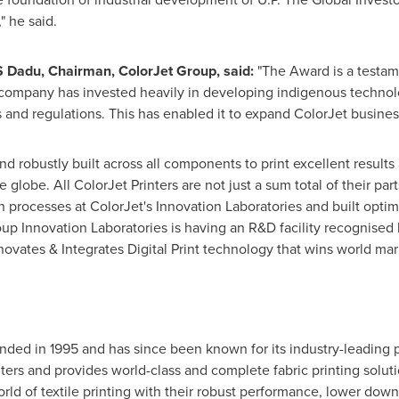
" he said.
 Dadu, Chairman, ColorJet Group
,
said:
"The Award is a testam
e company has invested heavily in developing indigenous technol
ds and regulations. This has enabled it to expand ColorJet busine
nd robustly built across all components to print excellent results
he globe. All ColorJet Printers are not just a sum total of their p
processes at ColorJet's Innovation Laboratories and built optim
oup Innovation Laboratories is having an R&D facility recognised 
ovates & Integrates Digital Print technology that wins world mar
nded in 1995 and has since been known for its industry-leading p
ters and provides world-class and complete fabric printing solution
rld of textile printing with their robust performance, lower down