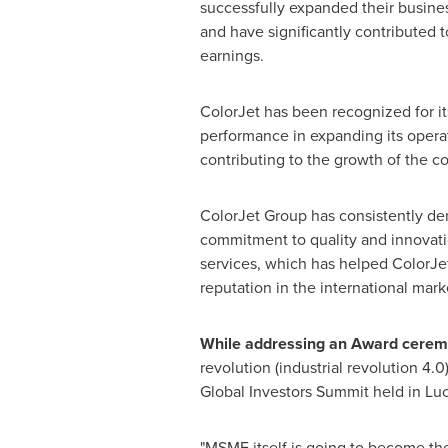
successfully expanded their busines
and have significantly contributed t
earnings.
ColorJet has been recognized for i
performance in expanding its operat
contributing to the growth of the c
ColorJet Group has consistently de
commitment to quality and innovatio
services, which has helped ColorJet
reputation in the international mark
While addressing an Award ceremon
revolution (industrial revolution 4.0)
Global Investors Summit held in
Lu
"MSME itself is going to become the