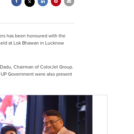
ters has been honoured with the
 held at Lok Bhawan in
Lucknow
 Dadu, Chairman of ColorJet Group.
om UP Government were also present