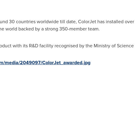
und 30 countries worldwide till date, ColorJet has installed over 
 the world backed by a strong 350-member team.
roduct with its R&D facility recognised by the Ministry of Scienc
om/media/2049097/ColorJet_awarded.jpg