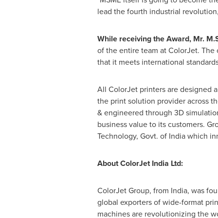
lead the fourth industrial revolution,
While receiving the Award
,
Mr. M.S
of the entire team at ColorJet. Th
that it meets international standar
All ColorJet printers are designed a
the print solution provider across t
& engineered through 3D simulation 
business value to its customers. Gr
Technology, Govt. of
India
which inn
About ColorJet India Ltd:
ColorJet Group, ­from
India
, was fou
global exporters of wide-format prin
machines are revolutionizing the wo