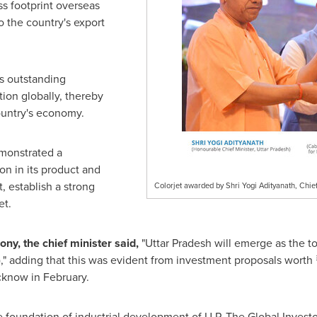
s footprint overseas
o the country's export
ts outstanding
ion globally, thereby
ountry's economy.
monstrated a
n in its product and
, establish a strong
Colorjet awarded by Shri Yogi Adityanath, Chief
et.
y, the chief minister said,
"Uttar Pradesh will emerge as the to
,
"
adding that this was evident from investment proposals worth 
cknow
in February.
 foundation of industrial development of U.P. The Global Investo