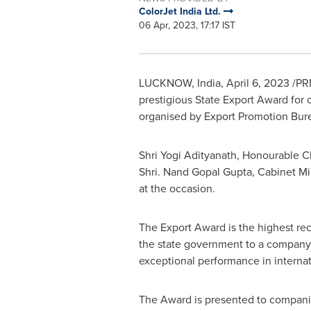
ColorJet India Ltd.
06 Apr, 2023, 17:17 IST
LUCKNOW
,
India
,
April 6, 2023
/PRN
prestigious State Export Award for
organised by Export Promotion Bure
Shri Yogi Adityanath
,
Honourable Chi
Shri.
Nand Gopal Gupta
, Cabinet M
at the occasion.
The Export Award is the highest re
the state government to a company
exceptional performance in internat
The Award is presented to compani