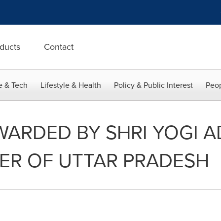
ducts
Contact
e & Tech
Lifestyle & Health
Policy & Public Interest
Peop
ARDED BY SHRI YOGI A
TER OF UTTAR PRADESH