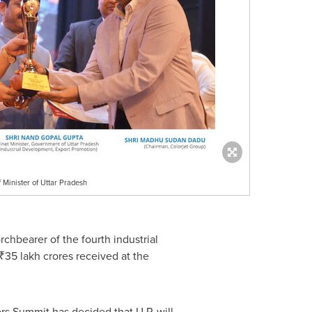
 Minister of Uttar Pradesh
rchbearer of the fourth industrial
₹35 lakh crores received at the
rs Summit has decided that U.P. will