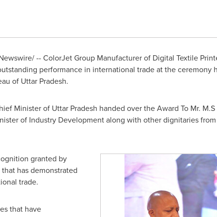
ewswire/ -- ColorJet Group Manufacturer of Digital Textile Prin
 outstanding performance in international trade at the ceremony
au of Uttar Pradesh.
ef Minister of Uttar Pradesh handed over the Award To Mr. M.S
inister of Industry Development along with other dignitaries fr
cognition granted by
 that has demonstrated
ional trade.
es that have