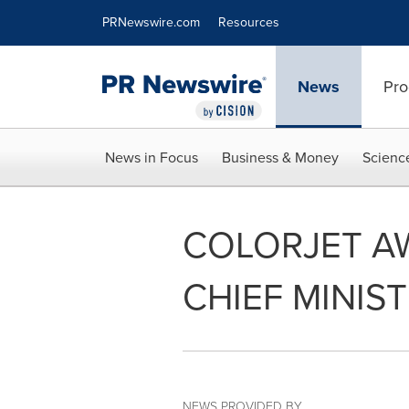
Accessibility Statement
Skip Navigation
PRNewswire.com
Resources
News
Pro
News in Focus
Business & Money
Scienc
COLORJET AW
CHIEF MINIS
NEWS PROVIDED BY