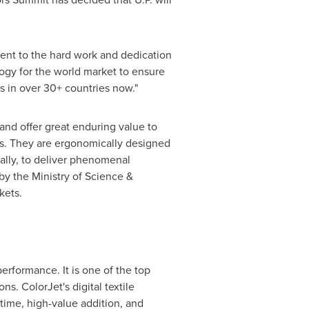
ent to the hard work and dedication
ogy for the world market to ensure
ss in over 30+ countries now.
"
 and offer great enduring value to
arts. They are ergonomically designed
ally, to deliver phenomenal
by the Ministry of Science &
kets.
erformance. It is one of the top
s. ColorJet's digital textile
time, high-value addition, and