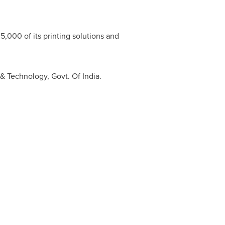
5,000 of its printing solutions and
e & Technology, Govt. Of
India
.