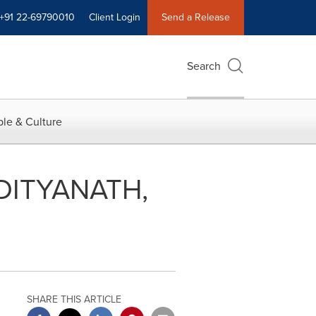
+91 22-69790010
Client Login
Send a Release
Search
le & Culture
DITYANATH,
SHARE THIS ARTICLE