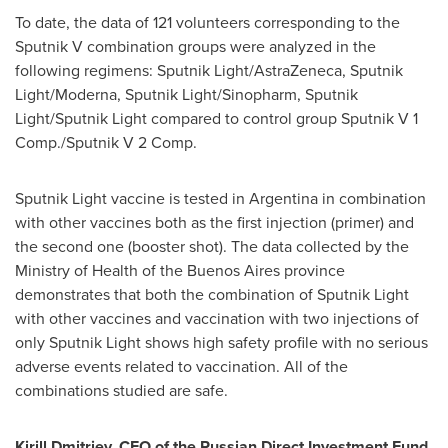
To date, the data of 121 volunteers corresponding to the
Sputnik V combination groups were analyzed in the
following regimens: Sputnik Light/AstraZeneca, Sputnik
Light/Moderna, Sputnik Light/Sinopharm, Sputnik
Light/Sputnik Light compared to control group Sputnik V 1
Comp./Sputnik V 2 Comp.
Sputnik Light vaccine is tested in
Argentina
in combination
with other vaccines both as the first injection (primer) and
the second one (booster shot). The data collected by the
Ministry of Health of the
Buenos Aires
province
demonstrates that both the combination of Sputnik Light
with other vaccines and vaccination with two injections of
only Sputnik Light shows high safety profile with no serious
adverse events related to vaccination. All of the
combinations studied are safe.
Kirill Dmitriev
, CEO of the Russian Direct Investment Fund