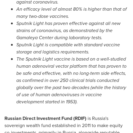
against coronavirus.
An efficacy level of almost 80% is higher than that of
many two-dose vaccines.
Sputnik Light has proven effective against all new
strains of coronavirus, as demonstrated by the
Gamaleya Center during laboratory tests.
Sputnik Light is compatible with standard vaccine
storage and logistics requirements.
The Sputnik Light vaccine is based on a well-studied
human adenoviral vector platform that has proven to
be safe and effective, with no long-term side effects,
as confirmed in over 250 clinical trials conducted
globally over the past two decades (while the history
of use of human adenoviruses in vaccine
development started in 1953).
Russian Direct Investment Fund (RDIF)
is
Russia's
sovereign wealth fund established in 2011 to make equity
co-investments, primarily in
Russia
, alongside reputable