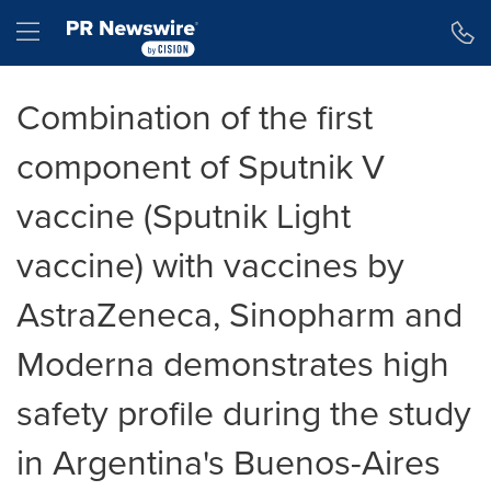
Accessibility Statement
Skip Navigation
Hamburger menu
Combination of the first
component of Sputnik V
vaccine (Sputnik Light
vaccine) with vaccines by
AstraZeneca, Sinopharm and
Moderna demonstrates high
safety profile during the study
in Argentina's Buenos-Aires