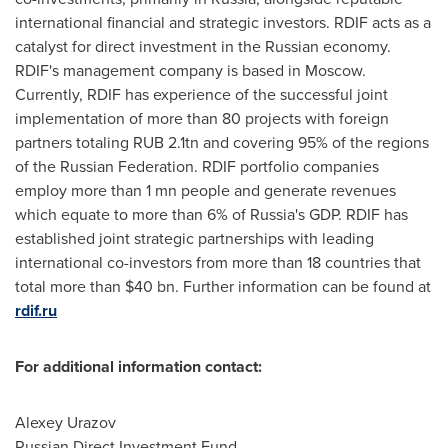
international financial and strategic investors. RDIF acts as a
catalyst for direct investment in the Russian economy.
RDIF's management company is based in
Moscow
.
Currently, RDIF has experience of the successful joint
implementation of more than 80 projects with foreign
partners totaling
RUB 2
.1tn and covering 95% of the regions
of the
Russian Federation
. RDIF portfolio companies
employ more than 1 mn people and generate revenues
which equate to more than 6% of
Russia's
GDP. RDIF has
established joint strategic partnerships with leading
international co-investors from more than 18 countries that
total more than
$40 bn
. Further information can be found at
rdif.ru
For additional information contact:
Alexey Urazov
Russian Direct Investment Fund