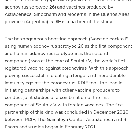
adenovirus serotype 26) and vaccines produced by
AstraZeneca, Sinopharm and Moderna in the
Buenos Aires
province (
Argentina
). RDIF is a partner of the study.
The heterogeneous boosting approach ("vaccine cocktail"
using human adenovirus serotype 26 as the first component
and human adenovirus serotype 5 as the second
component) was at the core of Sputnik V, the world's first
registered vaccine against coronavirus. With this approach
proving successful in creating a longer and more durable
immunity against the coronavirus, RDIF took the lead in
initiating partnerships with other vaccine producers to
conduct joint studies of a combination of the first
component of Sputnik V with foreign vaccines. The first
partnership of this kind was concluded in
December 2020
between RDIF, The Gamaleya Center, AstraZeneca and R-
Pharm and studies began in
February 2021
.