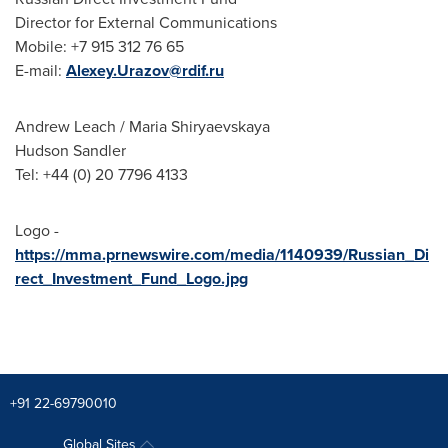
Director for External Communications
Mobile: +7 915 312 76 65
E-mail:
Alexey.Urazov@rdif.ru
Andrew Leach
/ Maria Shiryaevskaya
Hudson Sandler
Tel: +44 (0) 20 7796 4133
Logo -
https://mma.prnewswire.com/media/1140939/Russian_Di
rect_Investment_Fund_Logo.jpg
+91 22-69790010
Global Sites