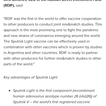
(RDIF),
said:
"RDIF was the first in the world to offer vaccine cooperation
to other producers to conduct joint mix&match studies. This
approach is the most promising one to fight the pandemic
and new strains of coronavirus emerging around the world.
The Sputnik Light vaccine can be effectively used in
combination with other vaccines which is proven by studies
in
Argentina
and other countries. RDIF is ready to partner
with other producers for further mix&match studies in other
parts of the world."
Key advantages of Sputnik Light:
Sputnik Light is the first component (recombinant
human adenovirus serotype number 26 (rAd26)) of
Sputnik V – the world's first registered vaccine