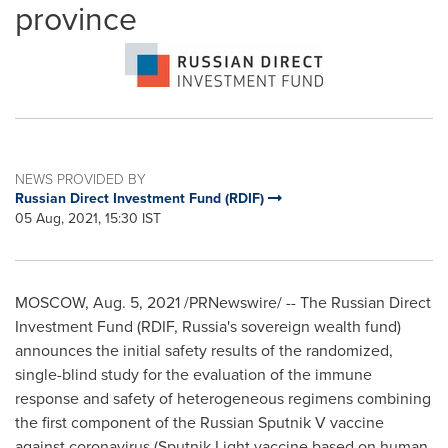
province
NEWS PROVIDED BY
Russian Direct Investment Fund (RDIF)
05 Aug, 2021, 15:30 IST
MOSCOW
,
Aug. 5, 2021
/PRNewswire/ -- The Russian Direct
Investment Fund (RDIF,
Russia's
sovereign wealth fund)
announces the initial safety results of the randomized,
single-blind study for the evaluation of the immune
response and safety of heterogeneous regimens combining
the first component of the Russian Sputnik V vaccine
against coronavirus (Sputnik Light vaccine based on human