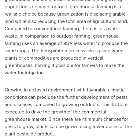
population's demand for food, greenhouse farming is a
realistic choice because urbanization is displacing arable
land while also reducing the total area of agricultural land.
Compared to conventional farming, there is less water
waste. In comparison to outdoor farming, greenhouse
farming uses an average of 95% less water to produce the
same crops. The transpiration process takes place when
plants or commodities are produced in vertical
greenhouses, making it possible for farmers to reuse the
water for irrigation.
Growing in a closed environment with favorable climatic
conditions can preclude the further development of pests
and diseases compared to growing outdoors. This factor is
expected to drive the growth of the commercial
greenhouse market. Since there are minimum chances for
pests to grow, plants can be grown using lower doses of the
plant pesticide product.