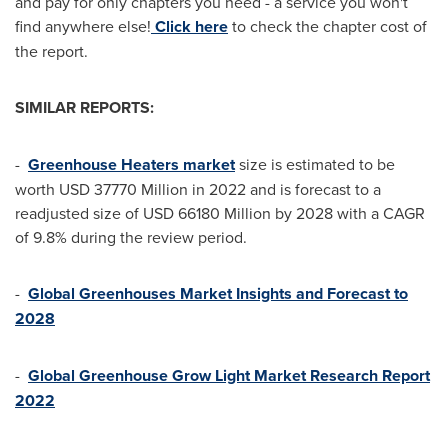
and pay for only chapters you need - a service you won't
find anywhere else!
Click here
to check the chapter cost of
the report.
SIMILAR REPORTS:
-
Greenhouse Heaters market
size is estimated to be
worth
USD 37770 Million
in 2022 and is forecast to a
readjusted size of
USD 66180 Million
by 2028 with a CAGR
of 9.8% during the review period.
-
Global Greenhouses Market Insights and Forecast to
2028
-
Global Greenhouse Grow Light Market Research Report
2022