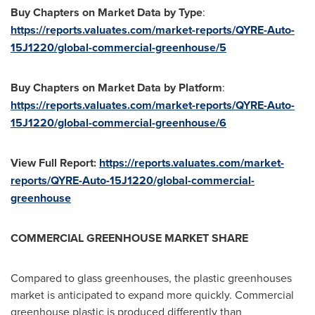
Buy Chapters on Market Data by Type
:
https://reports.valuates.com/market-reports/QYRE-Auto-
15J1220/global-commercial-greenhouse/5
Buy Chapters on Market Data by Platform
:
https://reports.valuates.com/market-reports/QYRE-Auto-
15J1220/global-commercial-greenhouse/6
View Full Report:
https://reports.valuates.com/market-
reports/QYRE-Auto-15J1220/global-commercial-
greenhouse
COMMERCIAL GREENHOUSE MARKET SHARE
Compared to glass greenhouses, the plastic greenhouses
market is anticipated to expand more quickly. Commercial
greenhouse plastic is produced differently than