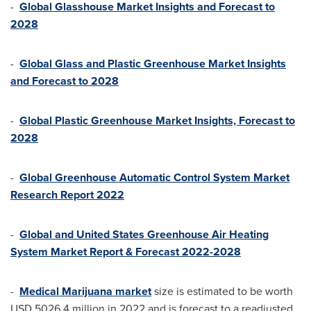
-
Global Glasshouse Market Insights and Forecast to
2028
-
Global Glass and Plastic Greenhouse Market Insights
and Forecast to 2028
-
Global Plastic Greenhouse Market Insights, Forecast to
2028
-
Global Greenhouse Automatic Control System Market
Research Report 2022
-
Global and United States Greenhouse Air Heating
System Market Report & Forecast 2022-2028
-
Medical Marijuana market
size is estimated to be worth
USD 5026.4 million
in 2022 and is forecast to a readjusted