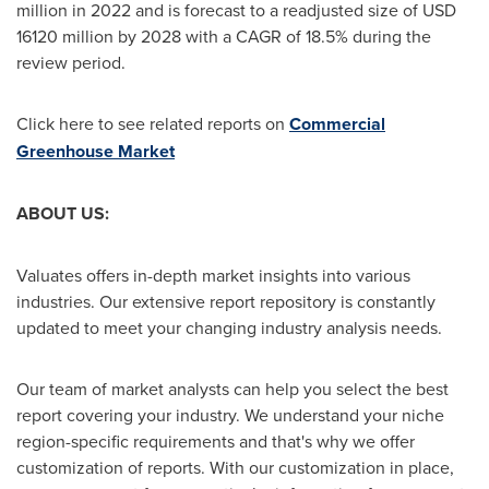
million
in 2022 and is forecast to a readjusted size of
USD
16120 million
by 2028 with a CAGR of 18.5% during the
review period.
Click here to see related reports on
Commercial
Greenhouse Market
ABOUT US:
Valuates offers in-depth market insights into various
industries. Our extensive report repository is constantly
updated to meet your changing industry analysis needs.
Our team of market analysts can help you select the best
report covering your industry. We understand your niche
region-specific requirements and that's why we offer
customization of reports. With our customization in place,