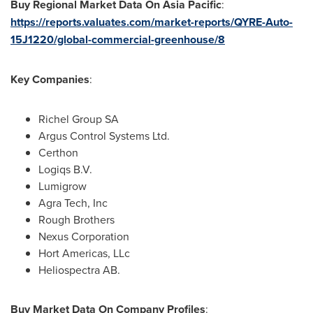
Buy Regional Market Data On Asia Pacific
:
https://reports.valuates.com/market-reports/QYRE-Auto-
15J1220/global-commercial-greenhouse/8
Key Companies
:
Richel Group SA
Argus Control Systems Ltd.
Certhon
Logiqs B.V.
Lumigrow
Agra Tech, Inc
Rough Brothers
Nexus Corporation
Hort Americas, LLc
Heliospectra AB.
Buy Market Data On Company Profiles
: