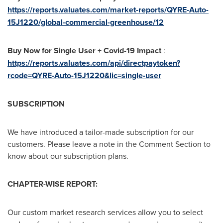
https://reports.valuates.com/market-reports/QYRE-Auto-
15J1220/global-commercial-greenhouse/12
Buy Now for Single User + Covid-19 Impact
:
https://reports.valuates.com/api/directpaytoken?
rcode=QYRE-Auto-15J1220&lic=single-user
SUBSCRIPTION
We have introduced a tailor-made subscription for our
customers. Please leave a note in the Comment Section to
know about our subscription plans.
CHAPTER-WISE REPORT:
Our custom market research services allow you to select