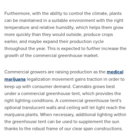
Furthermore, with the ability to control the climate, plants
can be maintained in a suitable environment with the right
temperature and relative humidity, which helps them grow
more quickly than they would outside, produce crops
earlier, and maybe expand their production cycle
throughout the year. This is expected to further increase the
growth of the commercial greenhouse market.
Commercial growers are raising production as the
medical
marijuana
legalization movement gains traction in order to
keep up with consumer demand. Cannabis grows best
under a commercial greenhouse tent, which provides the
right lighting conditions. A commercial greenhouse tent's
optional translucent walls and ceiling will let light reach the
marijuana plants. When necessary, additional lighting within
the greenhouse tent can be used to supplement the sun
thanks to the robust frame of our clear span constructions.