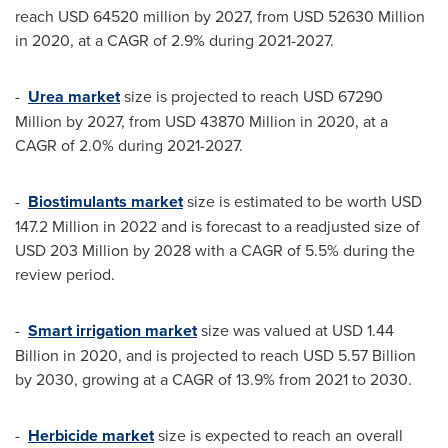
reach
USD 64520 million
by 2027, from
USD 52630 Million
in 2020, at a CAGR of 2.9% during 2021-2027.
-
Urea market
size is projected to reach
USD 67290
Million
by 2027, from
USD 43870 Million
in 2020, at a
CAGR of 2.0% during 2021-2027.
-
Biostimulants market
size is estimated to be worth
USD
147.2 Million
in 2022 and is forecast to a readjusted size of
USD 203 Million
by 2028 with a CAGR of 5.5% during the
review period.
-
Smart irrigation market
size was valued at
USD 1.44
Billion
in 2020, and is projected to reach
USD 5.57 Billion
by 2030, growing at a CAGR of 13.9% from 2021 to 2030.
-
Herbicide market
size is expected to reach an overall