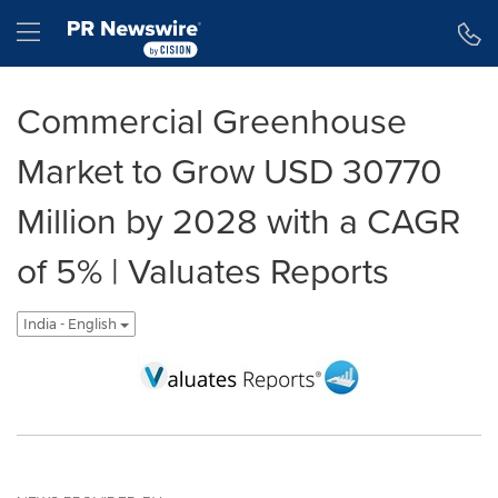
Accessibility Statement
Skip Navigation
Hamburger menu
Commercial Greenhouse
Market to Grow USD 30770
Million by 2028 with a CAGR
of 5% | Valuates Reports
India - English