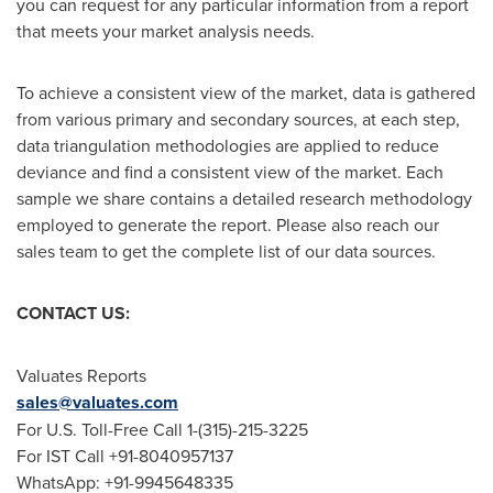
you can request for any particular information from a report
that meets your market analysis needs.
To achieve a consistent view of the market, data is gathered
from various primary and secondary sources, at each step,
data triangulation methodologies are applied to reduce
deviance and find a consistent view of the market. Each
sample we share contains a detailed research methodology
employed to generate the report. Please also reach our
sales team to get the complete list of our data sources.
CONTACT US:
Valuates Reports
sales@valuates.com
For U.S. Toll-Free Call 1-(315)-215-3225
For IST Call +91-8040957137
WhatsApp: +91-9945648335