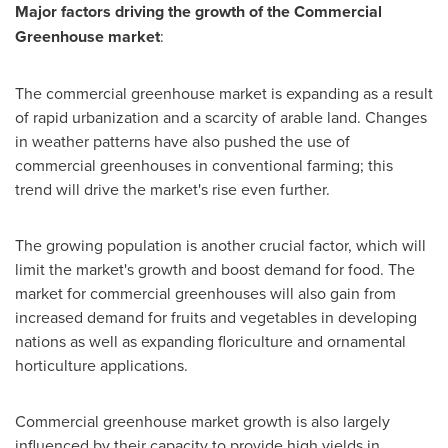
Major factors driving the growth of the Commercial
Greenhouse market
:
The commercial greenhouse market is expanding as a result
of rapid urbanization and a scarcity of arable land. Changes
in weather patterns have also pushed the use of
commercial greenhouses in conventional farming; this
trend will drive the market's rise even further.
The growing population is another crucial factor, which will
limit the market's growth and boost demand for food. The
market for commercial greenhouses will also gain from
increased demand for fruits and vegetables in developing
nations as well as expanding floriculture and ornamental
horticulture applications.
Commercial greenhouse market growth is also largely
influenced by their capacity to provide high yields in