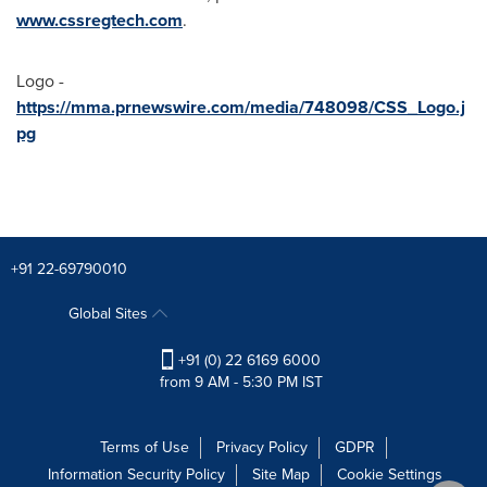
www.cssregtech.com
.
Logo -
https://mma.prnewswire.com/media/748098/CSS_Logo.j
pg
+91 22-69790010
Global Sites
+91 (0) 22 6169 6000
from 9 AM - 5:30 PM IST
Terms of Use
Privacy Policy
GDPR
Information Security Policy
Site Map
Cookie Settings