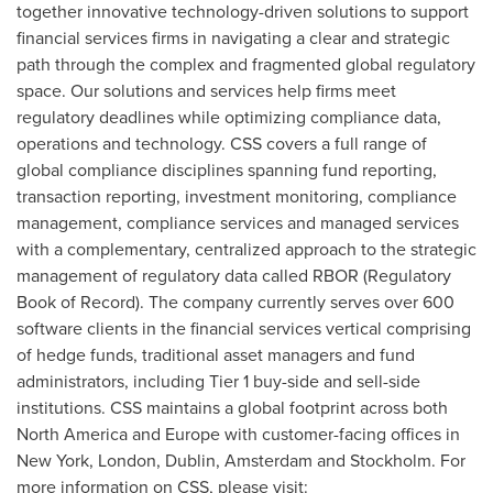
together innovative technology-driven solutions to support
financial services firms in navigating a clear and strategic
path through the complex and fragmented global regulatory
space. Our solutions and services help firms meet
regulatory deadlines while optimizing compliance data,
operations and technology. CSS covers a full range of
global compliance disciplines spanning fund reporting,
transaction reporting, investment monitoring, compliance
management, compliance services and managed services
with a complementary, centralized approach to the strategic
management of regulatory data called RBOR (Regulatory
Book of Record). The company currently serves over 600
software clients in the financial services vertical comprising
of hedge funds, traditional asset managers and fund
administrators, including Tier 1 buy-side and sell-side
institutions. CSS maintains a global footprint across both
North America
and
Europe
with customer-facing offices in
New York
,
London
,
Dublin
,
Amsterdam
and
Stockholm
. For
more information on CSS, please visit: