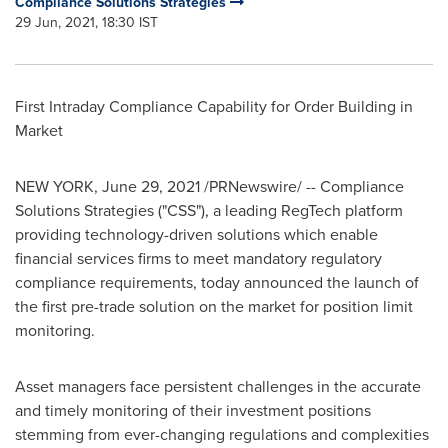
Compliance Solutions Strategies
29 Jun, 2021, 18:30 IST
First Intraday Compliance Capability for Order Building in
Market
NEW YORK
,
June 29, 2021
/PRNewswire/ -- Compliance
Solutions Strategies ("CSS"), a leading RegTech platform
providing technology-driven solutions which enable
financial services firms to meet mandatory regulatory
compliance requirements, today announced the launch of
the first pre-trade solution on the market for position limit
monitoring.
Asset managers face persistent challenges in the accurate
and timely monitoring of their investment positions
stemming from ever-changing regulations and complexities