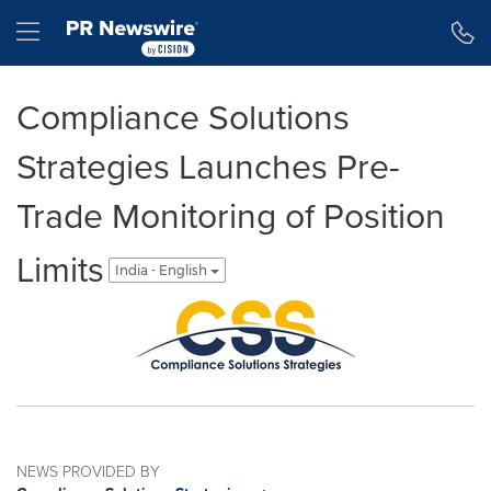
Accessibility Statement
Skip Navigation
Hamburger menu
Compliance Solutions
Strategies Launches Pre-
Trade Monitoring of Position
Limits
India - English
NEWS PROVIDED BY