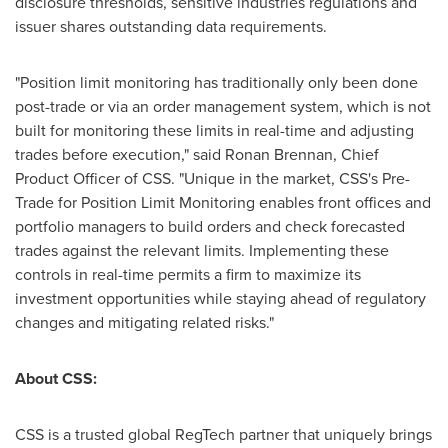
disclosure thresholds, sensitive industries regulations and
issuer shares outstanding data requirements.
"Position limit monitoring has traditionally only been done
post-trade or via an order management system, which is not
built for monitoring these limits in real-time and adjusting
trades before execution," said
Ronan Brennan
, Chief
Product Officer of CSS. "Unique in the market, CSS's Pre-
Trade for Position Limit Monitoring enables front offices and
portfolio managers to build orders and check forecasted
trades against the relevant limits. Implementing these
controls in real-time permits a firm to maximize its
investment opportunities while staying ahead of regulatory
changes and mitigating related risks."
About CSS:
CSS is a trusted global RegTech partner that uniquely brings