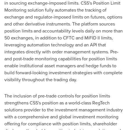
in sourcing exchange-imposed limits. CSS's Position Limit
Monitoring solution fully automates the tracking of
exchange and regulator-imposed limits on futures, options
and other derivative instruments. The platform sources
position limits and accountability levels daily on more than
50 exchanges, in addition to CFTC and MiFID II limits,
leveraging automation technology and an API that
integrates directly with order management systems. Pre-
and post-trade monitoring capabilities for position limits
enable institutional asset managers and hedge funds to
build forward-looking investment strategies with complete
visibility throughout the trading day.
The inclusion of pre-trade controls for position limits
strengthens CSS's position as a world-class RegTech
solutions provider to the investment management industry
with a comprehensive and global investment monitoring
offering for compliance with position limits, shareholder