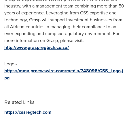
industry, with a management team combining more than 50
years of experience. Leveraging from CSS expertise and
technology, Grasp will support investment businesses from
all African countries in managing their compliance to an
ever expanding and complex regulatory environment. For
more information on Grasp, please visit:
http://www.graspregtech.co.za/
Logo -
https://mma.prnewswire.com/media/748098/CSS_Logo.j
pg
Related Links
https://cssregtech.com