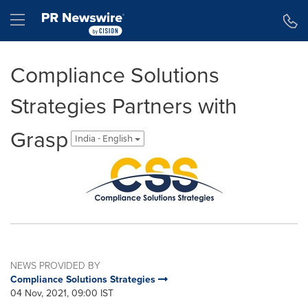
Accessibility Statement
Skip Navigation
Hamburger menu
Compliance Solutions
Strategies Partners with
Grasp
India - English
NEWS PROVIDED BY
Compliance Solutions Strategies
04 Nov, 2021, 09:00 IST