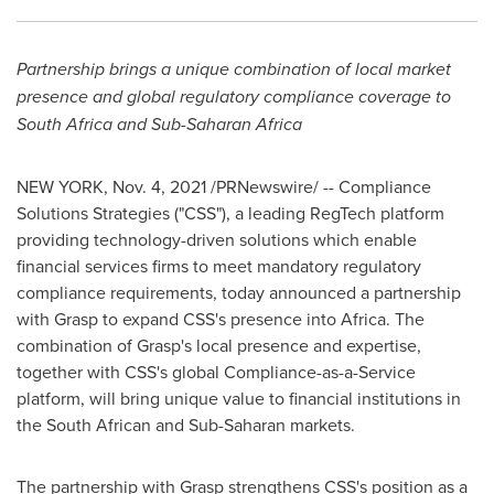
Partnership brings a unique combination of local market
presence and global regulatory compliance coverage to
South Africa
and Sub-Saharan Africa
NEW YORK
,
Nov. 4, 2021
/PRNewswire/ -- Compliance
Solutions Strategies ("CSS"), a leading RegTech platform
providing technology-driven solutions which enable
financial services firms to meet mandatory regulatory
compliance requirements, today announced a partnership
with Grasp to expand CSS's presence into
Africa
. The
combination of Grasp's local presence and expertise,
together with CSS's global Compliance-as-a-Service
platform, will bring unique value to financial institutions in
the South African and Sub-Saharan markets.
The partnership with Grasp strengthens CSS's position as a