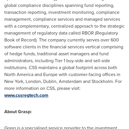
global compliance disciplines spanning fund reporting,
transaction reporting, investment monitoring, compliance
management, compliance services and managed services
with a complementary, centralized approach to the strategic
management of regulatory data called RBOR (Regulatory
Book of Record). The company currently serves over 600
software clients in the financial services vertical comprising
of hedge funds, traditional asset managers and fund
administrators, including Tier 1 buy-side and sell-side
institutions. CSS maintains a global footprint across both
North America
and
Europe
with customer-facing offices in
New York
,
London
,
Dublin
,
Amsterdam
and
Stockholm
. For
more information on CSS, please visit:
www.cssregtech.com
About Grasp:
Grasp is a specialised service provider to the investment