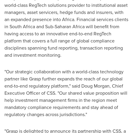
world-class RegTech solutions provider to institutional asset
managers, asset servicers, hedge funds and insurers, with
an expanded presence into
Africa
. Financial services clients
in
South Africa
and Sub-Saharan Africa will benefit from
having access to an innovative end-to-end RegTech
platform that covers a full range of global compliance
disciplines spanning fund reporting, transaction reporting
and investment monitoring.
"Our strategic collaboration with a world-class technology
partner like Grasp further expands the reach of our global
end-to-end regulatory platform," said
Doug Morgan
, Chief
Executive Officer of CSS. "Our shared value proposition will
help investment management firms in the region meet
mandatory compliance requirements and stay ahead of
regulatory changes across jurisdictions."
"Grasp is delighted to announce its partnership with CSS, a