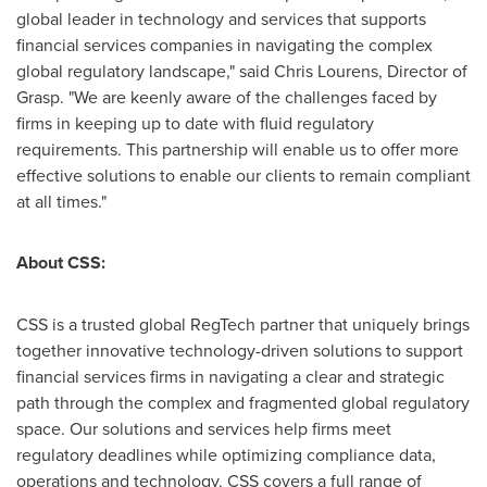
global leader in technology and services that supports
financial services companies in navigating the complex
global regulatory landscape," said
Chris Lourens
, Director of
Grasp. "We are keenly aware of the challenges faced by
firms in keeping up to date with fluid regulatory
requirements. This partnership will enable us to offer more
effective solutions to enable our clients to remain compliant
at all times."
About CSS:
CSS is a trusted global RegTech partner that uniquely brings
together innovative technology-driven solutions to support
financial services firms in navigating a clear and strategic
path through the complex and fragmented global regulatory
space. Our solutions and services help firms meet
regulatory deadlines while optimizing compliance data,
operations and technology. CSS covers a full range of