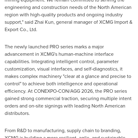
engineering and construction needs of the North American
region with high-quality products and ongoing industry
support," said Zhai Kun, general manager of XCMG Import &
Export Co., Ltd.
The newly launched PRO series marks a major
advancement in XCMG's human‑machine interface
capabilities. Integrating intelligent control, parameter
customization, visual interfaces, and self‑diagnostics, it
makes complex machinery "clear at a glance and precise to
control" to achieve both intelligence and operational
efficiency. At CONEXPO‑CON/AGG 2026, the PRO series
gained strong commercial traction, securing multiple intent
orders and on‑site signings with leading North American
distributors.
From R&D to manufacturing, supply chain to branding,
XCMG is building a more resilient, agile, and sustainable