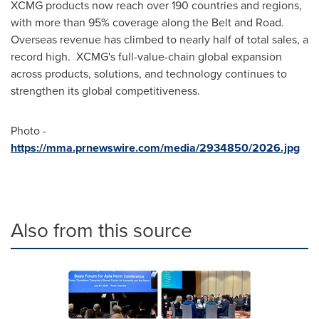
XCMG products now reach over 190 countries and regions,
with more than 95% coverage along the Belt and Road.
Overseas revenue has climbed to nearly half of total sales, a
record high. XCMG's full-value-chain global expansion
across products, solutions, and technology continues to
strengthen its global competitiveness.
Photo -
https://mma.prnewswire.com/media/2934850/2026.jpg
Also from this source