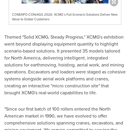
CONEXPO-CON/AGG 2026: XCMG’s Full-Scenario Solutions Deliver New
Value to Global Customers
Themed "Solid XCMG, Steady Progress," XCMG's exhibition
went beyond displaying equipment quantity to highlight
scenario-based solutions. It presented 35 models tailored
for North America, delivering intelligent, integrated
solutions for earthmoving, hoisting, aerial work, and mining
operations. Excavators and loaders were staged as cohesive
systems alongside aerial work platforms and cranes,
creating an interactive "micro construction site" that
brought XCMG's real‑world capabilities to life.
"Since our first batch of 100 rollers entered the North
American market in 1990, we have evolved to offer
comprehensive solutions spanning cranes, excavators, and
mining equipment. We remain committed to serving the