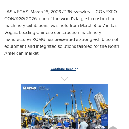
LAS VEGAS
,
March 16, 2026
/PRNewswire/ -- CONEXPO-
CON/AGG 2026, one of the world's largest construction
machinery exhibitions, was held from March 3 to 7 in Las
Vegas. Leading Chinese construction machinery
manufacturer XCMG has presented a strong exhibition of
equipment and integrated solutions tailored for the North
American market.
Continue Reading