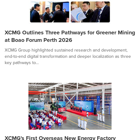
XCMG Outlines Three Pathways for Greener Mining
at Boao Forum Perth 2026
XCMG Group highlighted sustained research and development,
end-to-end digital transformation and deeper localization as three
key pathways to...
XCMG's First Overseas New Energy Factory