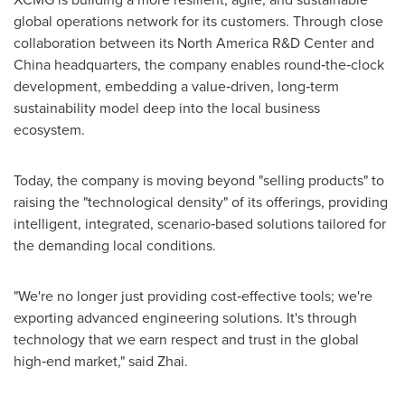
global operations network for its customers. Through close
collaboration between its North America R&D Center and
China headquarters, the company enables round‑the‑clock
development, embedding a value‑driven, long‑term
sustainability model deep into the local business
ecosystem.
Today, the company is moving beyond "selling products" to
raising the "technological density" of its offerings, providing
intelligent, integrated, scenario‑based solutions tailored for
the demanding local conditions.
"We're no longer just providing cost‑effective tools; we're
exporting advanced engineering solutions. It's through
technology that we earn respect and trust in the global
high‑end market," said Zhai.