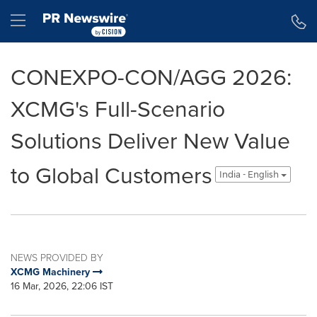
Accessibility Statement
Skip Navigation
Hamburger menu
CONEXPO-CON/AGG 2026:
XCMG's Full-Scenario
Solutions Deliver New Value
to Global Customers
India - English
NEWS PROVIDED BY
XCMG Machinery
16 Mar, 2026, 22:06 IST