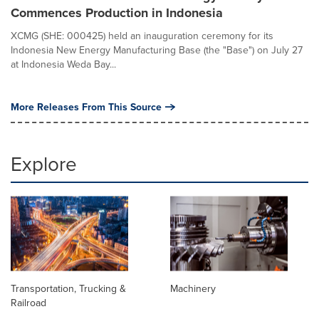
Commences Production in Indonesia
XCMG (SHE: 000425) held an inauguration ceremony for its
Indonesia New Energy Manufacturing Base (the "Base") on July 27
at Indonesia Weda Bay...
More Releases From This Source
Explore
Transportation, Trucking &
Machinery
Railroad