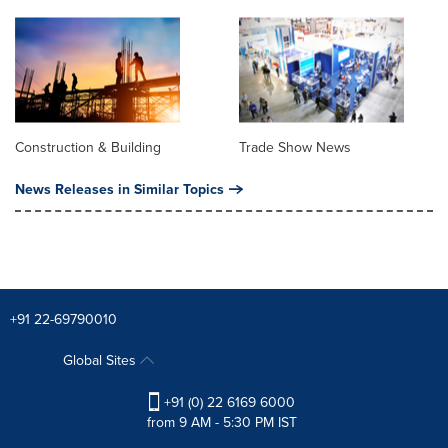
Construction & Building
Trade Show News
News Releases in Similar Topics
+91 22-69790010
Global Sites
+91 (0) 22 6169 6000
from 9 AM - 5:30 PM IST