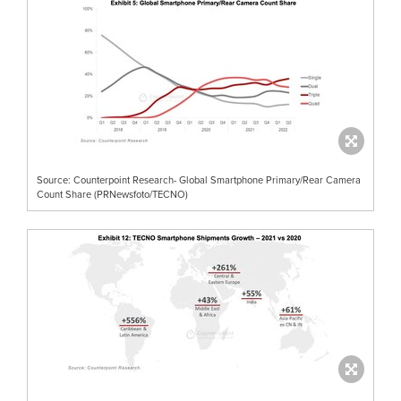
Source: Counterpoint Research- Global Smartphone Primary/Rear Camera
Count Share (PRNewsfoto/TECNO)