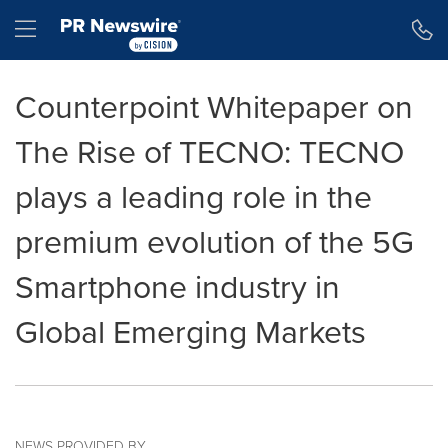
Accessibility Statement
Skip Navigation
Hamburger menu
Counterpoint Whitepaper on
The Rise of TECNO: TECNO
plays a leading role in the
premium evolution of the 5G
Smartphone industry in
Global Emerging Markets
NEWS PROVIDED BY