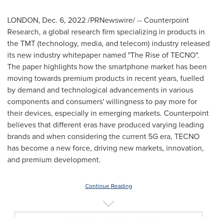
LONDON
,
Dec. 6, 2022
/PRNewswire/ -- Counterpoint
Research, a global research firm specializing in products in
the TMT (technology, media, and telecom) industry released
its new industry whitepaper named "The Rise of TECNO".
The paper highlights how the smartphone market has been
moving towards premium products in recent years, fuelled
by demand and technological advancements in various
components and consumers' willingness to pay more for
their devices, especially in emerging markets. Counterpoint
believes that different eras have produced varying leading
brands and when considering the current 5G era, TECNO
has become a new force, driving new markets, innovation,
and premium development.
Continue Reading