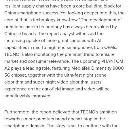
resilient supply chains have been a core building block for
China
smartphone success. Yet looking deeper into this, the
core of that is technology know-how." The development of
premium camera technology has always been valued by
Chinese brands. The report analyst witnessed the
increasing uptake of more great cameras with AI
capabilities in mid-to-high-end smartphones from OEMs.
TECNO is also monitoring the premium trend to ensure
market and consumer relevance. The upcoming PHANTOM
X2 plays a leading role, featuring MediaTek Dimensity 9000
5G chipset, together with the ultra-fast night scene
algorithm and super night video algorithm, users'
experience on the dark-field image and video will be
unbelievably improved.
Furthermore, the report believed that TECNO's ambition
towards a more premium brand doesn't stop in the
smartphone domain. The story is set to continue with the