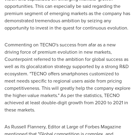
opportunities. This can especially be said regarding the
premium segment of emerging markets as the company has
demonstrated tremendous ambition by seizing any
opportunity to invest in the quest for continuous evolution.
Commenting on TECNO's success from afar as a new
driving force of premium evolution in new markets,
Counterpoint referred to the ambition for global success as
well as its glocalization strategy supported by a strong R&D
ecosystem. "TECNO offers smartphones customized to
meet needs specific to regional users aside from pricing
competitiveness. This will greatly help the company explore
the higher-value markets." As per the statistics, TECNO
achieved at least double-digit growth from 2020 to 2021 in
these markets.
As
Russell Flannery
, Editor at Large of Forbes Magazine
mentioned that "Global competition is complex, and