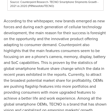
Source: Counterpoint Research- TECNO Smartphone Shipments Growth -
2021 vs 2020 (PRNewsfoto/TECNO)
According to the whitepaper, new brands emerged as new
forces and during each generation of cellular technology
development, the main reason for their success is foresight
on the opportunity and the innovative product offering
adapting to consumer demand. Counterpoint also
highlights that the main features consumers seem to be
focusing on are a phone's camera, memory, display, battery
and SoC capabilities. This is proven by the statistics of
global smartphone feature share change which the data in
recent years exhibited in the reports. Currently, to attract
the broadest potential market share for profitability, OEMs
are pushing flagship features into more portfolios and
providing consumers with more upgraded features to
achieve a better life and work experience. Among all the
global smartphone OEMs, TECNO is a brand that has shown
vision and capitalized on emerging markets' growth