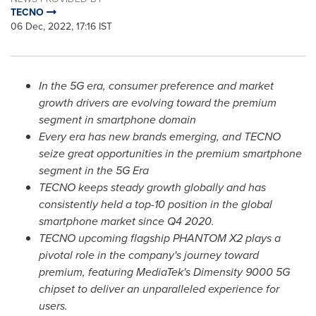
TECNO
06 Dec, 2022, 17:16 IST
In the 5G era, consumer preference and market
growth drivers are evolving toward the premium
segment in smartphone domain
Every era has new brands emerging, and TECNO
seize great opportunities in the premium smartphone
segment in the 5G Era
TECNO keeps steady growth globally and has
consistently held a top-10 position in the global
smartphone market since Q4 2020.
TECNO upcoming flagship PHANTOM X2 plays a
pivotal role in the company's journey toward
premium, featuring MediaTek's Dimensity 9000 5G
chipset to deliver an unparalleled experience for
users.