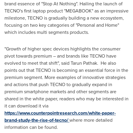
brand essence of "Stop At Nothing". Hailing the launch of
TECNO's first laptop product "MEGABOOK" as an impressive
milestone, TECNO is gradually building a new ecosystem,
focusing on two key categories of "Personal and Home"
which includes multi segments products.
"Growth of higher spec devices highlights the consumer
pivot towards premium – and brands like TECNO have
evolved to meet that shift", said
Tarun Pathak
. He also
points out that TECNO is becoming an essential force in the
premium segment. More examples of innovative strategies
and actions that push TECNO to gradually expand in
premium smartphone markets and other segments are
shared in the white paper, readers who may be interested in
it can download it via
https://www.counterpointresearch.com/white-paper-
brand-study-the-rise-of-tecno/
where more detailed
information can be found.