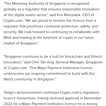
"The Monetary Authority of
Singapore
is recognized
globally as a regulator that ensures responsible innovation
of the digital assets sector," said
Kris Marszalek
, CEO of
Crypto.com. "We are proud to receive the licence from a
regulator that prioritizes consumer protection, safety, and
security. We look forward to continuing to collaborate with
MAS and leading at the forefront of crypto in our home
market of
Singapore
."
"
Singapore
continues to be a hub for blockchain and fintech
innovation," said
Chin Tah Ang
, General Manager,
Singapore
of Crypto.com. "The Major Payment Institution licence
underscores our ongoing commitment to build with the
Web3 community in
Singapore
."
Today's announcement continues Crypto.com's regulatory
licence momentum, having received approval in
November
2022
for a Major Payment Institution licence for e-money