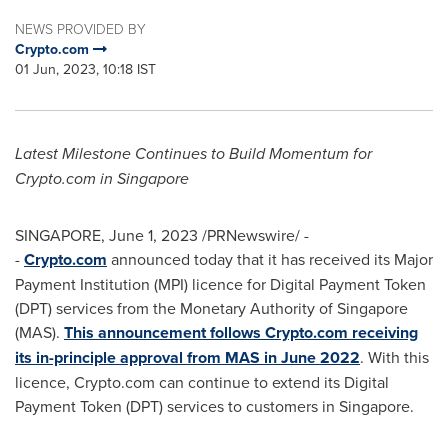
NEWS PROVIDED BY
Crypto.com
01 Jun, 2023, 10:18 IST
Latest Milestone Continues to Build Momentum for
Crypto.com in
Singapore
SINGAPORE
,
June 1, 2023
/PRNewswire/ -
-
Crypto.com
announced today that it has received its Major
Payment Institution (MPI) licence for Digital Payment Token
(DPT) services from the Monetary Authority of
Singapore
(MAS).
This announcement follows Crypto.com receiving
its in-principle approval from MAS in
June 2022
. With this
licence, Crypto.com can continue to extend its Digital
Payment Token (DPT) services to customers in
Singapore
.