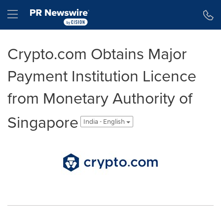
Accessibility Statement
Skip Navigation
Hamburger menu
Crypto.com Obtains Major
Payment Institution Licence
from Monetary Authority of
Singapore
India - English