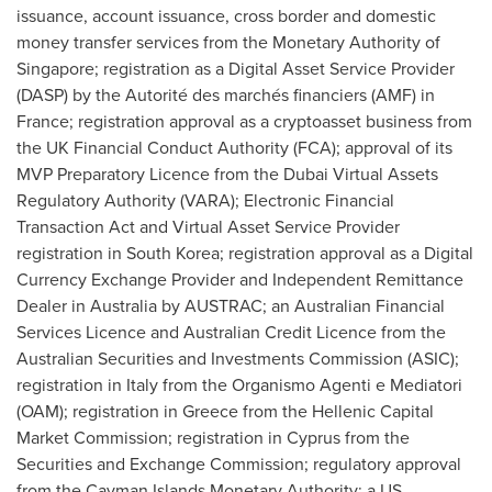
issuance, account issuance, cross border and domestic
money transfer services from the Monetary Authority of
Singapore
; registration as a Digital Asset Service Provider
(DASP) by the Autorité des marchés financiers (AMF) in
France
; registration approval as a cryptoasset business from
the UK Financial Conduct Authority (FCA); approval of its
MVP Preparatory Licence from the Dubai Virtual Assets
Regulatory Authority (VARA); Electronic Financial
Transaction Act and Virtual Asset Service Provider
registration in
South Korea
; registration approval as a Digital
Currency Exchange Provider and Independent Remittance
Dealer in
Australia
by AUSTRAC; an Australian Financial
Services Licence and Australian Credit Licence from the
Australian Securities and Investments Commission (ASIC);
registration in
Italy
from the Organismo Agenti e Mediatori
(OAM); registration in
Greece
from the Hellenic Capital
Market Commission; registration in
Cyprus
from the
Securities and Exchange Commission; regulatory approval
from the Cayman Islands Monetary Authority; a US