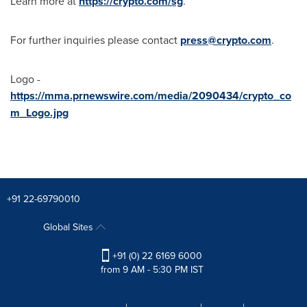
Learn more at
https://crypto.com/sg
.
For further inquiries please contact
press@crypto.com
.
Logo -
https://mma.prnewswire.com/media/2090434/crypto_co
m_Logo.jpg
+91 22-69790010
Global Sites
+91 (0) 22 6169 6000
from 9 AM - 5:30 PM IST