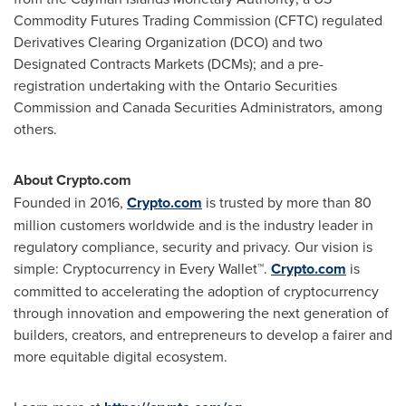
Commodity Futures Trading Commission (CFTC) regulated
Derivatives Clearing Organization (DCO) and two
Designated Contracts Markets (DCMs); and a pre-
registration undertaking with the Ontario Securities
Commission and Canada Securities Administrators, among
others.
About Crypto.com
Founded in 2016,
Crypto.com
is trusted by more than 80
million customers worldwide and is the industry leader in
regulatory compliance, security and privacy. Our vision is
simple: Cryptocurrency in Every Wallet™.
Crypto.com
is
committed to accelerating the adoption of cryptocurrency
through innovation and empowering the next generation of
builders, creators, and entrepreneurs to develop a fairer and
more equitable digital ecosystem.