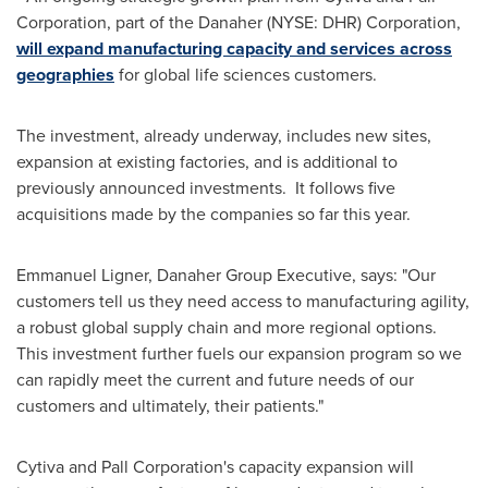
Corporation, part of the Danaher (NYSE: DHR) Corporation,
will expand manufacturing capacity and services across
geographies
for global life sciences customers.
The investment, already underway, includes new sites,
expansion at existing factories, and is additional to
previously announced investments. It follows five
acquisitions made by the companies so far this year.
Emmanuel Ligner
, Danaher Group Executive, says: "Our
customers tell us they need access to manufacturing agility,
a robust global supply chain and more regional options.
This investment further fuels our expansion program so we
can rapidly meet the current and future needs of our
customers and ultimately, their patients."
Cytiva and Pall Corporation's capacity expansion will