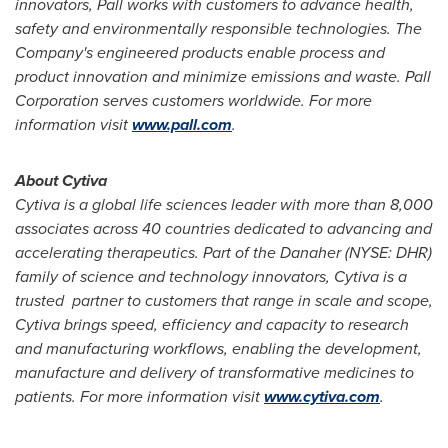
innovators,
Pall works with customers to advance health,
safety and environmentally responsible technologies. The
Company's engineered products enable process and
product innovation and minimize emissions and waste. Pall
Corporation serves customers worldwide. For more
information visit
www.pall.com
.
About Cytiva
Cytiva is a global life sciences leader with more than 8,000
associates across 40 countries dedicated to advancing and
accelerating therapeutics.
Part of the Danaher (NYSE: DHR)
family of science and technology innovators, Cytiva
is a
trusted
partner to customers that range in scale and scope,
Cytiva brings speed, efficiency and capacity to research
and manufacturing workflows, enabling the development,
manufacture and delivery of transformative medicines to
patients. For more information visit
www.cytiva.com
.