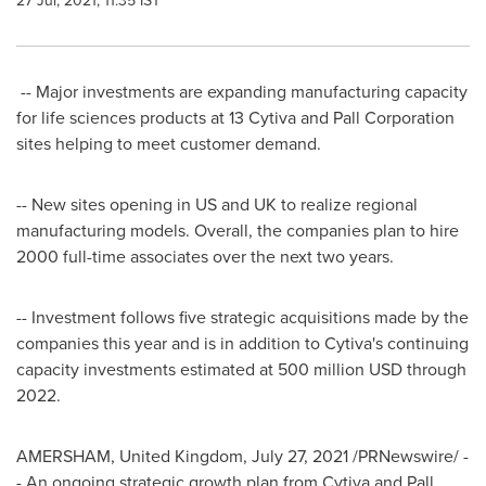
27 Jul, 2021, 11:35 IST
-- Major investments are expanding manufacturing capacity
for life sciences products at 13 Cytiva and Pall Corporation
sites helping to meet customer demand.
-- New sites opening in US and UK to realize regional
manufacturing models. Overall, the companies plan to hire
2000 full-time associates over the next two years.
-- Investment follows five strategic acquisitions made by the
companies this year and is in addition to Cytiva's continuing
capacity investments estimated at
500 million USD
through
2022.
AMERSHAM,
United Kingdom
,
July 27, 2021
/PRNewswire/ -
- An ongoing strategic growth plan from Cytiva and Pall