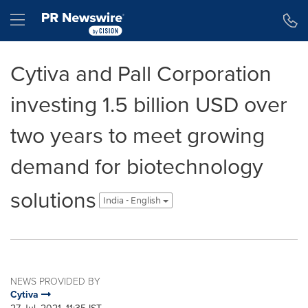
Accessibility Statement
Skip Navigation
Hamburger menu
Cytiva and Pall Corporation
investing 1.5 billion USD over
two years to meet growing
demand for biotechnology
solutions
India - English
NEWS PROVIDED BY
Cytiva