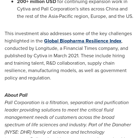
200+ million USD
for continuing expansion work in
Cytiva and Pall Corporation's sites across
China
and
the rest of the
Asia-Pacific
region,
Europe
, and the US.
This investment also addresses some of the key challenges
highlighted in the
Global Biopharma Resilience Index
,
conducted by Longitude, a Financial Times company, and
published by Cytiva in
March 2021
. These include hiring
and training talent, R&D collaboration, supply chain
resilience, manufacturing models, as well as government
policy and regulation.
About Pall
Pall Corporation is a filtration, separation and purification
leader providing solutions to meet the critical fluid
management needs of customers across the broad
spectrum of life sciences and industry.
Part of the Danaher
(NYSE: DHR) family of science and technology