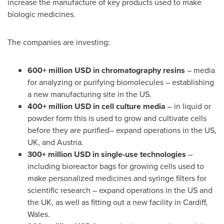
increase the manufacture of key products used to make
biologic medicines.
The companies are investing:
600+ million USD in chromatography resins
– media
for analyzing or purifying biomolecules – establishing
a new manufacturing site in the US.
400+ million USD in cell culture media
– in liquid or
powder form this is used to grow and cultivate cells
before they are purified– expand operations in the US,
UK, and
Austria
.
300+ million USD in single-use technologies
–
including bioreactor bags for growing cells used to
make personalized medicines and syringe filters for
scientific research – expand operations in the US and
the UK, as well as fitting out a new facility in
Cardiff,
Wales
.