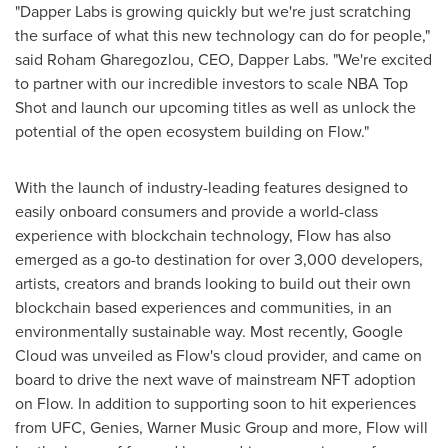
"Dapper Labs is growing quickly but we're just scratching
the surface of what this new technology can do for people,"
said
Roham Gharegozlou
, CEO, Dapper Labs. "We're excited
to partner with our incredible investors to scale NBA Top
Shot and launch our upcoming titles as well as unlock the
potential of the open ecosystem building on Flow."
With the launch of industry-leading features designed to
easily onboard consumers and provide a world-class
experience with blockchain technology, Flow has also
emerged as a go-to destination for over 3,000 developers,
artists, creators and brands looking to build out their own
blockchain based experiences and communities, in an
environmentally sustainable way. Most recently, Google
Cloud was unveiled as Flow's cloud provider, and came on
board to drive the next wave of mainstream NFT adoption
on Flow. In addition to supporting soon to hit experiences
from UFC, Genies, Warner Music Group and more, Flow will