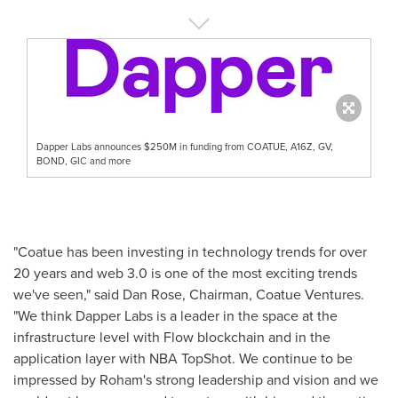
Dapper Labs announces $250M in funding from COATUE, A16Z, GV,
BOND, GIC and more
"Coatue has been investing in technology trends for over
20 years and web 3.0 is one of the most exciting trends
we've seen," said
Dan Rose
, Chairman, Coatue Ventures.
"We think Dapper Labs is a leader in the space at the
infrastructure level with Flow blockchain and in the
application layer with NBA TopShot. We continue to be
impressed by Roham's strong leadership and vision and we