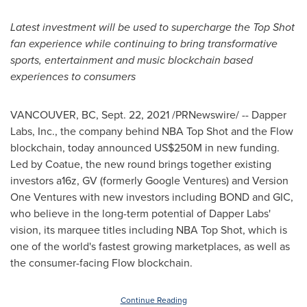
Latest investment will be used to supercharge the Top Shot
fan experience while continuing to bring transformative
sports, entertainment and music blockchain based
experiences to consumers
VANCOUVER, BC
,
Sept. 22, 2021
/PRNewswire/ -- Dapper
Labs, Inc., the company behind NBA Top Shot and the Flow
blockchain, today announced
US$250M
in new funding.
Led by Coatue, the new round brings together existing
investors a16z, GV (formerly Google Ventures) and Version
One Ventures with new investors including BOND and GIC,
who believe in the long-term potential of Dapper Labs'
vision, its marquee titles including NBA Top Shot, which is
one of the world's fastest growing marketplaces, as well as
the consumer-facing Flow blockchain.
Continue Reading