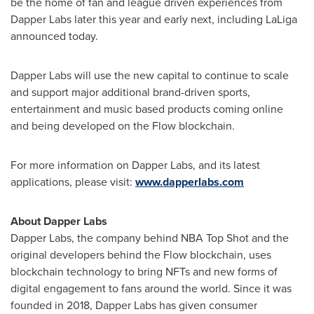
be the home of fan and league driven experiences from
Dapper Labs later this year and early next, including LaLiga
announced today.
Dapper Labs will use the new capital to continue to scale
and support major additional brand-driven sports,
entertainment and music based products coming online
and being developed on the Flow blockchain.
For more information on Dapper Labs, and its latest
applications, please visit:
www.dapperlabs.com
About Dapper Labs
Dapper Labs, the company behind NBA Top Shot and the
original developers behind the Flow blockchain, uses
blockchain technology to bring NFTs and new forms of
digital engagement to fans around the world. Since it was
founded in 2018, Dapper Labs has given consumer