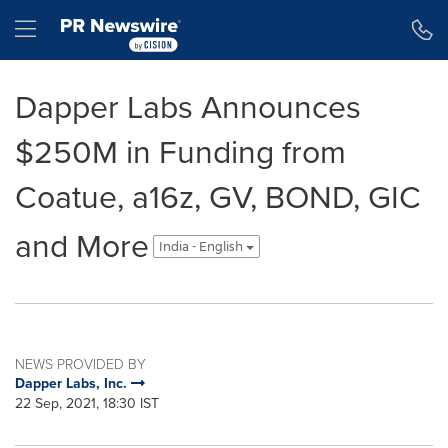
Accessibility Statement
Skip Navigation
Hamburger menu
Dapper Labs Announces
$250M in Funding from
Coatue, a16z, GV, BOND, GIC
and More
India - English
NEWS PROVIDED BY
Dapper Labs, Inc.
22 Sep, 2021, 18:30 IST