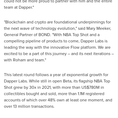
could not be more proud to partner with him and the entire
team at Dapper."
"Blockchain and crypto are foundational underpinnings for
the next wave of technology evolution," said
Mary Meeker
,
General Partner of BOND. "With NBA Top Shot and a
compelling pipeline of products to come, Dapper Labs is
leading the way with the innovative Flow platform. We are
excited to be a part of this journey – and its next iterations –
with Roham and team."
This latest round follows a year of exponential growth for
Dapper Labs. While still in open Beta, its flagship NBA Top
Shot grew by 30x in 2021, with more than
US$780M
in
collectibles bought and sold, more than
1.1M
registered
accounts of which over 48% own at least one moment, and
over 13 million transactions.