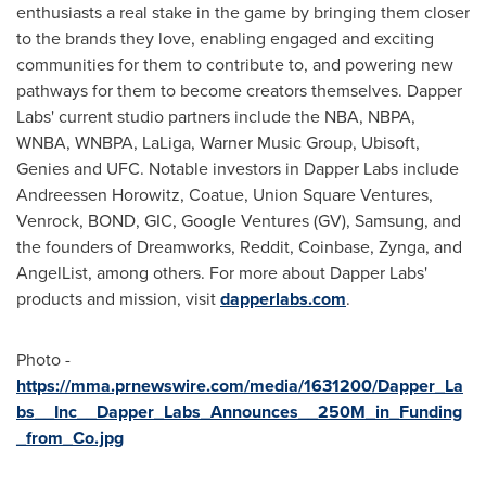
enthusiasts a real stake in the game by bringing them closer
to the brands they love, enabling engaged and exciting
communities for them to contribute to, and powering new
pathways for them to become creators themselves. Dapper
Labs' current studio partners include the NBA, NBPA,
WNBA, WNBPA, LaLiga, Warner Music Group, Ubisoft,
Genies and UFC. Notable investors in Dapper Labs include
Andreessen Horowitz, Coatue, Union Square Ventures,
Venrock, BOND, GIC, Google Ventures (GV), Samsung, and
the founders of Dreamworks, Reddit, Coinbase, Zynga, and
AngelList, among others. For more about Dapper Labs'
products and mission, visit
dapperlabs.com
.
Photo -
https://mma.prnewswire.com/media/1631200/Dapper_La
bs__Inc__Dapper_Labs_Announces__250M_in_Funding
_from_Co.jpg