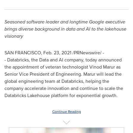
Seasoned software leader and longtime Google executive
brings diverse background in data and AI to the lakehouse
visionary
SAN FRANCISCO
,
Feb. 23, 2021
/PRNewswire/ -
- Databricks, the Data and AI company, today announced
the appointment of veteran technologist Vinod Marur as
Senior Vice President of Engineering. Marur will lead the
global engineering team at Databricks, helping the
company accelerate innovation and continue to scale the
Databricks Lakehouse platform for exponential growth.
Continue Reading