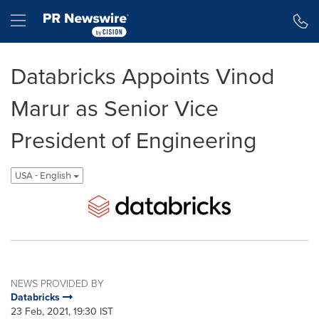
Accessibility Statement
Skip Navigation
Hamburger menu
Databricks Appoints Vinod
Marur as Senior Vice
President of Engineering
USA - English
NEWS PROVIDED BY
Databricks
23 Feb, 2021, 19:30 IST