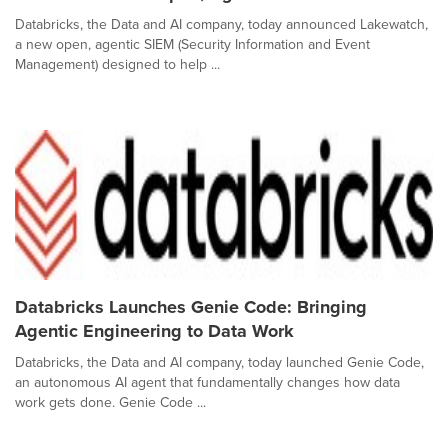
Databricks, the Data and AI company, today announced Lakewatch,
a new open, agentic SIEM (Security Information and Event
Management) designed to help ...
Databricks Launches Genie Code: Bringing
Agentic Engineering to Data Work
Databricks, the Data and AI company, today launched Genie Code,
an autonomous AI agent that fundamentally changes how data
work gets done. Genie Code ...