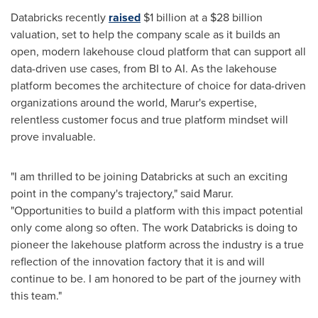
Databricks recently
raised
$1 billion
at a
$28 billion
valuation, set to help the company scale as it builds an
open, modern lakehouse cloud platform that can support all
data-driven use cases, from BI to AI. As the lakehouse
platform becomes the architecture of choice for data-driven
organizations around the world, Marur's expertise,
relentless customer focus and true platform mindset will
prove invaluable.
"I am thrilled to be joining Databricks at such an exciting
point in the company's trajectory," said Marur.
"Opportunities to build a platform with this impact potential
only come along so often. The work Databricks is doing to
pioneer the lakehouse platform across the industry is a true
reflection of the innovation factory that it is and will
continue to be. I am honored to be part of the journey with
this team."