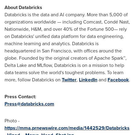
About Databricks
Databricks is the data and AI company. More than 5,000 of
organizations worldwide — including Comcast, Condé Nast,
Nationwide, H&M, and over 40% of the Fortune 500— rely
on Databricks' unified data platform for data engineering,
machine learning and analytics. Databricks is
headquartered in
San Francisco
, with offices around the
globe. Founded by the original creators of Apache Spark™,
Delta Lake
and MLflow, Databricks is on a mission to help
data teams solve the world's toughest problems. To learn
more, follow Databricks on
Twitter
,
LinkedIn
and
Facebook
.
Press Contact:
Press@databricks.com
Photo -
https://mma.prnewswire.com/media/1442529/Databricks