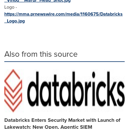
_Vinod__Marur_Head_Shot.jpg
Logo -
https://mma.prnewswire.com/media/1160675/Databricks
_Logo.jpg
Also from this source
Databricks Enters Security Market with Launch of
Lakewatch: New Open, Agentic SIEM