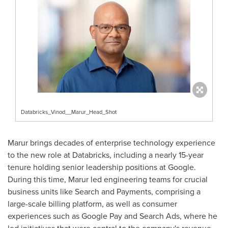
Databricks_Vinod__Marur_Head_Shot
Marur brings decades of enterprise technology experience
to the new role at Databricks, including a nearly 15-year
tenure holding senior leadership positions at Google.
During this time, Marur led engineering teams for crucial
business units like Search and Payments, comprising a
large-scale billing platform, as well as consumer
experiences such as Google Pay and Search Ads, where he