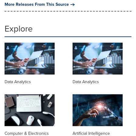
More Releases From This Source
Explore
Data Analytics
Data Analytics
Computer & Electronics
Artificial Intelligence