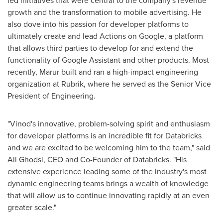
led initiatives that were central to the company's revenue
growth and the transformation to mobile advertising. He
also dove into his passion for developer platforms to
ultimately create and lead Actions on Google, a platform
that allows third parties to develop for and extend the
functionality of Google Assistant and other products. Most
recently, Marur built and ran a high-impact engineering
organization at Rubrik, where he served as the Senior Vice
President of Engineering.
"Vinod's innovative, problem-solving spirit and enthusiasm
for developer platforms is an incredible fit for Databricks
and we are excited to be welcoming him to the team," said
Ali Ghodsi
, CEO and Co-Founder of Databricks. "His
extensive experience leading some of the industry's most
dynamic engineering teams brings a wealth of knowledge
that will allow us to continue innovating rapidly at an even
greater scale."