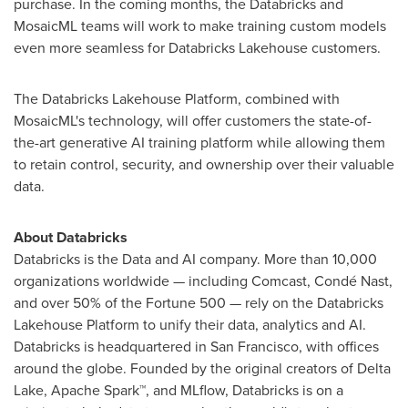
purchase. In the coming months, the Databricks and
MosaicML teams will work to make training custom models
even more seamless for Databricks Lakehouse customers.
The Databricks Lakehouse Platform, combined with
MosaicML's technology, will offer customers the state-of-
the-art generative AI training platform while allowing them
to retain control, security, and ownership over their valuable
data.
About Databricks
Databricks is the Data and AI company. More than 10,000
organizations worldwide — including Comcast, Condé Nast,
and over 50% of the Fortune 500 — rely on the Databricks
Lakehouse Platform to unify their data, analytics and AI.
Databricks is headquartered in
San Francisco
, with offices
around the globe. Founded by the original creators of Delta
Lake, Apache Spark™, and MLflow, Databricks is on a