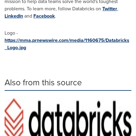
mission to help data teams solve the world's toughest
problems. To learn more, follow Databricks on
Twitter
,
LinkedIn
and
Facebook
.
Logo -
https://mma.prnewswire.com/media/1160675/Databricks
_Logo.jpg
Also from this source