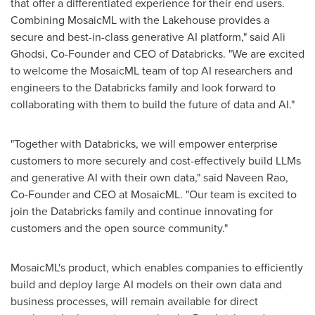
that offer a differentiated experience for their end users.
Combining MosaicML with the Lakehouse provides a
secure and best-in-class generative AI platform," said
Ali
Ghodsi
, Co-Founder and CEO of Databricks. "We are excited
to welcome the MosaicML team of top AI researchers and
engineers to the Databricks family and look forward to
collaborating with them to build the future of data and AI."
"Together with Databricks, we will empower enterprise
customers to more securely and cost-effectively build LLMs
and generative AI with their own data," said
Naveen Rao
,
Co-Founder and CEO at MosaicML. "Our team is excited to
join the Databricks family and continue innovating for
customers and the open source community."
MosaicML's product, which enables companies to efficiently
build and deploy large AI models on their own data and
business processes, will remain available for direct