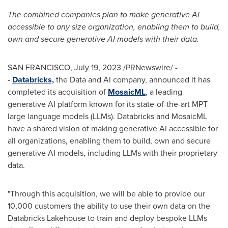
The combined companies plan to make generative AI
accessible to any size organization, enabling them to build,
own and secure generative AI models with their data.
SAN FRANCISCO
,
July 19, 2023
/PRNewswire/ -
-
Databricks,
the Data and AI company, announced it has
completed its acquisition of
M
osaicML
, a leading
generative AI platform known for its state-of-the-art MPT
large language models (LLMs). Databricks and MosaicML
have a shared vision of making generative AI accessible for
all organizations, enabling them to build, own and secure
generative AI models, including LLMs with their proprietary
data.
"Through this acquisition, we will be able to provide our
10,000 customers the ability to use their own data on the
Databricks Lakehouse to train and deploy bespoke LLMs