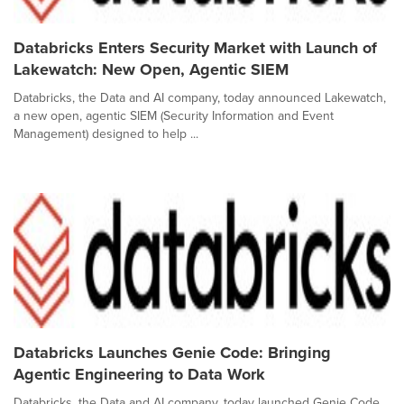
Databricks Enters Security Market with Launch of
Lakewatch: New Open, Agentic SIEM
Databricks, the Data and AI company, today announced Lakewatch,
a new open, agentic SIEM (Security Information and Event
Management) designed to help ...
Databricks Launches Genie Code: Bringing
Agentic Engineering to Data Work
Databricks, the Data and AI company, today launched Genie Code,