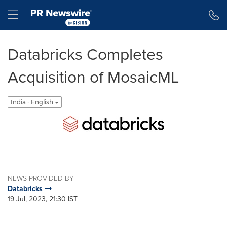
Accessibility Statement
Skip Navigation
Hamburger menu
Databricks Completes
Acquisition of MosaicML
India - English
NEWS PROVIDED BY
Databricks
19 Jul, 2023, 21:30 IST