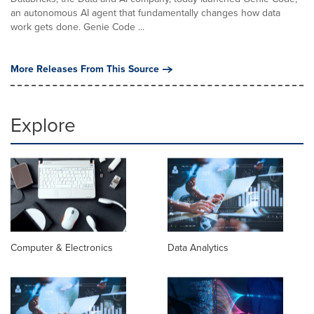
an autonomous AI agent that fundamentally changes how data
work gets done. Genie Code ...
More Releases From This Source
Explore
Computer & Electronics
Data Analytics