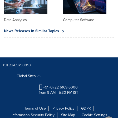
Data Analytics
Computer Software
News Releases in Similar Topics
+91 22-69790010
Global Sites
+91 (0) 22 6169 6000
from 9 AM - 5:30 PM IST
Terms of Use
Privacy Policy
GDPR
Information Security Policy
Site Map
Cookie Settings