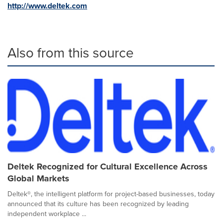
http://www.deltek.com
Also from this source
Deltek Recognized for Cultural Excellence Across
Global Markets
Deltek®, the intelligent platform for project-based businesses, today
announced that its culture has been recognized by leading
independent workplace ...