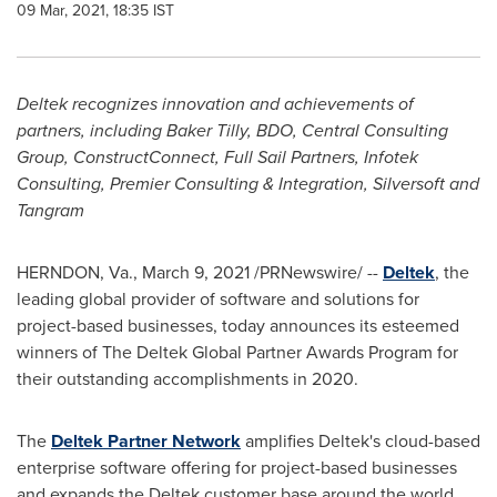
09 Mar, 2021, 18:35 IST
Deltek recognizes innovation and achievements of
partners, including Baker Tilly, BDO, Central Consulting
Group, ConstructConnect, Full Sail Partners, Infotek
Consulting, Premier Consulting & Integration, Silversoft and
Tangram
HERNDON, Va.
,
March 9, 2021
/PRNewswire/ --
Deltek
, the
leading global provider of software and solutions for
project-based businesses, today announces its esteemed
winners of The Deltek Global Partner Awards Program for
their outstanding accomplishments in 2020.
The
Deltek Partner Network
amplifies Deltek's cloud-based
enterprise software offering for project-based businesses
and expands the Deltek customer base around the world.