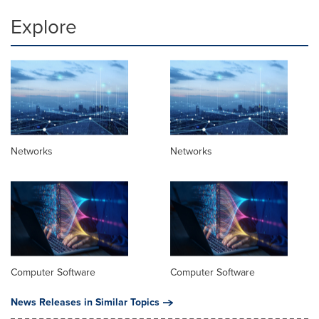
Explore
Networks
Networks
Computer Software
Computer Software
News Releases in Similar Topics