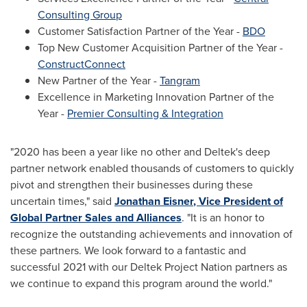
Consulting Group
Customer Satisfaction Partner of the Year -
BDO
Top New Customer Acquisition Partner of the Year -
ConstructConnect
New Partner of the Year -
Tangram
Excellence in Marketing Innovation Partner of the
Year -
Premier Consulting & Integration
"2020 has been a year like no other and Deltek's deep
partner network enabled thousands of customers to quickly
pivot and strengthen their businesses during these
uncertain times," said
Jonathan Eisner
, Vice President of
Global Partner Sales and Alliances
. "It is an honor to
recognize the outstanding achievements and innovation of
these partners. We look forward to a fantastic and
successful 2021 with our Deltek Project Nation partners as
we continue to expand this program around the world."