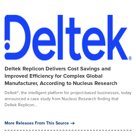
Deltek Replicon Delivers Cost Savings and
Improved Efficiency for Complex Global
Manufacturer, According to Nucleus Research
Deltek®, the intelligent platform for project-based businesses, today
announced a case study from Nucleus Research finding that
Deltek Replicon...
More Releases From This Source