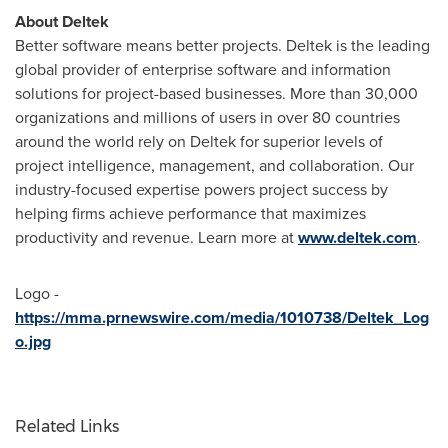
About Deltek
Better software means better projects. Deltek is the leading
global provider of enterprise software and information
solutions for project-based businesses. More than 30,000
organizations and millions of users in over 80 countries
around the world rely on Deltek for superior levels of
project intelligence, management, and collaboration. Our
industry-focused expertise powers project success by
helping firms achieve performance that maximizes
productivity and revenue. Learn more at
www.deltek.com
.
Logo -
https://mma.prnewswire.com/media/1010738/Deltek_Log
o.jpg
Related Links