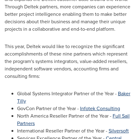
Through Deltek partners, more companies can experience
better project intelligence enabling them to make better
decisions about their business and manage their unique
projects in a collaborative and end-to-end platform.
This year, Deltek would like to recognize the significant
accomplishments of these nine partners which represent
the program's systems integrators, value-added resellers,
independent software vendors, accounting firms and
consulting firms:
Global Systems Integrator Partner of the Year -
Baker
Tilly
GovCon Partner of the Year -
Infotek Consulting
North America Reseller Partner of the Year -
Full Sail
Partners
International Reseller Partner of the Year -
Silversoft
Services Excellence Partner of the Year -
Central