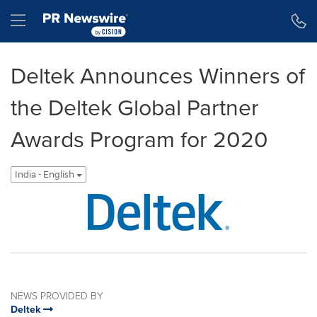
Accessibility Statement
Skip Navigation
Hamburger menu
Deltek Announces Winners of
the Deltek Global Partner
Awards Program for 2020
India - English
NEWS PROVIDED BY
Deltek