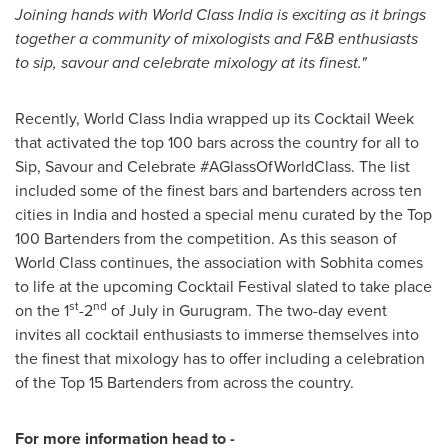
Joining hands with World Class India is exciting as it brings
together a community of mixologists and F&B enthusiasts
to sip, savour and celebrate mixology at its finest."
Recently, World Class India wrapped up its Cocktail Week
that activated the top 100 bars across the country for all to
Sip, Savour and Celebrate #AGlassOfWorldClass. The list
included some of the finest bars and bartenders across ten
cities in
India
and hosted a special menu curated by the Top
100 Bartenders from the competition. As this season of
World Class continues, the association with Sobhita comes
to life at the upcoming Cocktail Festival slated to take place
st
nd
on the 1
-2
of July in Gurugram. The two-day event
invites all cocktail enthusiasts to immerse themselves into
the finest that mixology has to offer including a celebration
of the Top 15 Bartenders from across the country.
For more information head to -