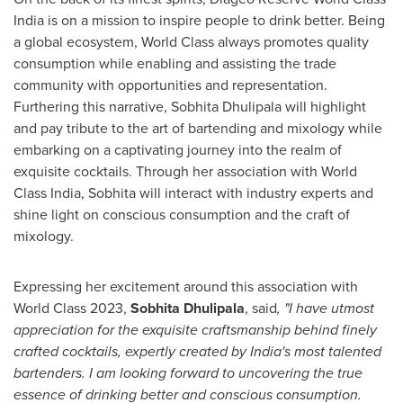
India is on a mission to inspire people to drink better. Being
a global ecosystem, World Class always promotes quality
consumption while enabling and assisting the trade
community with opportunities and representation.
Furthering this narrative, Sobhita Dhulipala will highlight
and pay tribute to the art of bartending and mixology while
embarking on a captivating journey into the realm of
exquisite cocktails. Through her association with World
Class India, Sobhita will interact with industry experts and
shine light on conscious consumption and the craft of
mixology.
Expressing her excitement around this association with
World Class 2023,
Sobhita Dhulipala
, said
, "I have utmost
appreciation for the exquisite craftsmanship behind finely
crafted cocktails, expertly created by
India's
most talented
bartenders. I am looking forward to uncovering the true
essence of drinking better and conscious consumption.