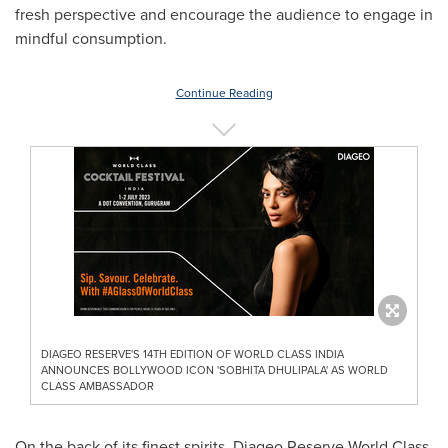
fresh perspective and encourage the audience to engage in
mindful consumption.
Continue Reading
DIAGEO RESERVE'S 14TH EDITION OF WORLD CLASS INDIA
ANNOUNCES BOLLYWOOD ICON 'SOBHITA DHULIPALA' AS WORLD
CLASS AMBASSADOR
On the back of its finest spirits, Diageo Reserve World Class