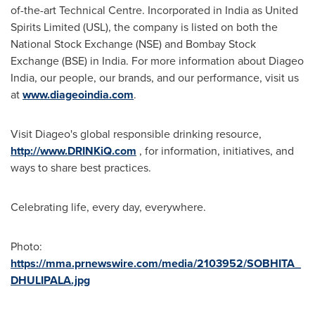
of-the-art Technical Centre. Incorporated in
India
as United
Spirits Limited (USL), the company is listed on both the
National Stock Exchange (NSE) and Bombay Stock
Exchange (BSE) in
India
. For more information about Diageo
India, our people, our brands, and our performance, visit us
at
www.diageoindia.com
.
Visit Diageo's global responsible drinking resource,
http://www.DRINKiQ.com
, for information, initiatives, and
ways to share best practices.
Celebrating life, every day, everywhere.
Photo:
https://mma.prnewswire.com/media/2103952/SOBHITA_
DHULIPALA.jpg