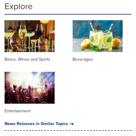
Explore
Beers, Wines and Spirits
Beverages
Entertainment
News Releases in Similar Topics