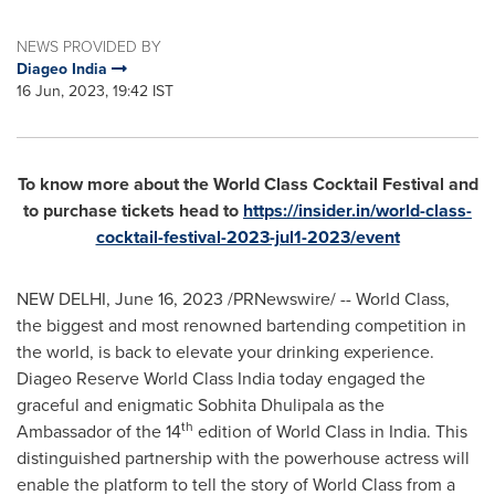
NEWS PROVIDED BY
Diageo India
16 Jun, 2023, 19:42 IST
To know more about the World Class Cocktail Festival and
to purchase tickets head to
https://insider.in/world-class-
cocktail-festival-2023-jul1-2023/event
NEW DELHI
,
June 16, 2023
/PRNewswire/ -- World Class,
the biggest and most renowned bartending competition in
the world, is back to elevate your drinking experience.
Diageo Reserve World Class India today engaged the
graceful and enigmatic Sobhita Dhulipala as the
th
Ambassador of the 14
edition of World Class in
India
. This
distinguished partnership with the powerhouse actress will
enable the platform to tell the story of World Class from a