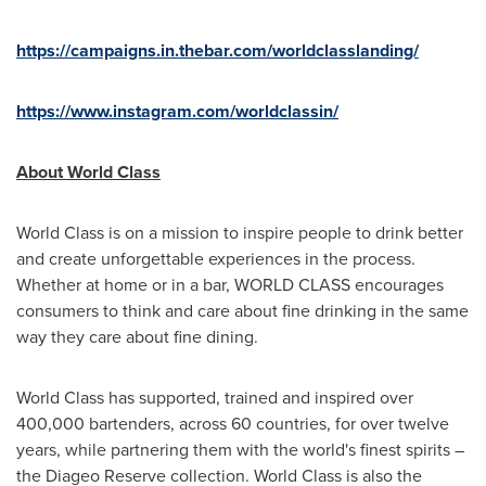
https://campaigns.in.thebar.com/worldclasslanding/
https://www.instagram.com/worldclassin/
About World Class
World Class is on a mission to inspire people to drink better
and create unforgettable experiences in the process.
Whether at home or in a bar, WORLD CLASS encourages
consumers to think and care about fine drinking in the same
way they care about fine dining.
World Class has supported, trained and inspired over
400,000 bartenders, across 60 countries, for over twelve
years, while partnering them with the world's finest spirits –
the Diageo Reserve collection. World Class is also the