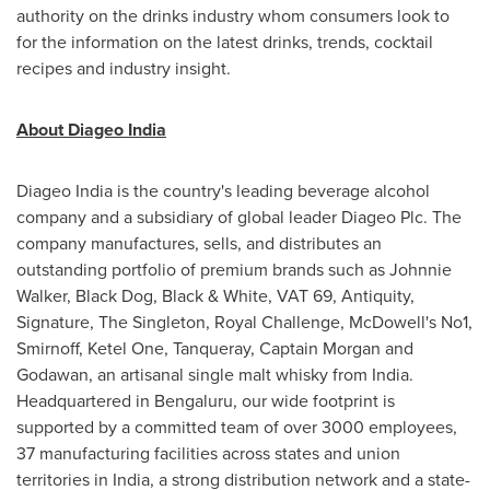
authority on the drinks industry whom consumers look to
for the information on the latest drinks, trends, cocktail
recipes and industry insight.
About Diageo India
Diageo India is the country's leading beverage alcohol
company and a subsidiary of global leader Diageo Plc. The
company manufactures, sells, and distributes an
outstanding portfolio of premium brands such as
Johnnie
Walker
, Black Dog, Black & White, VAT 69, Antiquity,
Signature, The Singleton, Royal Challenge, McDowell's No1,
Smirnoff, Ketel One, Tanqueray, Captain Morgan and
Godawan, an artisanal single malt whisky from
India
.
Headquartered in Bengaluru, our wide footprint is
supported by a committed team of over 3000 employees,
37 manufacturing facilities across states and union
territories in
India
, a strong distribution network and a state-