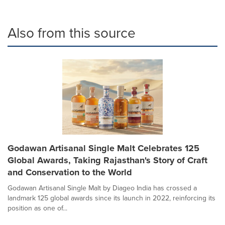
Also from this source
Godawan Artisanal Single Malt Celebrates 125
Global Awards, Taking Rajasthan's Story of Craft
and Conservation to the World
Godawan Artisanal Single Malt by Diageo India has crossed a
landmark 125 global awards since its launch in 2022, reinforcing its
position as one of...