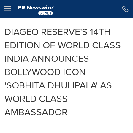
Accessibility Statement
Skip Navigation
Hamburger menu
DIAGEO RESERVE'S 14TH
EDITION OF WORLD CLASS
INDIA ANNOUNCES
BOLLYWOOD ICON
'SOBHITA DHULIPALA' AS
WORLD CLASS
AMBASSADOR