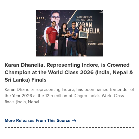
Karan Dhanelia, Representing Indore, is Crowned
Champion at the World Class 2026 (India, Nepal &
Sri Lanka) Finals
Karan Dhanelia, representing Indore, has been named Bartender of
the Year 2026 at the 12th edition of Diageo India's World Class
finals (India, Nepal ...
More Releases From This Source