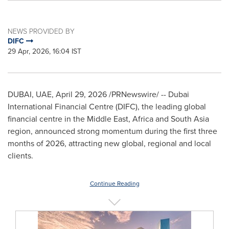
NEWS PROVIDED BY
DIFC
29 Apr, 2026, 16:04 IST
DUBAI, UAE
,
April 29, 2026
/PRNewswire/ -- Dubai
International Financial Centre (DIFC), the leading global
financial centre in the Middle East, Africa and South Asia
region, announced strong momentum during the first three
months of 2026, attracting new global, regional and local
clients.
Continue Reading