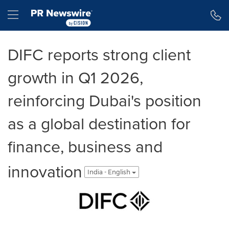
Accessibility Statement
Skip Navigation
Hamburger menu
DIFC reports strong client
growth in Q1 2026,
reinforcing Dubai's position
as a global destination for
finance, business and
innovation
India - English