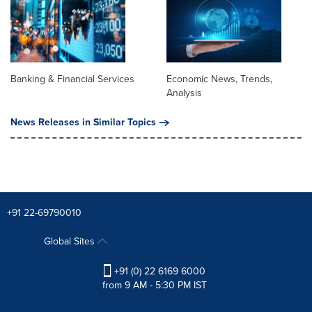
Banking & Financial Services
Economic News, Trends,
Analysis
News Releases in Similar Topics
+91 22-69790010
Global Sites
+91 (0) 22 6169 6000
from 9 AM - 5:30 PM IST