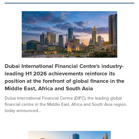
Dubai International Financial Centre's industry-
leading H1 2026 achievements reinforce its
position at the forefront of global finance in the
Middle East, Africa and South Asia
Dubai International Financial Centre (DIFC), the leading global
financial centre in the Middle East, Africa and South Asia region,
today announced...