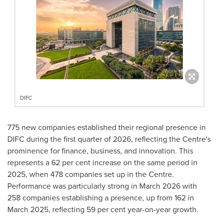
DIFC
775 new companies established their regional presence in
DIFC during the first quarter of 2026, reflecting the Centre's
prominence for finance, business, and innovation. This
represents a 62 per cent increase on the same period in
2025, when 478 companies set up in the Centre.
Performance was particularly strong in March 2026 with
258 companies establishing a presence, up from 162 in
March 2025, reflecting 59 per cent year-on-year growth.