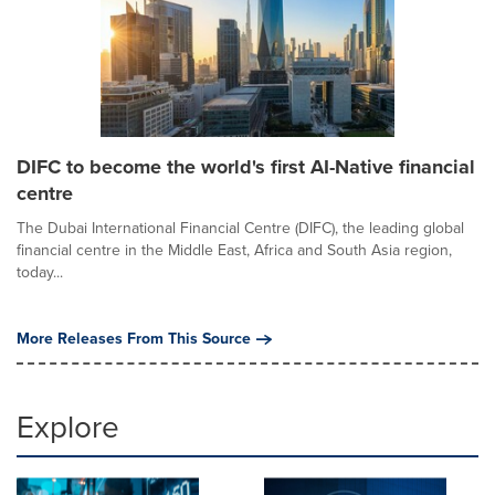
DIFC to become the world's first AI-Native financial
centre
The Dubai International Financial Centre (DIFC), the leading global
financial centre in the Middle East, Africa and South Asia region,
today...
More Releases From This Source
Explore