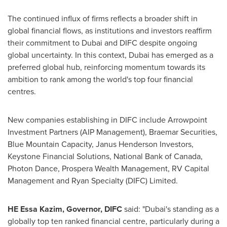
The continued influx of firms reflects a broader shift in
global financial flows, as institutions and investors reaffirm
their commitment to Dubai and DIFC despite ongoing
global uncertainty. In this context, Dubai has emerged as a
preferred global hub, reinforcing momentum towards its
ambition to rank among the world's top four financial
centres.
New companies establishing in DIFC include Arrowpoint
Investment Partners (AIP Management), Braemar Securities,
Blue Mountain Capacity, Janus Henderson Investors,
Keystone Financial Solutions, National Bank of Canada,
Photon Dance, Prospera Wealth Management, RV Capital
Management and Ryan Specialty (DIFC) Limited.
HE Essa Kazim, Governor, DIFC
said: "Dubai's standing as a
globally top ten ranked financial centre, particularly during a