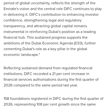
period of global uncertainty, reflects the strength of the
Emirate's vision and the central role DIFC continues to play
in delivering it. DIFC's contribution to enhancing investor
confidence, strengthening legal and regulatory
transparency, and attracting global capital remains
instrumental in reinforcing Dubai's position as a leading
financial hub. This sustained progress supports the
ambitions of the Dubai Economic Agenda (D33), further
cementing Dubai's role as a key pillar in the global
economic landscape."
Reflecting sustained demand from regulated financial
institutions, DIFC recorded a 21 per cent increase in
financial services authorisations during the first quarter of
2026 compared to the same period last year.
158 foundations registered in DIFC during the first quarter of
2026, representing 108 per cent growth since the same