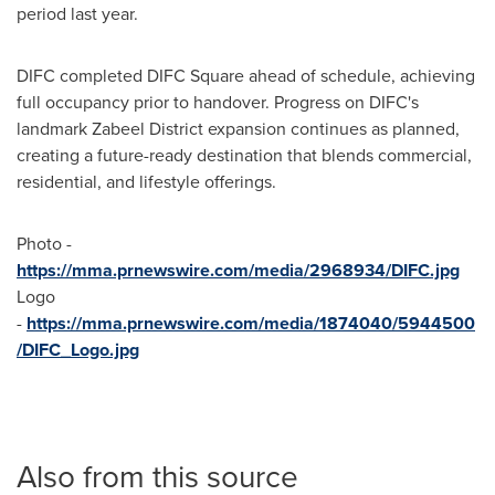
period last year.
DIFC completed DIFC Square ahead of schedule, achieving
full occupancy prior to handover. Progress on DIFC's
landmark Zabeel District expansion continues as planned,
creating a future-ready destination that blends commercial,
residential, and lifestyle offerings.
Photo -
https://mma.prnewswire.com/media/2968934/DIFC.jpg
Logo
-
https://mma.prnewswire.com/media/1874040/5944500
/DIFC_Logo.jpg
Also from this source