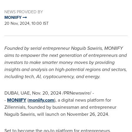
NEWS PROVIDED BY
MONIIFY
20 Nov, 2024, 10:00 IST
Founded by serial entrepreneur
Naguib Sawiris
, MONIIFY
aims to empower the next generation of entrepreneurs and
investors to make smarter money moves by providing
insights and analysis on high-potential regions and sectors,
including tech, AI, cryptocurrency, and energy.
DUBAI
, UAE
,
Nov. 20, 2024
/PRNewswire/ -
-
MONIIFY
(
moniify.com
), a digital news platform for
Zillennials, founded by businessman and entrepreneur
Naguib Sawiris
, will launch on
November 26, 2024
.
Set to become the go-to platform for entrepreneurs,