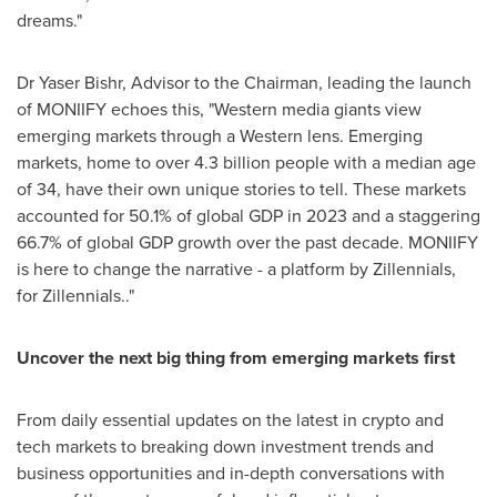
dreams."
Dr
Yaser Bishr
, Advisor to the Chairman, leading the launch
of MONIIFY echoes this, "Western media giants view
emerging markets through a Western lens. Emerging
markets, home to over 4.3 billion people with a median age
of 34, have their own unique stories to tell. These markets
accounted for 50.1% of global GDP in 2023 and a staggering
66.7% of global GDP growth over the past decade. MONIIFY
is here to change the narrative - a platform by Zillennials,
for Zillennials.."
Uncover the next big thing from emerging markets first
From daily essential updates on the latest in crypto and
tech markets to breaking down investment trends and
business opportunities and in-depth conversations with