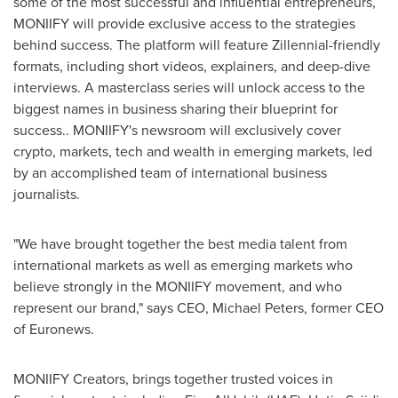
some of the most successful and influential entrepreneurs,
MONIIFY will provide exclusive access to the strategies
behind success. The platform will feature Zillennial-friendly
formats, including short videos, explainers, and deep-dive
interviews. A masterclass series will unlock access to the
biggest names in business sharing their blueprint for
success.. MONIIFY's newsroom will exclusively cover
crypto, markets, tech and wealth in emerging markets, led
by an accomplished team of international business
journalists.
"We have brought together the best media talent from
international markets as well as emerging markets who
believe strongly in the MONIIFY movement, and who
represent our brand," says CEO,
Michael Peters
, former CEO
of Euronews.
MONIIFY Creators, brings together trusted voices in