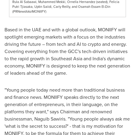
Rula Al Sabaawi, Muhammed Mekki, Ornella Hernandez (seated), Felicia
Putri Tjiasaka, Uptin Saiidi, Carly Reilly, and Osamah Essam El-Din
(PRNewsfoto/MONIIFY)
Based in the UAE and with a global outlook, MONIIFY will
spotlight emerging markets with a focus on the industries
driving the future – from tech and AI to crypto and energy.
Covering everything from the GCC's tech-driven initiatives
to the rapid growth in
Southeast Asia
and
India's
dynamic
economy, MONIIFY is designed to keep the next generation
of leaders ahead of the game.
"Young people today need more than traditional business
and finance news. MONIIFY speaks directly to the next
generation of entrepreneurs, in their language, on the
platforms they want," says Chairman and renowned
businessman,
Naguib Sawiris
. "Young people always ask me
'what is the secret to success?' - that is my motivation for
MONIIFY, to be the formula for them to achieve their