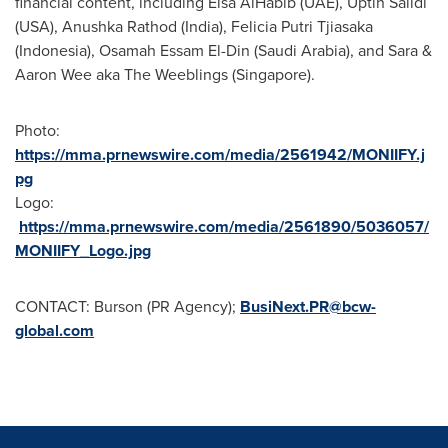
financial content, including
Eisa AlHabib
(UAE), Uptin Saiidi
(
USA
),
Anushka Rathod
(
India
), Felicia Putri Tjiasaka
(
Indonesia
),
Osamah Essam El-Din
(
Saudi Arabia
), and Sara &
Aaron Wee
aka The Weeblings (
Singapore
).
Photo:
https://mma.prnewswire.com/media/2561942/MONIIFY.j
pg
Logo:
https://mma.prnewswire.com/media/2561890/5036057/
MONIIFY_Logo.jpg
CONTACT: Burson (PR Agency);
BusiNext.PR@bcw-
global.com