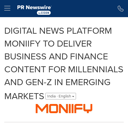
Accessibility Statement
Skip Navigation
Hamburger menu
DIGITAL NEWS PLATFORM
MONIIFY TO DELIVER
BUSINESS AND FINANCE
CONTENT FOR MILLENNIALS
AND GEN-Z IN EMERGING
MARKETS
India - English