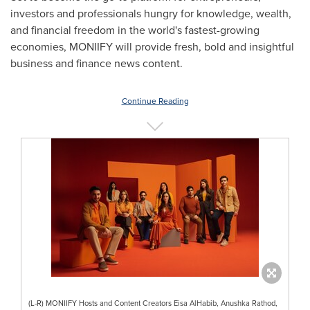
investors and professionals hungry for knowledge, wealth,
and financial freedom in the world's fastest-growing
economies, MONIIFY will provide fresh, bold and insightful
business and finance news content.
Continue Reading
(L-R) MONIIFY Hosts and Content Creators Eisa AlHabib, Anushka Rathod,