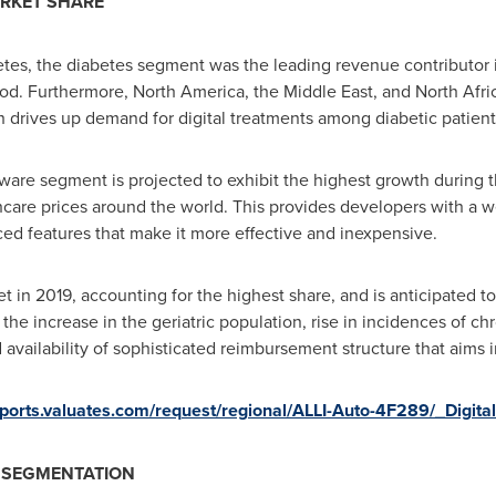
ARKET SHARE
tes, the diabetes segment was the leading revenue contributor i
iod. Furthermore,
North America
, the
Middle East
, and
North Afri
h drives up demand for digital treatments among diabetic patient
are segment is projected to exhibit the highest growth during th
care prices around the world. This provides developers with a we
d features that make it more effective and inexpensive.
in 2019, accounting for the highest share, and is anticipated to
to the increase in the geriatric population, rise in incidences of 
 availability of sophisticated reimbursement structure that aims 
reports.valuates.com/request/regional/ALLI-Auto-4F289/_Digit
T SEGMENTATION