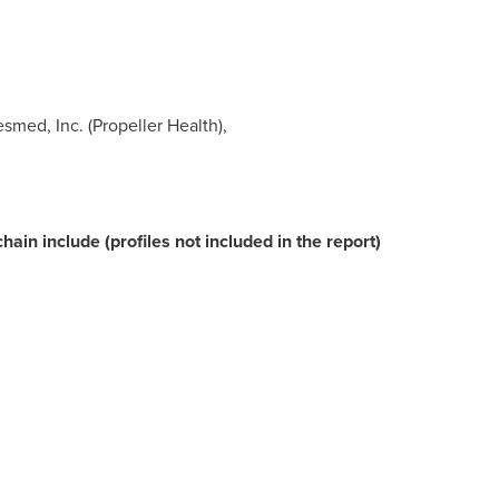
esmed, Inc. (Propeller Health),
ain include (profiles not included in the report)