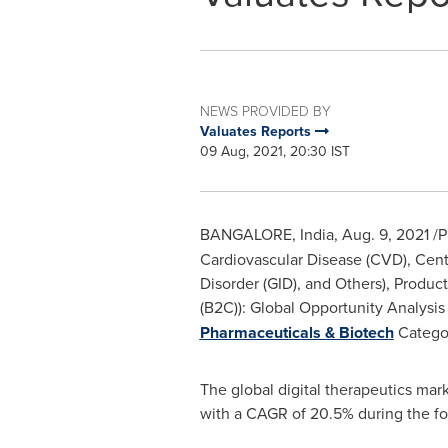
NEWS PROVIDED BY
Valuates Reports
09 Aug, 2021, 20:30 IST
BANGALORE, India
,
Aug. 9, 2021
/P
Cardiovascular Disease (CVD), Cent
Disorder (GID), and Others), Produ
(B2C)): Global Opportunity Analysis
Pharmaceuticals & Biotech
Catego
The global digital therapeutics mar
with a CAGR of 20.5% during the fo