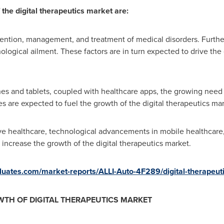
 the digital therapeutics market are:
evention, management, and treatment of medical disorders. Further
ological ailment. These factors are in turn expected to drive the 
s and tablets, coupled with healthcare apps, the growing need t
es are expected to fuel the growth of the digital therapeutics mar
ve healthcare, technological advancements in mobile healthcare, 
 increase the growth of the digital therapeutics market.
valuates.com/market-reports/ALLI-Auto-4F289/digital-therapeut
TH OF DIGITAL THERAPEUTICS MARKET