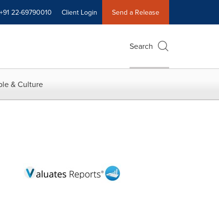
+91 22-69790010
Client Login
Send a Release
Search
le & Culture