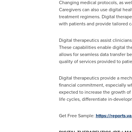
Changing medical protocols, as well
Caregivers can also use digital hea
treatment regimens. Digital therapeu
with patients and provide tailored c
Digital therapeutics assist clinici
These capabilities enable digital th
allows for seamless data transfer b
quality of services provided to patie
Digital therapeutics provide a mech
financial commitment, especially w
expected to increase the growth of 
life cycles, differentiate in-develop
Get Free Sample:
https://reports.