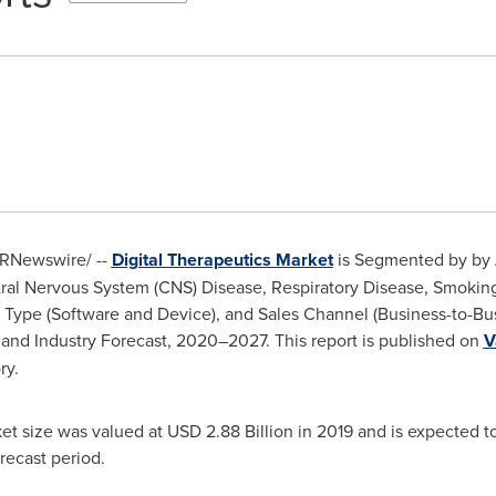
RNewswire/ --
Digital Therapeutics Market
is Segmented by by A
ral Nervous System (CNS) Disease, Respiratory Disease, Smoking 
ct Type (Software and Device), and Sales Channel (Business-to-B
 and Industry Forecast, 2020–2027. This report is published on
V
ry.
ket size was valued at
USD 2.88 Billion
in 2019 and is expected t
recast period.