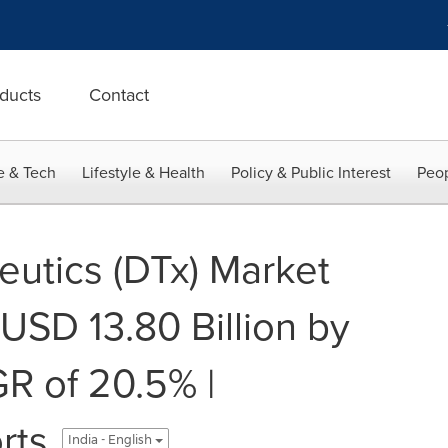
ducts
Contact
e & Tech
Lifestyle & Health
Policy & Public Interest
Peop
eutics (DTx) Market
USD 13.80 Billion by
R of 20.5% |
rts
India - English