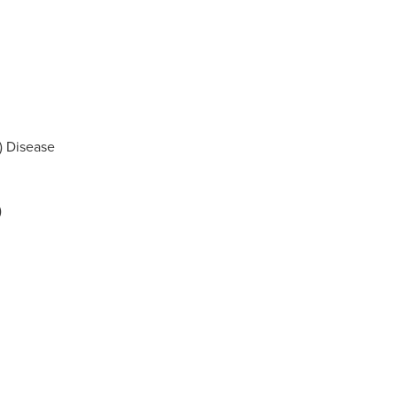
) Disease
)