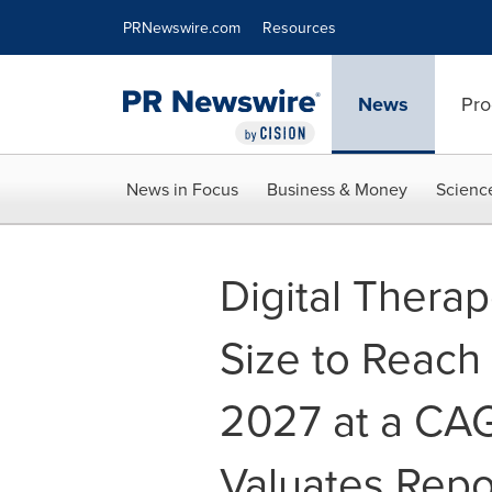
Accessibility Statement
Skip Navigation
PRNewswire.com
Resources
News
Pro
News in Focus
Business & Money
Scienc
Digital Therap
Size to Reach 
2027 at a CAG
Valuates Repo