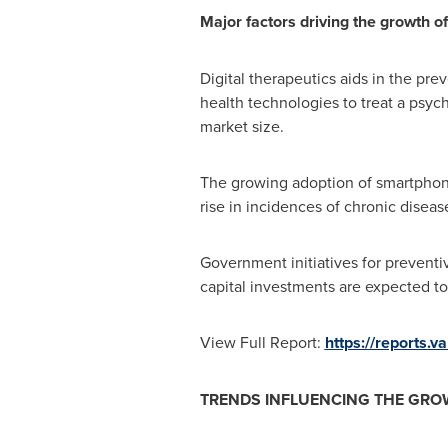
Major factors driving the growth of
Digital therapeutics aids in the pr
health technologies to treat a psych
market size.
The growing adoption of smartphone
rise in incidences of chronic diseas
Government initiatives for preventi
capital investments are expected to
View Full Report:
https://reports.
TRENDS INFLUENCING THE GROW