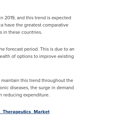
n 2019, and this trend is expected
ca
have the greatest comparative
s in these countries.
e forecast period. This is due to an
alth of options to improve existing
 maintain this trend throughout the
chronic diseases, the surge in demand
in reducing expenditure.
al_Therapeutics_Market