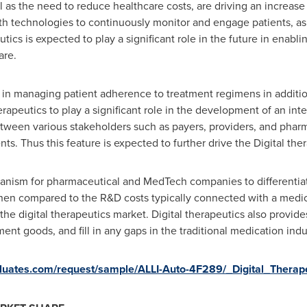
 as the need to reduce healthcare costs, are driving an increase 
lth technologies to continuously monitor and engage patients, a
tics is expected to play a significant role in the future in enabli
are.
ans in managing patient adherence to treatment regimens in addit
erapeutics to play a significant role in the development of an in
etween various stakeholders such as payers, providers, and phar
nts. Thus this feature is expected to further drive the Digital the
anism for pharmaceutical and MedTech companies to differentiate 
hen compared to the R&D costs typically connected with a medici
the digital therapeutics market. Digital therapeutics also provid
ment goods, and fill in any gaps in the traditional medication indu
valuates.com/request/sample/ALLI-Auto-4F289/_Digital_Thera