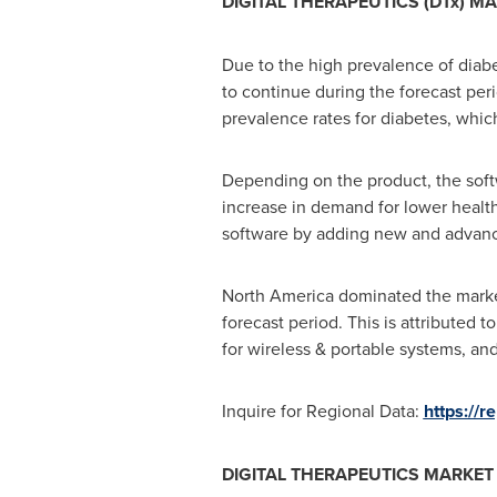
DIGITAL THERAPEUTICS (DTx) M
Due to the high prevalence of diabe
to continue during the forecast per
prevalence rates for diabetes, whic
Depending on the product, the softw
increase in demand for lower health
software by adding new and advance
North America
dominated the market 
forecast period. This is attributed 
for wireless & portable systems, and
Inquire for Regional Data:
https://
DIGITAL THERAPEUTICS MARKE