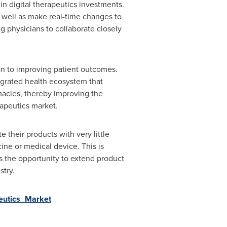
in digital therapeutics investments.
s well as make real-time changes to
ng physicians to collaborate closely
ion to improving patient outcomes.
tegrated health ecosystem that
macies, thereby improving the
rapeutics market.
their products with very little
ne or medical device. This is
es the opportunity to extend product
stry.
peutics_Market