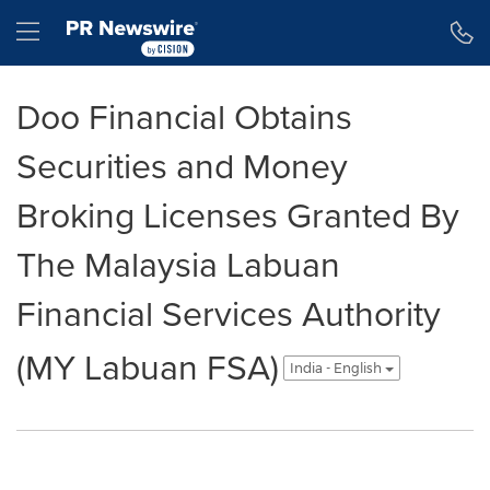
Accessibility Statement
Skip Navigation
Hamburger menu
Doo Financial Obtains
Securities and Money
Broking Licenses Granted By
The Malaysia Labuan
Financial Services Authority
(MY Labuan FSA)
India - English