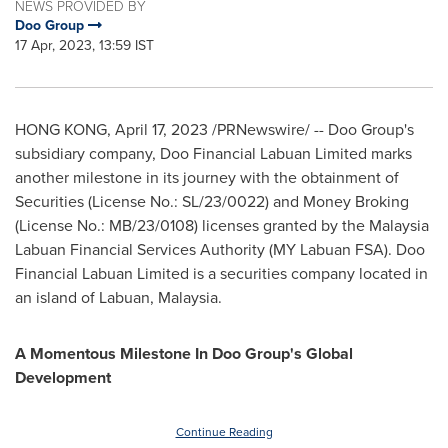
NEWS PROVIDED BY
Doo Group
17 Apr, 2023, 13:59 IST
HONG KONG
,
April 17, 2023
/PRNewswire/ -- Doo Group's
subsidiary company, Doo Financial Labuan Limited marks
another milestone in its journey with the obtainment of
Securities (License No.: SL/23/0022) and Money Broking
(License No.: MB/23/0108) licenses granted by the Malaysia
Labuan Financial Services Authority (MY Labuan FSA). Doo
Financial Labuan Limited is a securities company located in
an island of Labuan, Malaysia.
A Momentous Milestone In Doo Group's Global
Development
Continue Reading