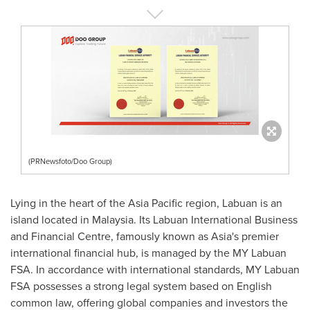
(PRNewsfoto/Doo Group)
Lying in the heart of the
Asia Pacific
region, Labuan is an
island located in
Malaysia
. Its Labuan International Business
and Financial Centre, famously known as
Asia's
premier
international financial hub, is managed by the MY Labuan
FSA. In accordance with international standards, MY Labuan
FSA possesses a strong legal system based on English
common law, offering global companies and investors the