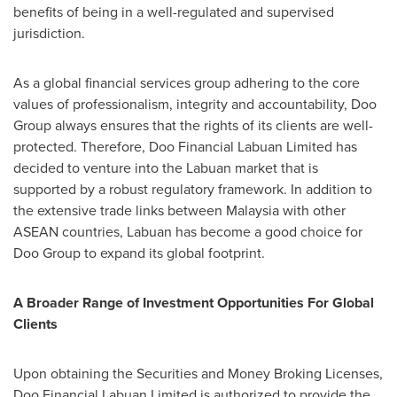
benefits of being in a well-regulated and supervised
jurisdiction.
As a global financial services group adhering to the core
values of professionalism, integrity and accountability, Doo
Group always ensures that the rights of its clients are well-
protected. Therefore, Doo Financial Labuan Limited has
decided to venture into the Labuan market that is
supported by a robust regulatory framework. In addition to
the extensive trade links between
Malaysia
with other
ASEAN countries, Labuan has become a good choice for
Doo Group to expand its global footprint.
A Broader Range of Investment Opportunities For Global
Clients
Upon obtaining the Securities and Money Broking Licenses,
Doo Financial Labuan Limited is authorized to provide the