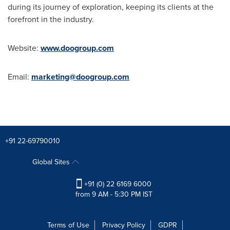
during its journey of exploration, keeping its clients at the
forefront in the industry.
Website:
www.doogroup.com
Email:
marketing@doogroup.com
+91 22-69790010
Global Sites
+91 (0) 22 6169 6000
from 9 AM - 5:30 PM IST
Terms of Use
Privacy Policy
GDPR