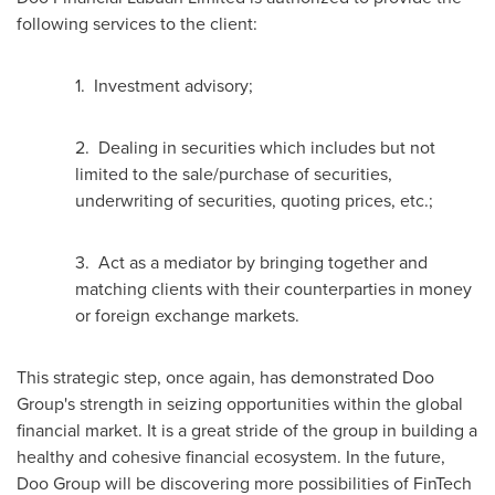
following services to the client:
1. Investment advisory;
2. Dealing in securities which includes but not
limited to the sale/purchase of securities,
underwriting of securities, quoting prices, etc.;
3. Act as a mediator by bringing together and
matching clients with their counterparties in money
or foreign exchange markets.
This strategic step, once again, has demonstrated Doo
Group's strength in seizing opportunities within the global
financial market. It is a great stride of the group in building a
healthy and cohesive financial ecosystem. In the future,
Doo Group will be discovering more possibilities of FinTech