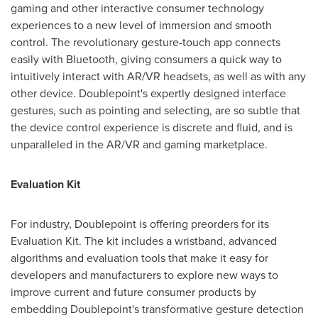
gaming and other interactive consumer technology
experiences to a new level of immersion and smooth
control. The revolutionary gesture-touch app connects
easily with Bluetooth, giving consumers a quick way to
intuitively interact with AR/VR headsets, as well as with any
other device. Doublepoint's expertly designed interface
gestures, such as pointing and selecting, are so subtle that
the device control experience is discrete and fluid, and is
unparalleled in the AR/VR and gaming marketplace.
Evaluation Kit
For industry, Doublepoint is offering preorders for its
Evaluation Kit. The kit includes a wristband, advanced
algorithms and evaluation tools that make it easy for
developers and manufacturers to explore new ways to
improve current and future consumer products by
embedding Doublepoint's transformative gesture detection