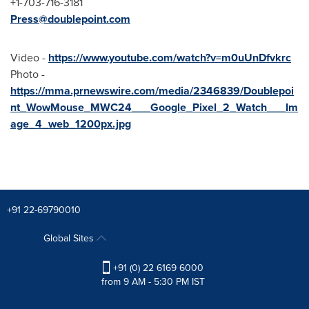
+1-703-716-3181
Press@doublepoint.com
Video -
https://www.youtube.com/watch?v=m0uUnDfvkrc
Photo -
https://mma.prnewswire.com/media/2346839/Doublepoi
nt_WowMouse_MWC24___Google_Pixel_2_Watch___Im
age_4_web_1200px.jpg
+91 22-69790010
Global Sites
+91 (0) 22 6169 6000
from 9 AM - 5:30 PM IST