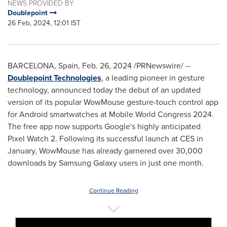
NEWS PROVIDED BY
Doublepoint
26 Feb, 2024, 12:01 IST
BARCELONA, Spain
,
Feb. 26, 2024
/PRNewswire/ --
Doublepoint
Technologies
, a leading pioneer in gesture
technology, announced today the debut of an updated
version of its popular WowMouse gesture-touch control app
for Android smartwatches at Mobile World Congress 2024.
The free app now supports Google's highly anticipated
Pixel Watch 2. Following its successful launch at CES in
January, WowMouse has already garnered over 30,000
downloads by Samsung Galaxy users in just one month.
Continue Reading