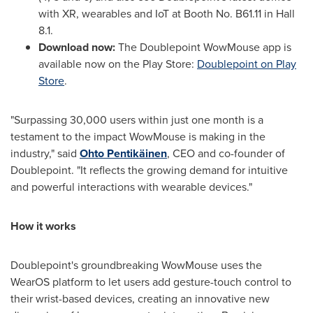
with XR, wearables and IoT at Booth No. B61.11 in Hall
8.1.
Download now:
The Doublepoint WowMouse app is
available now on the Play Store:
Doublepoint
on Play
Store
.
"Surpassing 30,000 users within just one month is a
testament to the impact WowMouse is making in the
industry," said
Ohto Pentikäinen
, CEO and co-founder of
Doublepoint. "It reflects the growing demand for intuitive
and powerful interactions with wearable devices."
How it works
Doublepoint's groundbreaking WowMouse uses the
WearOS platform to let users add gesture-touch control to
their wrist-based devices, creating an innovative new