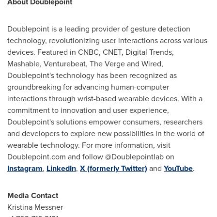
About Doublepoint
Doublepoint is a leading provider of gesture detection
technology, revolutionizing user interactions across various
devices. Featured in CNBC, CNET, Digital Trends,
Mashable, Venturebeat, The Verge and Wired,
Doublepoint's technology has been recognized as
groundbreaking for advancing human-computer
interactions through wrist-based wearable devices. With a
commitment to innovation and user experience,
Doublepoint's solutions empower consumers, researchers
and developers to explore new possibilities in the world of
wearable technology. For more information, visit
Doublepoint.com and follow @Doublepointlab on
Instagram
,
LinkedIn
,
X (formerly Twitter)
and
YouTube
.
Media Contact
Kristina Messner