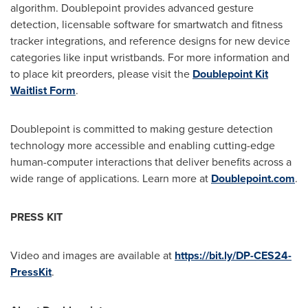
algorithm. Doublepoint provides advanced gesture
detection, licensable software for smartwatch and fitness
tracker integrations, and reference designs for new device
categories like input wristbands. For more information and
to place kit preorders, please visit the
Doublepoint
Kit
Waitlist Form
.
Doublepoint is committed to making gesture detection
technology more accessible and enabling cutting-edge
human-computer interactions that deliver benefits across a
wide range of applications. Learn more at
Doublepoint.com
.
PRESS KIT
Video and images are available at
https://bit.ly/DP-CES24-
PressKit
.