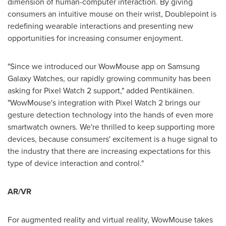
dimension of human-computer interaction. By giving
consumers an intuitive mouse on their wrist, Doublepoint is
redefining wearable interactions and presenting new
opportunities for increasing consumer enjoyment.
"Since we introduced our WowMouse app on Samsung
Galaxy Watches, our rapidly growing community has been
asking for Pixel Watch 2 support," added Pentikäinen.
"WowMouse's integration with Pixel Watch 2 brings our
gesture detection technology into the hands of even more
smartwatch owners. We're thrilled to keep supporting more
devices, because consumers' excitement is a huge signal to
the industry that there are increasing expectations for this
type of device interaction and control."
AR/VR
For augmented reality and virtual reality, WowMouse takes