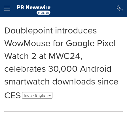
Accessibility Statement
Skip Navigation
Hamburger menu
Doublepoint introduces
WowMouse for Google Pixel
Watch 2 at MWC24,
celebrates 30,000 Android
smartwatch downloads since
CES
India - English