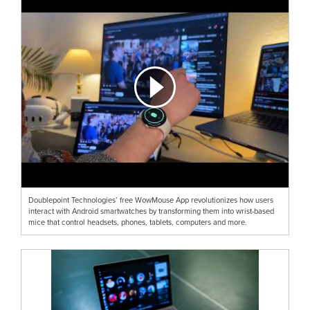
Doublepoint Technologies’ free WowMouse App revolutionizes how users
interact with Android smartwatches by transforming them into wrist-based
mice that control headsets, phones, tablets, computers and more.