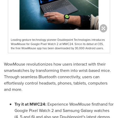
Leading gesture technology pioneer Doublepoint Technologies introduces
WowMouse for Google Pixel Watch 2 at MWC24. Since its debut at CES,
the free WowMouse app has been downloaded by 30,000 Android users.
WowMouse revolutionizes how users interact with their
smartwatches by transforming them into wrist-based mice.
Through seamless Bluetooth connectivity, users can
effortlessly control headsets, phones, tablets, computers
and more.
Try it at MWC24:
Experience WowMouse firsthand for
Google Pixel Watch 2 and Samsung Galaxy watches
(4, 5 and 6) and also see Doublepoint's latest demos