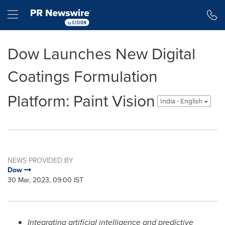
Accessibility Statement
Skip Navigation
Hamburger menu
Dow Launches New Digital
Coatings Formulation
Platform: Paint Vision
India - English
NEWS PROVIDED BY
Dow
30 Mar, 2023, 09:00 IST
Integrating artificial intelligence and predictive