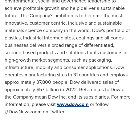
environmental, social and governance leadership to
achieve profitable growth and help deliver a sustainable
future. The Company's ambition is to become the most
innovative, customer centric, inclusive and sustainable
materials science company in the world. Dow's portfolio of
plastics, industrial intermediates, coatings and silicones
businesses delivers a broad range of differentiated,
science-based products and solutions for its customers in
high-growth market segments, such as packaging,
infrastructure, mobility and consumer applications. Dow
operates manufacturing sites in 31 countries and employs
approximately 37,800 people. Dow delivered sales of
approximately $57 billion in 2022. References to Dow or
the Company mean Dow Inc. and its subsidiaries. For more
information, please visit
www.dow.com
or follow
@DowNewsroom on Twitter.