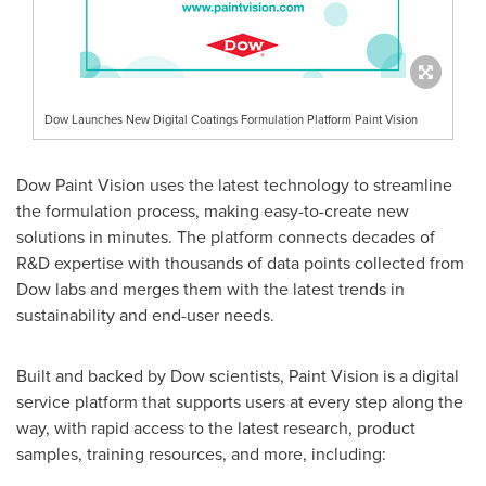
Dow Launches New Digital Coatings Formulation Platform Paint Vision
Dow Paint Vision uses the latest technology to streamline
the formulation process, making easy-to-create new
solutions in minutes. The platform connects decades of
R&D expertise with thousands of data points collected from
Dow labs and merges them with the latest trends in
sustainability and end-user needs.
Built and backed by Dow scientists, Paint Vision is a digital
service platform that supports users at every step along the
way, with rapid access to the latest research, product
samples, training resources, and more, including: