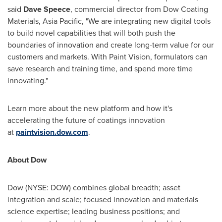
said
Dave Speece
, commercial director from Dow Coating
Materials,
Asia Pacific
, "We are integrating new digital tools
to build novel capabilities that will both push the
boundaries of innovation and create long-term value for our
customers and markets. With Paint Vision, formulators can
save research and training time, and spend more time
innovating."
Learn more about the new platform and how it's
accelerating the future of coatings innovation
at
paintvision.dow.com
.
About Dow
Dow (NYSE: DOW) combines global breadth; asset
integration and scale; focused innovation and materials
science expertise; leading business positions; and