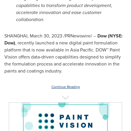
capabilities to transform product development,
accelerate innovation and ease customer
collaboration.
SHANGHAI
,
March 30, 2023
/PRNewswire/ --
Dow (NYSE:
Dow)
, recently launched a new digital paint formulation
platform that is now available in
Asia Pacific
. DOW™ Paint
Vision offers data-driven capabilities designed to simplify
the formulation process and accelerate innovation in the
paints and coatings industry.
Continue Reading