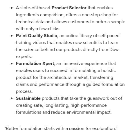
A state-of-the-art
Product Selector
that enables
ingredients comparison, offers a one-stop-shop for
technical data and allows customers to order a sample
with only a few clicks.
Paint Quality Studio
, an online library of self-paced
training videos that enables new scientists to learn
the science behind our products directly from Dow
experts.
Formulation Xpert
, an immersive experience that
enables users to succeed in formulating a holistic
product for the architectural market, transferring
claims and performance through a guided formulation
process.
Sustainable
products that take the guesswork out of
creating safe, long-lasting, high-performance
formulations and reduce environmental impact.
"Better formulation starts with a passion for exploration,"