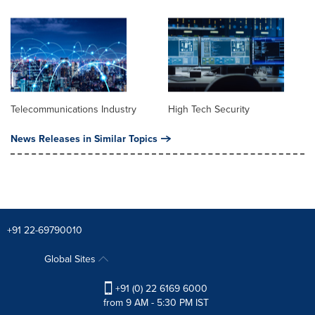
Telecommunications Industry
High Tech Security
News Releases in Similar Topics
+91 22-69790010
Global Sites
+91 (0) 22 6169 6000
from 9 AM - 5:30 PM IST