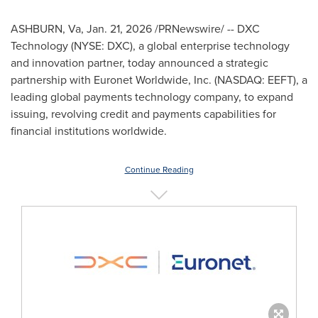
ASHBURN, Va
,
Jan. 21, 2026
/PRNewswire/ -- DXC
Technology (NYSE: DXC), a global enterprise technology
and innovation partner, today announced a strategic
partnership with Euronet Worldwide, Inc. (NASDAQ: EEFT), a
leading global payments technology company, to expand
issuing, revolving credit and payments capabilities for
financial institutions worldwide.
Continue Reading