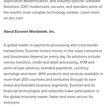
Application Modernization, and Industry-Specific Software
Solutions, DXC modernizes, secures, and operates some of
the world's most complex technology estates. Learn more
on dxc.com
About Euronet Worldwide, Inc.
A global leader in payments processing and cross-border
transactions, Euronet moves money in the ways consumers
and businesses depend on every day. Its solutions include
money transfers, credit and debit processing, ATM and
point-of-sale services, branded payments, currency
exchange and more. With products and services available in
more than 200 countries and territories through its own
brand and branded business segments, Euronet and its
financial technologies and networks make participation in
the global economy easier, faster and more secure for
everyone.