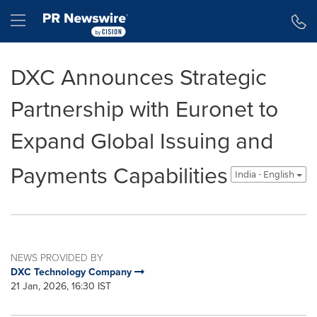
Accessibility Statement
Skip Navigation
Hamburger menu
DXC Announces Strategic
Partnership with Euronet to
Expand Global Issuing and
Payments Capabilities
India - English
NEWS PROVIDED BY
DXC Technology Company
21 Jan, 2026, 16:30 IST