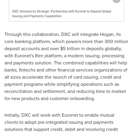
DXC Announces Strategic Partnership with Euronet to Expand Global
Issuing and Payments Capabilities
Through this collaboration, DXC will integrate Hogan, its
core banking platform, which powers more than 300 million
deposit accounts and over $5 trillion in deposits globally,
with Euronet's Ren platform, a modern issuing, processing
and payments solution. The combined capabilities will help
banks, fintechs and other financial services organizations of
all sizes accelerate the launch of card issuing, credit and
payment programs while simplifying operations such as
reconciliation and settlement, and reducing time to market
for new products and customer onboarding.
Initially, DXC will work with Euronet to enable mutual
clients to adopt pre-integrated issuing and payments
solutions that support credit, debit and revolving credit