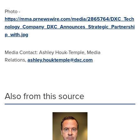
Photo -
https://mma.prnewswire.com/media/2865764/DXC_Tech
nology_Company_DXC_Announces_Strategic_Partnershi
p_with.jpg
Media Contact: Ashley Houk-Temple, Media
Relations,
ashley.houktemple@dxc.com
Also from this source