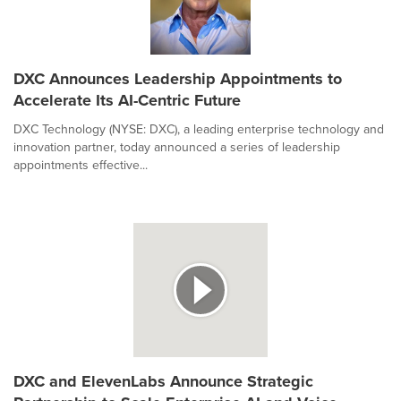
DXC Announces Leadership Appointments to
Accelerate Its AI-Centric Future
DXC Technology (NYSE: DXC), a leading enterprise technology and
innovation partner, today announced a series of leadership
appointments effective...
DXC and ElevenLabs Announce Strategic