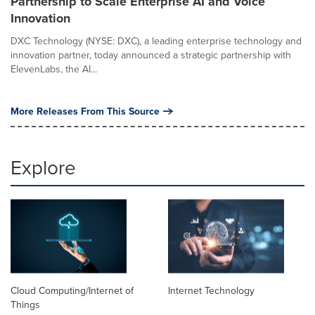
Partnership to Scale Enterprise AI and Voice
Innovation
DXC Technology (NYSE: DXC), a leading enterprise technology and
innovation partner, today announced a strategic partnership with
ElevenLabs, the AI...
More Releases From This Source
Explore
Cloud Computing/Internet of
Internet Technology
Things