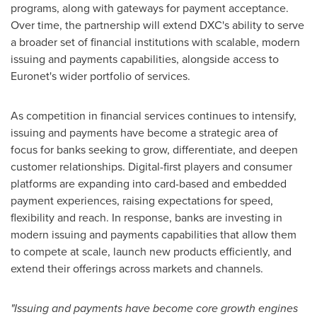
programs, along with gateways for payment acceptance.
Over time, the partnership will extend DXC's ability to serve
a broader set of financial institutions with scalable, modern
issuing and payments capabilities, alongside access to
Euronet's wider portfolio of services.
As competition in financial services continues to intensify,
issuing and payments have become a strategic area of
focus for banks seeking to grow, differentiate, and deepen
customer relationships. Digital-first players and consumer
platforms are expanding into card-based and embedded
payment experiences, raising expectations for speed,
flexibility and reach. In response, banks are investing in
modern issuing and payments capabilities that allow them
to compete at scale, launch new products efficiently, and
extend their offerings across markets and channels.
"Issuing and payments have become core growth engines