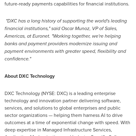
future-ready payments capabilities for financial institutions.
"DXC has a long history of supporting the world's leading
financial institutions," said Oscar Munoz, VP of Sales,
Americas, at Euronet. "Working together, we're helping
banks and payment providers modernize issuing and
payment environments with greater speed, flexibility and
confidence."
About DXC Technology
DXC Technology (NYSE: DXC) is a leading enterprise
technology and innovation partner delivering software,
services, and solutions to global enterprises and public
sector organizations — helping them harness AI to drive
outcomes at a time of exponential change with speed. With
deep expertise in Managed Infrastructure Services,