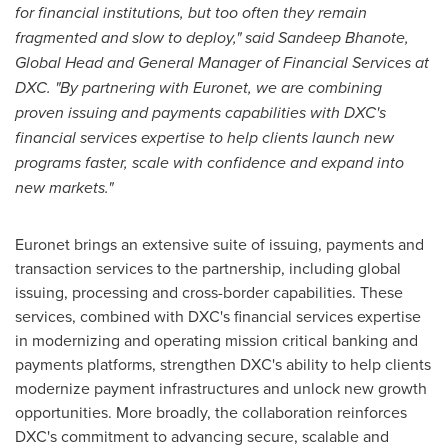
for financial institutions, but too often they remain
fragmented and slow to deploy," said Sandeep Bhanote,
Global Head and General Manager of Financial Services at
DXC. "By partnering with Euronet, we are combining
proven issuing and payments capabilities with DXC's
financial services expertise to help clients launch new
programs faster, scale with confidence and expand into
new markets."
Euronet brings an extensive suite of issuing, payments and
transaction services to the partnership, including global
issuing, processing and cross-border capabilities. These
services, combined with DXC's financial services expertise
in modernizing and operating mission critical banking and
payments platforms, strengthen DXC's ability to help clients
modernize payment infrastructures and unlock new growth
opportunities. More broadly, the collaboration reinforces
DXC's commitment to advancing secure, scalable and