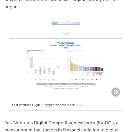
begun.
Continue Reading
East Ventures Digital Competitiveness Index 2020
East Ventures Digital Competitiveness Index (EV-DCI), a
measurement that factors in 9 aspects relating to digital