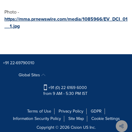
Photo -
https://mma.prnewswire.com/media/1085966/EV_DCI_01
__1.jpg
+91 22-69790010
Global Sites
+91 (0) 22 6169 6000
from 9 AM - 5:30 PM IST
Terms of Use
Privacy Policy
GDPR
Information Security Policy
Site Map
Cookie Settings
Copyright © 2026
Cision
US Inc.