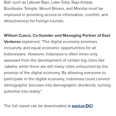
Bali' such as Labuan Bajo, Lake Toba, Raja Ampat,
Borobudur Temple, Mount Bromo, and Morotai must be
improved in providing access to information, comfort, and
attractiveness for foreign tourists.
Willson Cuaca, Co-founder and Managing Partner of East
Ventures
explained, "The digital economy promises
inclusivity and equal economic opportunities for all
Indonesians. However,
Indonesia
is often times only
assessed from the development of certain big cities like
Jakarta
, while there are still many cities untouched by the
promise of the digital economy. By allowing everyone to
participate in the digital economy,
Indonesia
could convert
demographic bonuses into demographic dividends; turning
potential into reality."
The full report can be downloaded at
east.vc/DCI