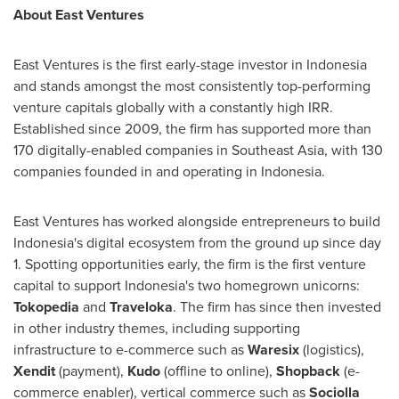
About East Ventures
East Ventures is the first early-stage investor in
Indonesia
and stands amongst the most consistently top-performing
venture capitals globally with a constantly high IRR.
Established since 2009, the firm has supported more than
170 digitally-enabled companies in
Southeast Asia
, with 130
companies founded in and operating in
Indonesia
.
East Ventures has worked alongside entrepreneurs to build
Indonesia's
digital ecosystem from the ground up since day
1. Spotting opportunities early, the firm is the first venture
capital to support
Indonesia's
two homegrown unicorns:
Tokopedia
and
Traveloka
. The firm has since then invested
in other industry themes, including supporting
infrastructure to e-commerce such as
Waresix
(logistics),
Xendit
(payment),
Kudo
(offline to online),
Shopback
(e-
commerce enabler), vertical commerce such as
Sociolla