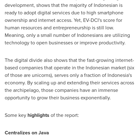
development, shows that the majority of Indonesian is
ready to adopt digital services due to high smartphone
ownership and internet access. Yet, EV-DCI's score for
human resources and entrepreneurship is still low.
Meaning, only a small number of Indonesians are utilizing
technology to open businesses or improve productivity.
The digital divide also shows that the fast-growing internet-
based companies that operate in the Indonesian market (six
of those are unicorns), serves only a fraction of
Indonesia's
economy. By scaling up and extending their services across
the archipelago, those companies have an immense
opportunity to grow their business exponentially.
Some key
highlights
of the report:
Centralizes on
Java