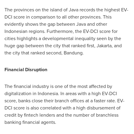
The provinces on the island of
Java
records the highest EV-
DCI score in comparison to all other provinces. This
evidently shows the gap between
Java
and other
Indonesian regions. Furthermore, the EV-DCI score for
cities highlights a developmental inequality seen by the
huge gap between the city that ranked first,
Jakarta
, and
the city that ranked second, Bandung.
Financial Disruption
The financial industry is one of the most affected by
digitalization in
Indonesia
. In areas with a high EV-DCI
score, banks close their branch offices at a faster rate. EV-
DCI score is also correlated with a high disbursement of
credit by fintech lenders and the number of branchless
banking financial agents.