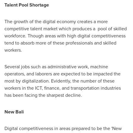
Talent Pool Shortage
The growth of the digital economy creates a more
competitive talent market which produces a pool of skilled
workforce. Though areas with high digital competitiveness
tend to absorb more of these professionals and skilled
workers.
Several jobs such as administrative work, machine
operators, and laborers are expected to be impacted the
most by digitalization. Evidently, the number of these
workers in the ICT, finance, and transportation industries
has been facing the sharpest decline.
New
Bali
Digital competitiveness in areas prepared to be the 'New