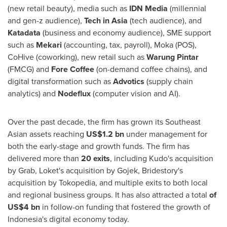
(new retail beauty), media such as
IDN Media
(millennial
and gen-z audience),
Tech in
Asia
(tech audience), and
Katadata
(business and economy audience), SME support
such as
Mekari
(accounting, tax, payroll), Moka (POS),
CoHive (coworking), new retail such as
Warung Pintar
(FMCG) and
Fore Coffee
(on-demand coffee chains), and
digital transformation such as
Advotics
(supply chain
analytics) and
Nodeflux
(computer vision and AI).
Over the past decade, the firm has grown its Southeast
Asian assets reaching
US$1.2 bn
under management for
both the early-stage and growth funds. The firm has
delivered more than
20 exits
, including Kudo's acquisition
by Grab, Loket's acquisition by Gojek, Bridestory's
acquisition by Tokopedia, and multiple exits to both local
and regional business groups. It has also attracted a total
of
US$4 bn
in follow-on funding that fostered the growth of
Indonesia's
digital economy today.