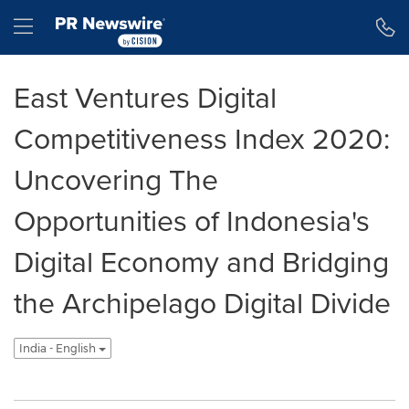
Accessibility Statement
Skip Navigation
Hamburger menu
East Ventures Digital
Competitiveness Index 2020:
Uncovering The
Opportunities of Indonesia's
Digital Economy and Bridging
the Archipelago Digital Divide
India - English