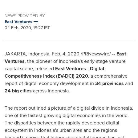
NEWS PROVIDED BY
East Ventures
04 Feb, 2020, 19:27 IST
JAKARTA, Indonesia
,
Feb. 4, 2020
/PRNewswire/ --
East
Ventures
, the pioneer of
Indonesia's
early-stage venture
capital scene, released
East Ventures - Digital
Competitiveness Index (EV-DCI) 2020
, a comprehensive
report of digital economy development in
34 provinces
and
24 big cities
across
Indonesia
.
The report outlined a picture of a digital divide in
Indonesia
,
one of the fastest-growing digital economies in the world.
The disparities between the rapidly developed digital
ecosystem in
Indonesia's
urban area and the regions
beyond it shows that
Indonesia's
digital journey has just