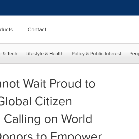
ducts
Contact
e & Tech
Lifestyle & Health
Policy & Public Interest
Peop
not Wait Proud to
 Global Citizen
 Calling on World
Donors to Empower