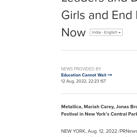
Girls and End
Now
India - English
NEWS PROVIDED BY
Education Cannot Wait
12 Aug, 2022, 22:23 IST
Metallica,
Mariah Carey
,
Jonas Br
Festival in
New York's
Central Par
NEW YORK
,
Aug. 12, 2022
/PRNewswi