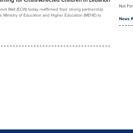
arning for Crisis-Affected Children in Lebanon
Not For
not Wait (ECW) today reaffirmed their strong partnership
s Ministry of Education and Higher Education (MEHE) to
News R