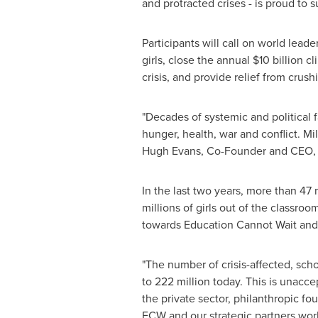
and protracted crises - is proud to 
Participants will call on world lea
girls, close the annual $10 billion c
crisis, and provide relief from crus
"Decades of systemic and political f
hunger, health, war and conflict. Mil
Hugh Evans
, Co-Founder and CEO, 
In the last two years, more than 4
millions of girls out of the classro
towards Education Cannot Wait and o
"The number of crisis-affected, sch
to 222 million today. This is unacc
the private sector, philanthropic f
ECW and our strategic partners work 