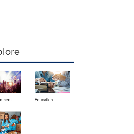
plore
inment
Education