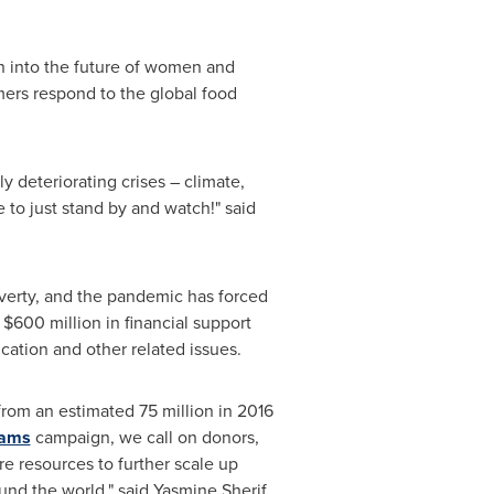
on into the future of women and
armers respond to the global food
y deteriorating crises – climate,
e to just stand by and watch!" said
verty, and the pandemic has forced
$600 million in financial support
ation and other related issues.
from an estimated 75 million in 2016
eams
campaign, we call on donors,
re resources to further scale up
ound the world," said
Yasmine Sherif
,