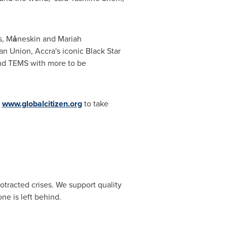
s, M
å
neskin and
Mariah
n Union, Accra's iconic Black Star
and TEMS with more to be
g
www.globalcitizen.org
to take
otracted crises. We support quality
ne is left behind.