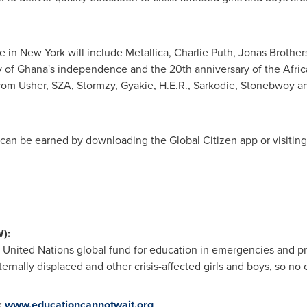
ge in
New York
will include Metallica, Charlie Puth, Jonas Brother
y of Ghana's independence and the 20th anniversary of the Africa
from Usher, SZA, Stormzy, Gyakie, H.E.R., Sarkodie, Stonebwoy 
nd can be earned by downloading the Global Citizen app or visitin
):
he United Nations global fund for education in emergencies and pr
rnally displaced and other crisis-affected girls and boys, so no o
:
www.educationcannotwait.org