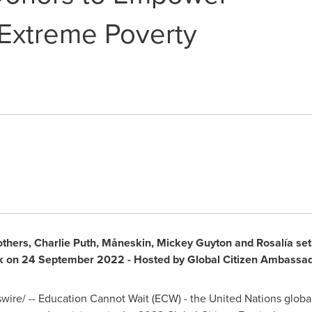
 Extreme Poverty
others
,
Charlie Puth
, Måneskin,
Mickey Guyton
and Rosalía set 
k on
24 September 2022
- Hosted by Global Citizen Ambassa
re/ -- Education Cannot Wait (ECW) - the United Nations globa