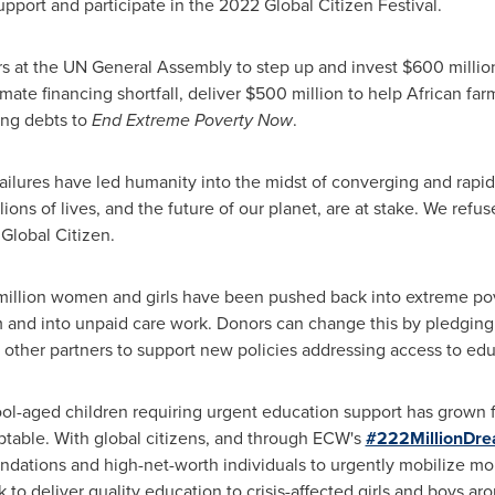
support and participate in the 2022 Global Citizen Festival.
ders at the UN General Assembly to step up and invest $600 milli
limate financing shortfall, deliver $500 million to help African f
hing debts to
End Extreme Poverty Now
.
ailures have led humanity into the midst of converging and rapidl
lions of lives, and the future of our planet, are at stake. We refus
Global Citizen.
7 million women and girls have been pushed back into extreme po
om and into unpaid care work. Donors can change this by pledging 
ther partners to support new policies addressing access to educ
ool-aged children requiring urgent education support has grown 
eptable. With global citizens, and through ECW's
#222MillionDr
oundations and high-net-worth individuals to urgently mobilize mo
to deliver quality education to crisis-affected girls and boys ar