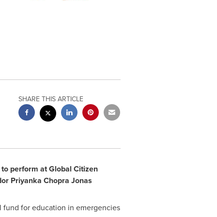
SHARE THIS ARTICLE
to perform at Global Citizen
dor
Priyanka Chopra Jonas
l fund for education in emergencies