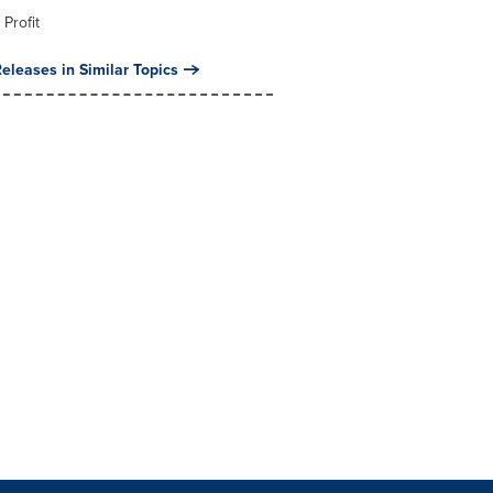
 Profit
eleases in Similar Topics