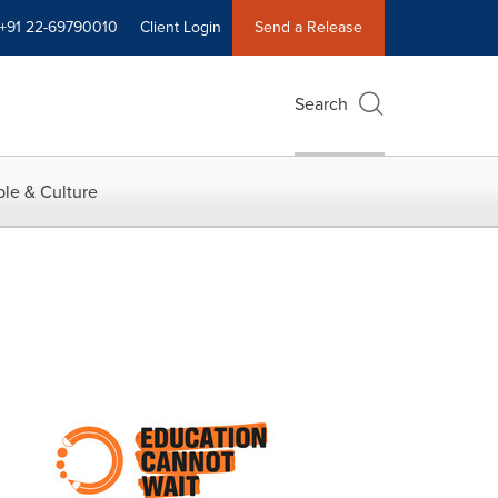
+91 22-69790010
Client Login
Send a Release
Search
le & Culture