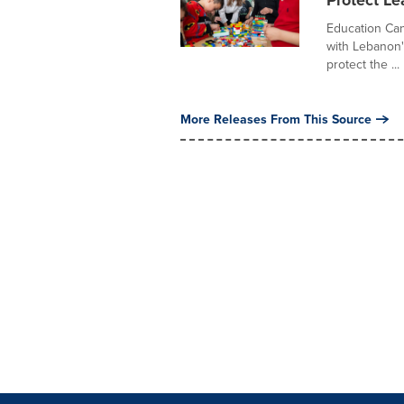
Protect Le
Education Can
with Lebanon'
protect the ...
More Releases From This Source