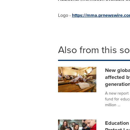
Logo -
https://mma.prnewswire.c
Also from this s
New global
affected b
generatio
A new report 
fund for educa
million ...
Education