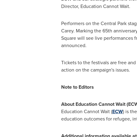
Director, Education Cannot Wait.
Performers on the Central Park sta
Carey
. Marking the 65th anniversar
Square will see live performances 
announced.
Tickets to the festivals are free a
action on the campaign's issues.
Note to Editors
About Education Cannot Wait (ECW
Education Cannot Wait (
ECW
) is t
education outcomes for refugee, inte
Additional information available at