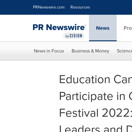
Accessibility Statement
Skip Navigation
PRNewswire.com
Resources
News
Pro
News in Focus
Business & Money
Scienc
Education Can
Participate in
Festival 2022:
Leaders and 