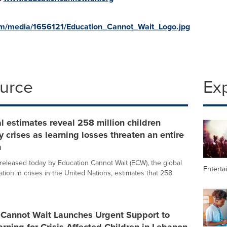
om/media/1656121/Education_Cannot_Wait_Logo.jpg
ource
Ex
 estimates reveal 258 million children
y crises as learning losses threaten an entire
n
released today by Education Cannot Wait (ECW), the global
Enterta
tion in crises in the United Nations, estimates that 258
 Cannot Wait Launches Urgent Support to