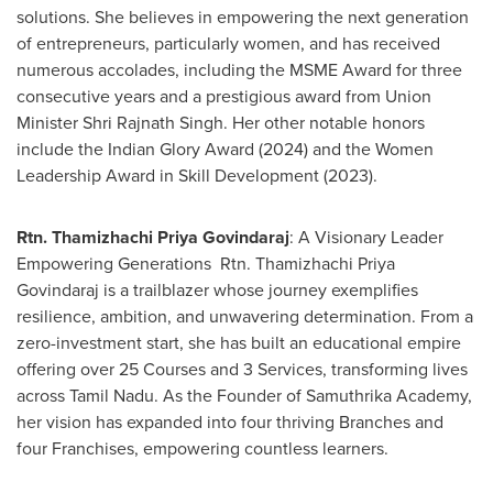
solutions. She believes in empowering the next generation
of entrepreneurs, particularly women, and has received
numerous accolades, including the MSME Award for three
consecutive years and a prestigious award from Union
Minister
Shri Rajnath Singh
. Her other notable honors
include the Indian Glory Award (2024) and the Women
Leadership Award in Skill Development (2023).
Rtn. Thamizhachi Priya Govindaraj
: A Visionary Leader
Empowering Generations Rtn. Thamizhachi Priya
Govindaraj is a trailblazer whose journey exemplifies
resilience, ambition, and unwavering determination. From a
zero-investment start, she has built an educational empire
offering over 25 Courses and 3 Services, transforming lives
across Tamil Nadu. As the Founder of Samuthrika Academy,
her vision has expanded into four thriving Branches and
four Franchises, empowering countless learners.