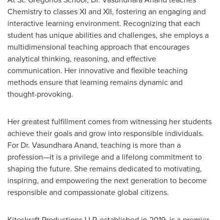
Chemistry to classes XI and XII, fostering an engaging and
interactive learning environment. Recognizing that each
student has unique abilities and challenges, she employs a
multidimensional teaching approach that encourages
analytical thinking, reasoning, and effective
communication. Her innovative and flexible teaching
methods ensure that learning remains dynamic and
thought-provoking.
Her greatest fulfillment comes from witnessing her students
achieve their goals and grow into responsible individuals.
For Dr.
Vasundhara Anand
, teaching is more than a
profession—it is a privilege and a lifelong commitment to
shaping the future. She remains dedicated to motivating,
inspiring, and empowering the next generation to become
responsible and compassionate global citizens.
Kiteskraft Productions LLP, established in 2019, is a premier