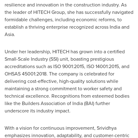
resilience and innovation in the construction industry. As
the leader of HITECH Group, she has successfully navigated
formidable challenges, including economic reforms, to
establish a thriving enterprise recognized across
India
and
Asia
.
Under her leadership, HITECH has grown into a certified
Small-Scale Industry (SSI) unit, boasting prestigious
accreditations such as ISO 9001:2015, ISO 14001:2015, and
OHSAS 45001:2018. The company is celebrated for
delivering cost-effective, high-quality solutions while
maintaining a strong commitment to worker safety and
technical excellence. Recognitions from esteemed bodies
like the Builders Association of
India
(BAI) further
underscore its industry impact.
With a vision for continuous improvement, Srividhya
emphasizes innovation, adaptability, and customer-centric