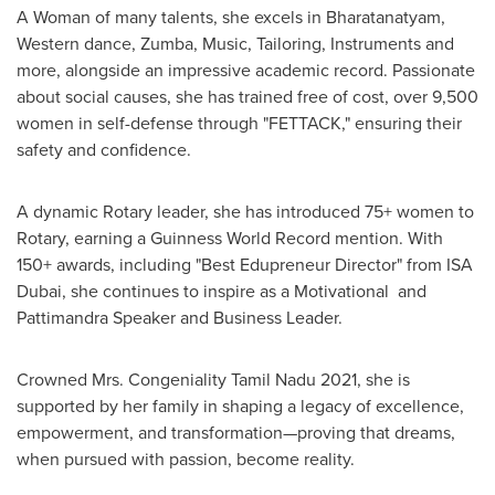
A Woman of many talents, she excels in Bharatanatyam,
Western dance, Zumba, Music, Tailoring, Instruments and
more, alongside an impressive academic record. Passionate
about social causes, she has trained free of cost, over 9,500
women in self-defense through "FETTACK," ensuring their
safety and confidence.
A dynamic Rotary leader, she has introduced 75+ women to
Rotary, earning a Guinness World Record mention. With
150+ awards, including "Best Edupreneur Director" from ISA
Dubai, she continues to inspire as a Motivational and
Pattimandra Speaker and Business Leader.
Crowned Mrs. Congeniality Tamil Nadu 2021, she is
supported by her family in shaping a legacy of excellence,
empowerment, and transformation—proving that dreams,
when pursued with passion, become reality.