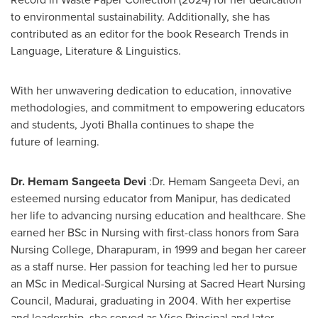
to environmental sustainability. Additionally, she has
contributed as an editor for the book Research Trends in
Language, Literature & Linguistics.
With her unwavering dedication to education, innovative
methodologies, and commitment to empowering educators
and students,
Jyoti Bhalla
continues to shape the
future of learning.
Dr. Hemam Sangeeta Devi
:Dr. Hemam Sangeeta Devi, an
esteemed nursing educator from Manipur, has dedicated
her life to advancing nursing education and healthcare. She
earned her BSc in Nursing with first-class honors from Sara
Nursing College, Dharapuram, in 1999 and began her career
as a staff nurse. Her passion for teaching led her to pursue
an MSc in Medical-Surgical Nursing at Sacred Heart Nursing
Council, Madurai, graduating in 2004. With her expertise
and leadership, she served as Vice Principal and later