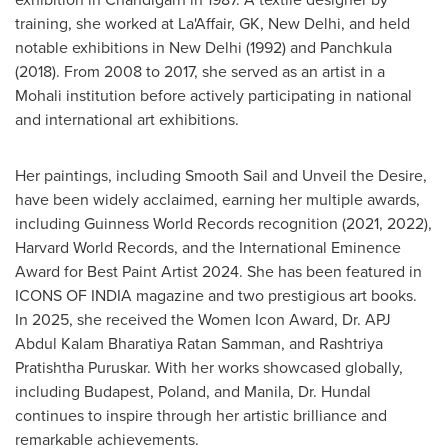
training, she worked at La'Affair, GK,
New Delhi
, and held
notable exhibitions in
New Delhi
(1992) and Panchkula
(2018). From 2008 to 2017, she served as an artist in a
Mohali institution before actively participating in national
and international art exhibitions.
Her paintings, including Smooth Sail and Unveil the Desire,
have been widely acclaimed, earning her multiple awards,
including Guinness World Records recognition (2021, 2022),
Harvard World Records
, and the International Eminence
Award for Best Paint Artist 2024. She has been featured in
ICONS OF
INDIA
magazine and two prestigious art books.
In 2025, she received the Women Icon Award, Dr. APJ
Abdul Kalam Bharatiya Ratan Samman, and Rashtriya
Pratishtha Puruskar. With her works showcased globally,
including
Budapest
,
Poland
, and
Manila
, Dr. Hundal
continues to inspire through her artistic brilliance and
remarkable achievements.