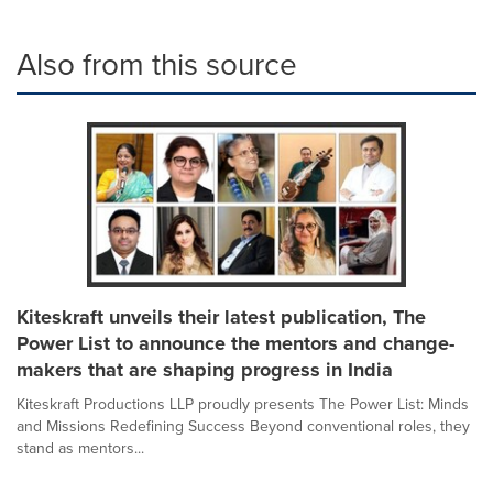
Also from this source
Kiteskraft unveils their latest publication, The
Power List to announce the mentors and change-
makers that are shaping progress in India
Kiteskraft Productions LLP proudly presents The Power List: Minds
and Missions Redefining Success Beyond conventional roles, they
stand as mentors...