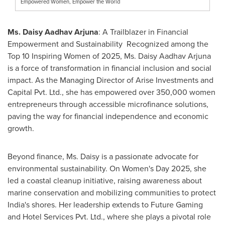
Empowered Women, Empower the World
Ms. Daisy Aadhav Arjuna
: A Trailblazer in Financial
Empowerment and Sustainability Recognized among the
Top 10 Inspiring Women of 2025, Ms. Daisy Aadhav Arjuna
is a force of transformation in financial inclusion and social
impact. As the Managing Director of Arise Investments and
Capital Pvt. Ltd., she has empowered over 350,000 women
entrepreneurs through accessible microfinance solutions,
paving the way for financial independence and economic
growth.
Beyond finance, Ms. Daisy is a passionate advocate for
environmental sustainability. On Women's Day 2025, she
led a coastal cleanup initiative, raising awareness about
marine conservation and mobilizing communities to protect
India's
shores. Her leadership extends to Future Gaming
and Hotel Services Pvt. Ltd., where she plays a pivotal role