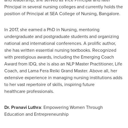
Principal in several nursing colleges and currently holds the
position of Principal at SEA College of Nursing,
Bangalore
.
In 2017, she earned a PhD in Nursing, mentoring
undergraduate and postgraduate students and organizing
national and international conferences. A prolific author,
she has written essential nursing textbooks. Recognized
with prestigious awards, including the Emerging Coach
Award from IDQ, she is also an NLP Master Practitioner, Life
Coach, and Lama Fera Reiki Grand Master. Above all, her
extensive experience in managing nursing institutions adds
to her vast repertoire of skills, inspiring future
healthcare professionals.
Dr. Pranavi Luthra
: Empowering Women Through
Education and Entrepreneurship