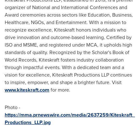
organizer of National and International Conferences and
Award ceremonies across sectors like Education, Business,
Healthcare, NGOs, and Entertainment. With a mission to
recognize excellence, Kiteskraft honors individuals who
drive innovation and outcome-based learning. Certified by
ISO and MSME, and registered under MCA, it upholds high
standards of quality. Recognized by the Scholar's Book of
World Records, Kiteskraft fosters industry collaboration
through impactful events. With a dedicated team and a
vision for excellence, Kiteskraft Productions LLP continues
to inspire, empower, and shape a brighter future. Visit
www.kiteskraft.com
for more.
Photo -
https://mma.prnewswire.com/media/2637259/Kiteskraft_
Productions_LLP.jpg