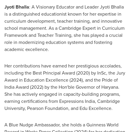
Jyoti Bhalla
: A Visionary Educator and Leader
Jyoti Bhalla
is a distinguished educationist known for her expertise in
curriculum development, teacher training, and innovative
school management. As a Cambridge Expert in Curriculum
Framework and Teacher Training, she has played a crucial
role in modernizing education systems and fostering
academic excellence.
Her contributions have earned her prestigious accolades,
including the Best Principal Award (2020) by InSc, the Jury
Award in Education Excellence (2024), and the Pride of
India Award (2022) by the Hon'ble Governor of Haryana.
She has actively engaged in capacity-building programs,
earning certifications from Expressions India,
Cambridge
University
, Pearson Foundation, and Edu Excellence.
A Blue Nudge Ambassador, she holds a Guinness World
Record in Waste Paper Collection (2024) for her dedication