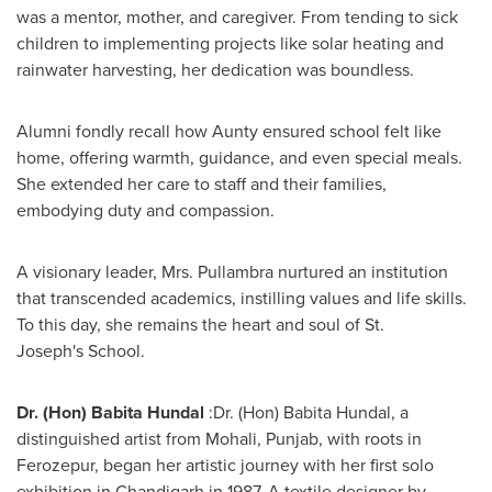
was a mentor, mother, and caregiver. From tending to sick
children to implementing projects like solar heating and
rainwater harvesting, her dedication was boundless.
Alumni fondly recall how Aunty ensured school felt like
home, offering warmth, guidance, and even special meals.
She extended her care to staff and their families,
embodying duty and compassion.
A visionary leader, Mrs. Pullambra nurtured an institution
that transcended academics, instilling values and life skills.
To this day, she remains the heart and soul of St.
Joseph's School.
Dr. (
Hon) Babita Hundal
:Dr. (
Hon) Babita Hundal
, a
distinguished artist from Mohali, Punjab, with roots in
Ferozepur, began her artistic journey with her first solo
exhibition in Chandigarh in 1987. A textile designer by