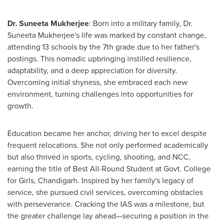
Dr.
Suneeta Mukherjee
: Born into a military family, Dr.
Suneeta Mukherjee's
life was marked by constant change,
attending 13 schools by the 7th grade due to her father's
postings. This nomadic upbringing instilled resilience,
adaptability, and a deep appreciation for diversity.
Overcoming initial shyness, she embraced each new
environment, turning challenges into opportunities for
growth.
Education became her anchor, driving her to excel despite
frequent relocations. She not only performed academically
but also thrived in sports, cycling, shooting, and NCC,
earning the title of Best All-Round Student at Govt. College
for Girls, Chandigarh. Inspired by her family's legacy of
service, she pursued civil services, overcoming obstacles
with perseverance. Cracking the IAS was a milestone, but
the greater challenge lay ahead—securing a position in the