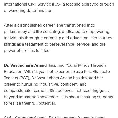
International Civil Service (ICS), a feat she achieved through
unwavering determination.
After a distinguished career, she transitioned into
philanthropy and life coaching, dedicated to empowering
individuals through mentorship and education. Her journey
stands as a testament to perseverance, service, and the
power of dreams fulfilled.
Dr.
Vasundhara Anand
: Inspiring Young Minds Through
Education With 15 years of experience as a Post Graduate
Teacher (PGT), Dr.
Vasundhara Anand
has devoted her
career to nurturing inquisitive, confident, and
compassionate learners. She believes that teaching goes
beyond imparting knowledge—it is about inspiring students
to realize their full potential.
At St. Gregorios School, Dr.
Vasundhara Anand
teaches