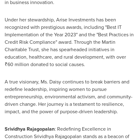
in business innovation.
Under her stewardship, Arise Investments has been
recognized with prestigious awards, including "Best IT
Implementation of the Year 2023" and the "Best Practices in
Credit Risk Compliance" award. Through the Martin
Charitable Trust, she has spearheaded initiatives in
education, healthcare, and rural development, with over
₹60 million donated to social causes.
A true visionary, Ms. Daisy continues to break barriers and
redefine leadership, inspiring women to pursue
entrepreneurship, environmental activism, and community-
driven change. Her journey is a testament to resilience,
impact, and the power of purpose-driven leadership.
Srividhya Rajagopalan
: Redefining Excellence in
Construction Srividhya Rajagopalan stands as a beacon of