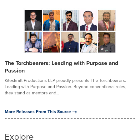
The Torchbearers: Leading with Purpose and
Passion
Kiteskraft Productions LLP proudly presents The Torchbearers:
Leading with Purpose and Passion. Beyond conventional roles,
they stand as mentors and...
More Releases From This Source
Explore