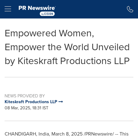
Accessibility Statement
Skip Navigation
Hamburger menu
Empowered Women,
Empower the World Unveiled
by Kiteskraft Productions LLP
NEWS PROVIDED BY
Kiteskraft Productions LLP
08 Mar, 2025, 18:31 IST
CHANDIGARH,
India
,
March 8, 2025
/PRNewswire/ -- This