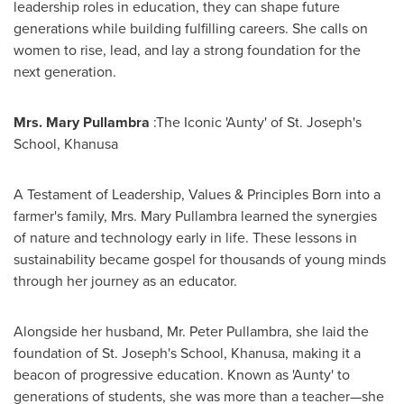
leadership roles in education, they can shape future
generations while building fulfilling careers. She calls on
women to rise, lead, and lay a strong foundation for the
next generation.
Mrs. Mary Pullambra
:The Iconic 'Aunty' of St. Joseph's
School, Khanusa
A Testament of Leadership, Values & Principles Born into a
farmer's family, Mrs. Mary Pullambra learned the synergies
of nature and technology early in life. These lessons in
sustainability became gospel for thousands of young minds
through her journey as an educator.
Alongside her husband, Mr. Peter Pullambra, she laid the
foundation of St. Joseph's School, Khanusa, making it a
beacon of progressive education. Known as 'Aunty' to
generations of students, she was more than a teacher—she