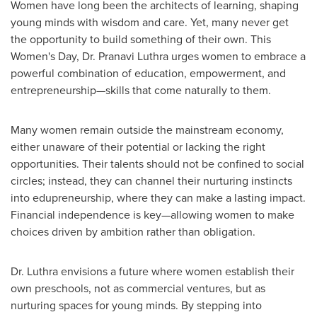
Women have long been the architects of learning, shaping
young minds with wisdom and care. Yet, many never get
the opportunity to build something of their own. This
Women's Day, Dr. Pranavi Luthra urges women to embrace a
powerful combination of education, empowerment, and
entrepreneurship—skills that come naturally to them.
Many women remain outside the mainstream economy,
either unaware of their potential or lacking the right
opportunities. Their talents should not be confined to social
circles; instead, they can channel their nurturing instincts
into edupreneurship, where they can make a lasting impact.
Financial independence is key—allowing women to make
choices driven by ambition rather than obligation.
Dr. Luthra envisions a future where women establish their
own preschools, not as commercial ventures, but as
nurturing spaces for young minds. By stepping into