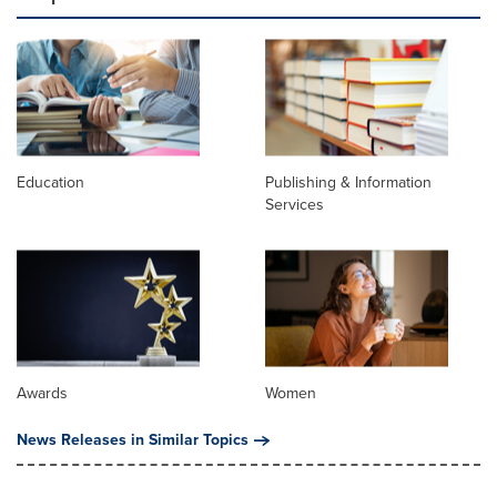
Education
Publishing & Information
Services
Awards
Women
News Releases in Similar Topics