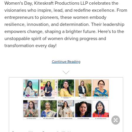
Women's Day, Kiteskraft Productions LLP celebrates the
visionaries who inspire, lead, and redefine excellence. From
entrepreneurs to pioneers, these women embody
resilience, innovation, and determination. Their leadership
empowers change, shaping a brighter future. Here's to the
unstoppable spirit of women driving progress and
transformation every day!
Continue Reading