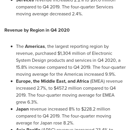
compared to Q4 2019. The four-quarter Services
moving average decreased 2.4%.
Revenue by Region in Q4 2020
The
Americas
, the largest reporting region by
revenue, purchased
$1,304 million
of Electronic
System Design products and services in Q4 2020, a
15.8% increase compared to Q4 2019. The four-quarter
moving average for the Americas increased 9.9%.
Europe
, the
Middle East
, and
Africa
(EMEA) revenue
increased 2.7%, to
$457.2 million
compared to Q4
2019. The four-quarter moving average for EMEA
grew 6.3%.
Japan
revenue increased 8% to
$228.2 million
compared to Q4 2019. The four-quarter moving
average for
Japan
rose 8.2%.
Asia Pacific
(APAC) revenue increased 23.4% to