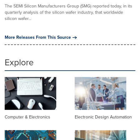
The SEMI Silicon Manufacturers Group (SMG) reported today, in its
quarterly analysis of the silicon wafer industry, that worldwide
silicon wafer...
More Releases From This Source
Explore
Computer & Electronics
Electronic Design Automation