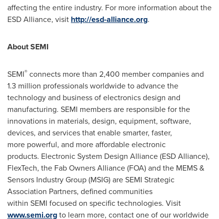
affecting the entire industry. For more information about the
ESD Alliance, visit
http://esd-alliance.org
.
About SEMI
®
SEMI
connects more than 2,400 member companies and
1.3 million professionals worldwide to advance the
technology and business of electronics design and
manufacturing. SEMI members are responsible for the
innovations in materials, design, equipment, software,
devices, and services that enable smarter, faster,
more powerful, and more affordable electronic
products. Electronic System Design Alliance (ESD Alliance),
FlexTech, the Fab Owners Alliance (FOA) and the MEMS &
Sensors Industry Group (MSIG) are SEMI Strategic
Association Partners, defined communities
within SEMI focused on specific technologies. Visit
www.semi.org
to learn more, contact one of our worldwide