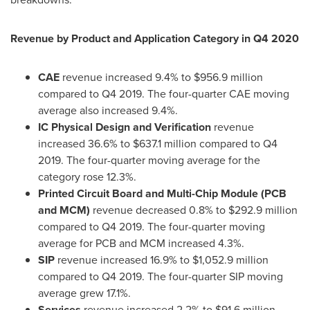
Revenue by Product and Application Category in Q4 2020
CAE
revenue increased 9.4% to
$956.9 million
compared to Q4 2019. The four-quarter CAE moving
average also increased 9.4%.
IC Physical Design and Verification
revenue
increased 36.6% to
$637.1 million
compared to Q4
2019. The four-quarter moving average for the
category rose 12.3%.
Printed Circuit Board and Multi-Chip Module (PCB
and MCM)
revenue decreased 0.8% to
$292.9 million
compared to Q4 2019. The four-quarter moving
average for PCB and MCM increased 4.3%.
SIP
revenue increased 16.9% to
$1,052.9 million
compared to Q4 2019. The four-quarter SIP moving
average grew 17.1%.
Services
revenue increased 2.2% to
$91.6 million