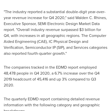
"The industry reported a substantial double-digit year-over-
year revenue increase for Q4 2020," said
Walden C. Rhines
,
Executive Sponsor, SEMI Electronic Design Market Data
report. "Overall industry revenue surpassed
$3 billion
for
Q4, with increases in all geographic regions. The Computer
Aided Engineering (CAE), IC Physical Design and
Verification, Semiconductor IP (SIP), and Services categories
also reported fourth-quarter growth."
The companies tracked in the EDMD report employed
48,478 people in Q4 2020, a 6.7% increase over the Q4
2019 headcount of 45,416 and up 3% compared to Q3
2020.
The quarterly EDMD report containing detailed revenue
information with the following category and geographic
breakdowns.