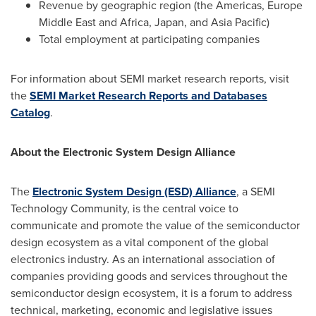
Revenue by geographic region (the Americas, Europe
Middle East and
Africa
,
Japan
, and
Asia Pacific
)
Total employment at participating companies
For information about SEMI market research reports, visit
the
SEMI Market Research Reports and Databases
Catalog
.
About the Electronic System Design Alliance
The
Electronic System Design (ESD) Alliance
, a SEMI
Technology Community, is the central voice to
communicate and promote the value of the semiconductor
design ecosystem as a vital component of the global
electronics industry. As an international association of
companies providing goods and services throughout the
semiconductor design ecosystem, it is a forum to address
technical, marketing, economic and legislative issues