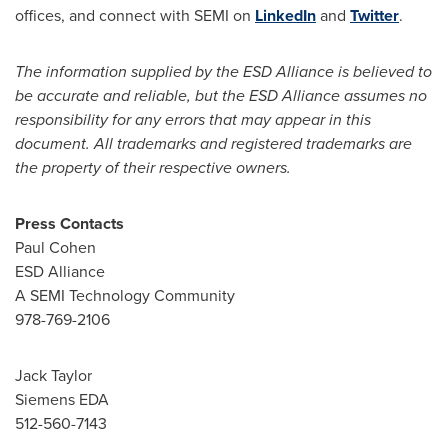
offices, and connect with SEMI on
LinkedIn
and
Twitter
.
The information supplied by the ESD Alliance is believed to
be accurate and reliable, but the ESD Alliance assumes no
responsibility for any errors that may appear in this
document. All trademarks and registered trademarks are
the property of their respective owners.
Press Contacts
Paul Cohen
ESD Alliance
A SEMI Technology Community
978-769-2106
Jack Taylor
Siemens EDA
512-560-7143