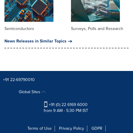
Semiconductors
Surveys, Polls and Research
News Releases in Similar Topics
+91 22-69790010
Global Sites
+91 (0) 22 6169 6000
from 9 AM - 5:30 PM IST
Terms of Use
Privacy Policy
GDPR