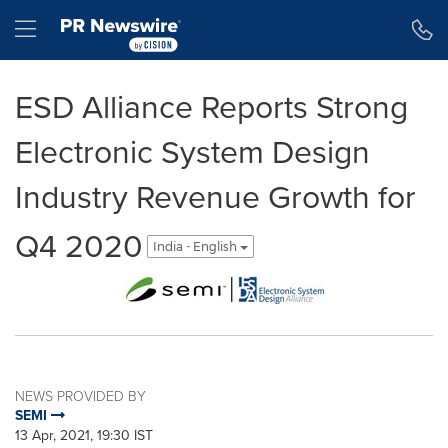
Accessibility Statement
Skip Navigation
Hamburger menu
ESD Alliance Reports Strong
Electronic System Design
Industry Revenue Growth for
Q4 2020
India - English
NEWS PROVIDED BY
SEMI
13 Apr, 2021, 19:30 IST