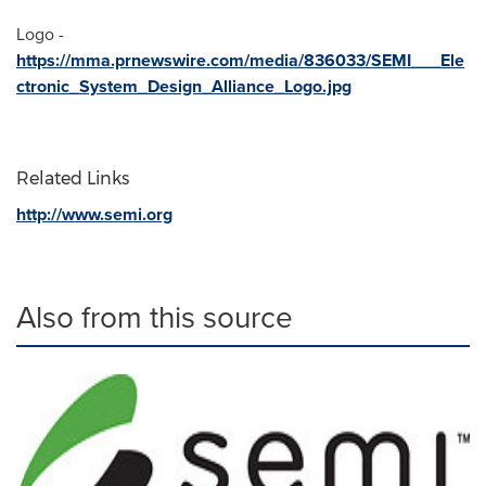
Logo -
https://mma.prnewswire.com/media/836033/SEMI___Ele
ctronic_System_Design_Alliance_Logo.jpg
Related Links
http://www.semi.org
Also from this source