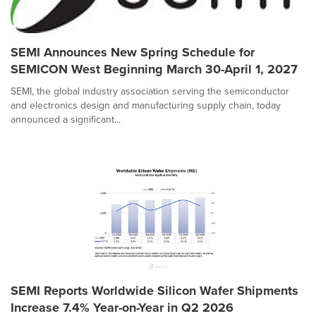
SEMI Announces New Spring Schedule for
SEMICON West Beginning March 30-April 1, 2027
SEMI, the global industry association serving the semiconductor
and electronics design and manufacturing supply chain, today
announced a significant...
SEMI Reports Worldwide Silicon Wafer Shipments
Increase 7.4% Year-on-Year in Q2 2026