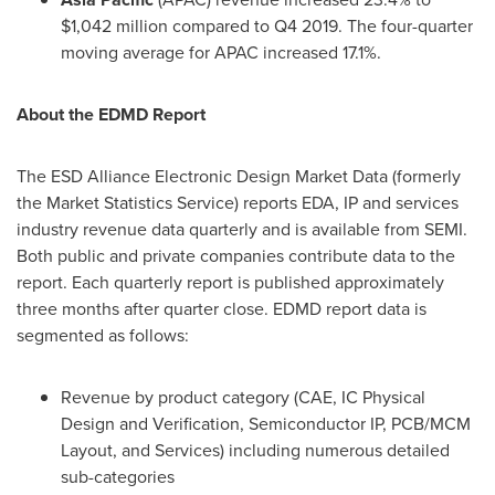
$1,042 million
compared to Q4 2019. The four-quarter
moving average for APAC increased 17.1%.
About the EDMD Report
The ESD Alliance Electronic Design Market Data (formerly
the Market Statistics Service) reports EDA, IP and services
industry revenue data quarterly and is available from SEMI.
Both public and private companies contribute data to the
report. Each quarterly report is published approximately
three months after quarter close. EDMD report data is
segmented as follows:
Revenue by product category (CAE, IC Physical
Design and Verification, Semiconductor IP, PCB/MCM
Layout, and Services) including numerous detailed
sub-categories