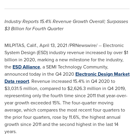
Industry Reports 15.4% Revenue Growth Overall; Surpasses
$3 Billion
for Fourth Quarter
MILPITAS, Calif.
,
April 13, 2021
/PRNewswire/ -- Electronic
System Design (ESD) industry revenue increased by over
$1
billion
in 2020, marking a new milestone for the industry,
the
ESD Alliance
, a SEMI Technology Community,
announced today in the Q4 2020
Electronic Design Market
Data report
. Revenue increased 15.4% in Q4 2020 to
$3,031.5 million
, compared to
$2,626.3 million
in Q4 2019,
representing only the fourth time since 2011 that year-over-
year growth exceeded 15%. The four-quarter moving
average, which compares the most recent four quarters to
the prior four quarters, rose by 11.6%, the highest annual
growth since 2011 and the second highest in the last 14
years.