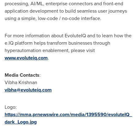
processing, AI/ML, enterprise connectors and front-end
application development to build seamless user journeys
using a simple, low-code / no-code interface.
For more information about EvoluteIQ and to learn how the
e.IQ platform helps transform businesses through
hyperautomation enablement, please visit
www.evoluteiq.com
.
Media Contacts
:
Vibha Krishnan
vibha@evoluteiq.com
Logo:
https://mma.prnewswire.com/media/1395590/evoluteIQ_
dark_Logo.jpg