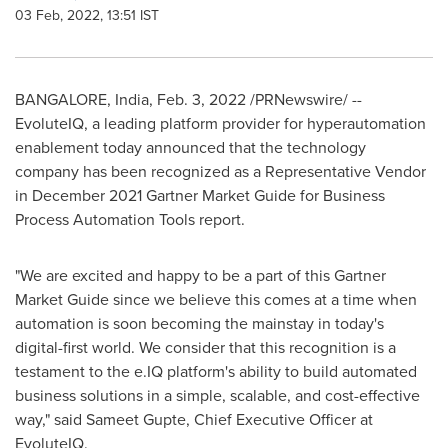
03 Feb, 2022, 13:51 IST
BANGALORE, India
,
Feb. 3, 2022
/PRNewswire/ --
EvoluteIQ, a leading platform provider for hyperautomation
enablement today announced that the technology
company has been recognized as a Representative Vendor
in
December 2021
Gartner Market Guide for Business
Process Automation Tools report.
"We are excited and happy to be a part of this Gartner
Market Guide since we believe this comes at a time when
automation is soon becoming the mainstay in today's
digital-first world. We consider that this recognition is a
testament to the e.IQ platform's ability to build automated
business solutions in a simple, scalable, and cost-effective
way," said
Sameet Gupte
, Chief Executive Officer at
EvoluteIQ.