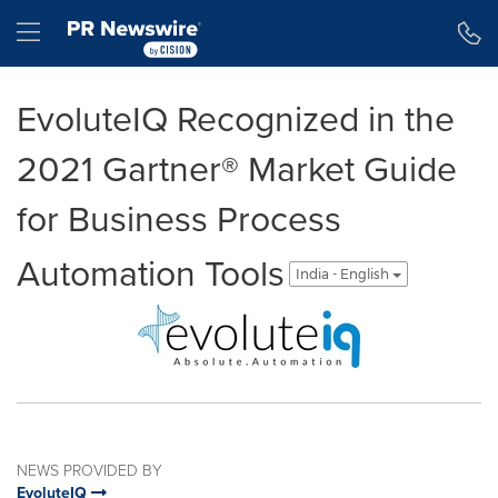
Accessibility Statement
Skip Navigation
Hamburger menu
EvoluteIQ Recognized in the
2021 Gartner® Market Guide
for Business Process
Automation Tools
India - English
NEWS PROVIDED BY
EvoluteIQ