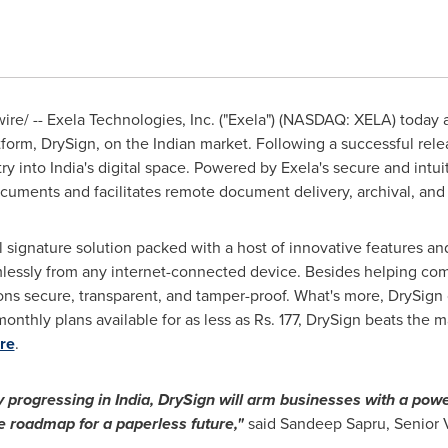
e/ -- Exela Technologies, Inc. ("Exela") (NASDAQ: XELA) today 
atform, DrySign, on the Indian market. Following a successful rel
try into
India's
digital space. Powered by Exela's secure and intuit
ocuments and facilitates remote document delivery, archival, and
l signature solution packed with a host of innovative features an
essly from any internet-connected device. Besides helping comp
ns secure, transparent, and tamper-proof. What's more, DrySign 
onthly plans available for as less as Rs. 177, DrySign beats the ma
re
.
ly progressing in
India
, DrySign will arm businesses with a powe
e roadmap for a paperless future,"
said
Sandeep Sapru
, Senior