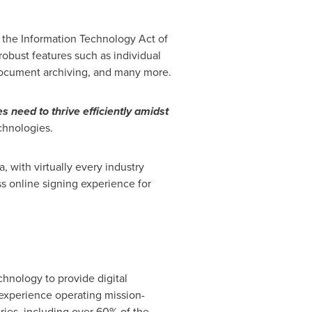
r the Information Technology Act of
robust features such as individual
, document archiving, and many more.
s need to thrive efficiently amidst
chnologies.
, with virtually every industry
ess online signing experience for
chnology to provide digital
 experience operating mission-
ries, including over 60% of the