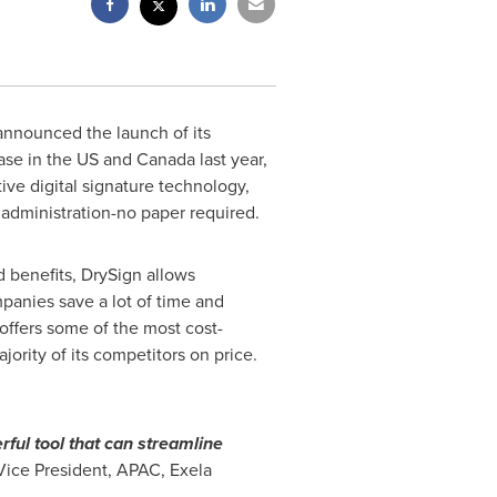
announced the launch of its
ease in the US and
Canada
last year,
ive digital signature technology,
 administration-no paper required.
d benefits, DrySign allows
anies save a lot of time and
offers some of the most cost-
jority of its competitors on price.
rful tool that can streamline
 Vice President, APAC, Exela