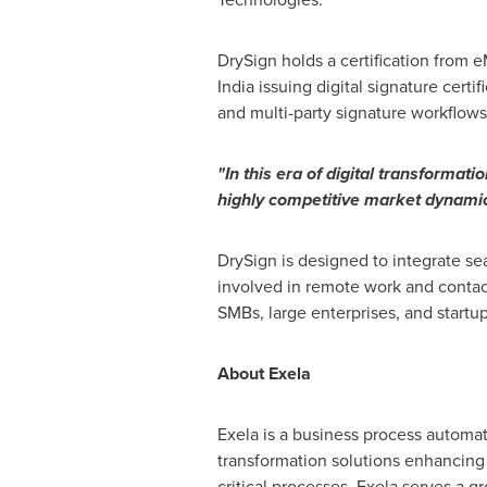
DrySign holds a certification from 
India
issuing digital signature certif
and multi-party signature workflows
"In this era of digital transformati
highly competitive market dynamic
DrySign is designed to integrate sea
involved in remote work and contac
SMBs, large enterprises, and startup
About Exela
Exela is a business process automati
transformation solutions enhancing 
critical processes, Exela serves a 