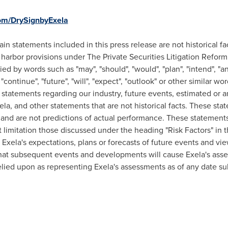
om/DrySignbyExela
ain statements included in this press release are not historical f
 harbor provisions under The Private Securities Litigation Refor
 by words such as "may", "should", "would", "plan", "intend", "anti
, "continue", "future", "will", "expect", "outlook" or other similar 
statements regarding our industry, future events, estimated or an
xela, and other statements that are not historical facts. These st
nd are not predictions of actual performance. These statements 
 limitation those discussed under the heading "Risk Factors" in t
xela's expectations, plans or forecasts of future events and view
hat subsequent events and developments will cause Exela's ass
lied upon as representing Exela's assessments as of any date sub