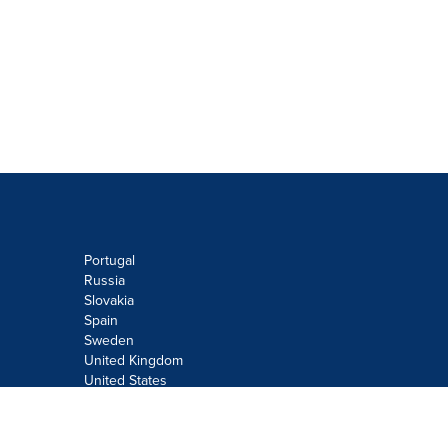
Portugal
Russia
Slovakia
Spain
Sweden
United Kingdom
United States
Do not sell or share my personal
information: