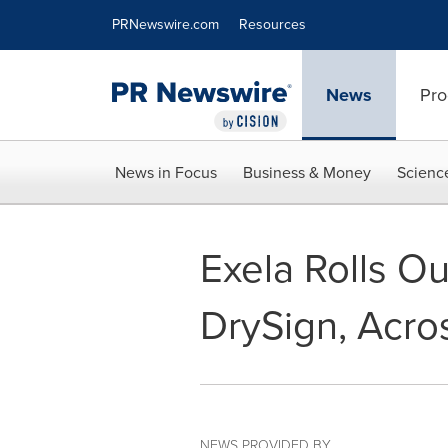
Accessibility Statement
Skip Navigation
PRNewswire.com
Resources
News
Pro
News in Focus
Business & Money
Scienc
Exela Rolls Ou
DrySign, Acro
NEWS PROVIDED BY