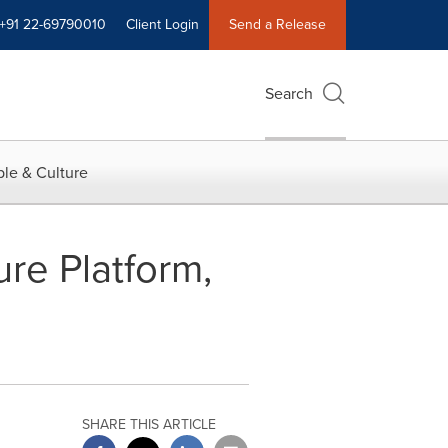
+91 22-69790010
Client Login
Send a Release
Search
le & Culture
ure Platform,
SHARE THIS ARTICLE