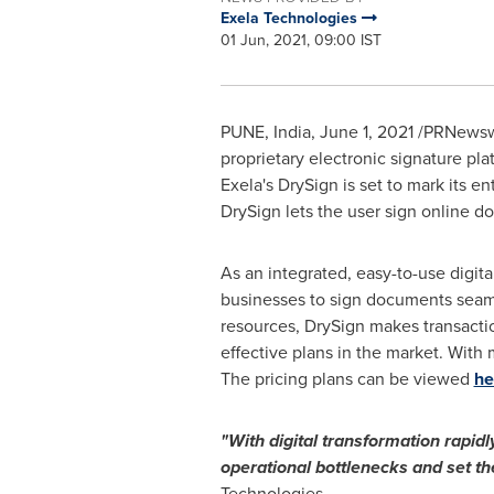
Exela Technologies
01 Jun, 2021, 09:00 IST
PUNE, India
,
June 1, 2021
/PRNewswir
proprietary electronic signature pl
Exela's DrySign is set to mark its en
DrySign lets the user sign online d
As an integrated, easy-to-use digita
businesses to sign documents seaml
resources, DrySign makes transactio
effective plans in the market. With m
The pricing plans can be viewed
he
"With digital transformation rapid
operational bottlenecks and set th
Technologies.