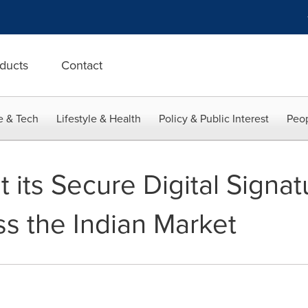
ducts
Contact
e & Tech
Lifestyle & Health
Policy & Public Interest
Peop
t its Secure Digital Signat
ss the Indian Market