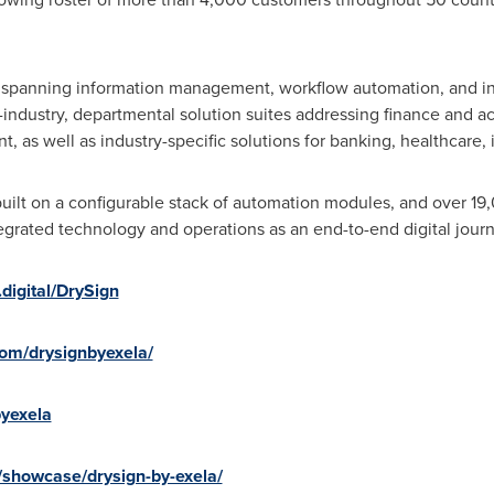
s spanning information management, workflow automation, and i
-industry, departmental solution suites addressing finance and a
s well as industry-specific solutions for banking, healthcare, i
uilt on a configurable stack of automation modules, and over 1
tegrated technology and operations as an end-to-end digital journ
digital/DrySign
com/drysignbyexela/
byexela
/showcase/drysign-by-exela/