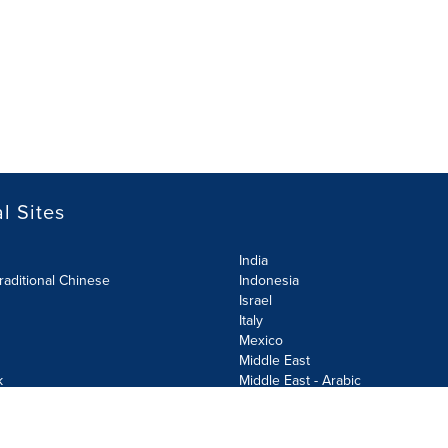
l Sites
India
raditional Chinese
Indonesia
Israel
Italy
Mexico
Middle East
k
Middle East - Arabic
Netherlands
Norway
y
Poland