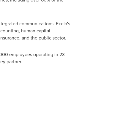
ntegrated communications, Exela's
ccounting, human capital
nsurance, and the public sector.
9,000 employees operating in 23
ey partner.