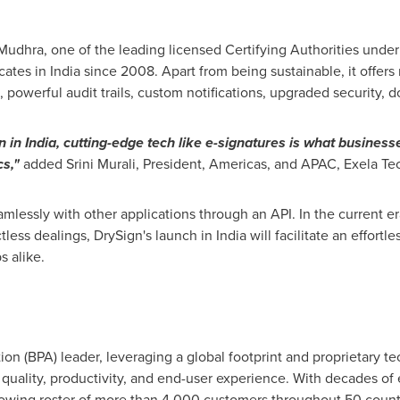
eMudhra, one of the leading licensed Certifying Authorities unde
icates in
India
since 2008. Apart from being sustainable, it offers 
, powerful audit trails, custom notifications, upgraded security
on in
India
, cutting-edge tech like e-signatures is what businesse
s,"
added
Srini Murali
, President, Americas, and APAC, Exela Te
mlessly with other applications through an API. In the current era
tless dealings, DrySign's launch in
India
will facilitate an effortl
s alike.
on (BPA) leader, leveraging a global footprint and proprietary te
quality, productivity, and end-user experience. With decades of
growing roster of more than 4,000 customers throughout 50 count