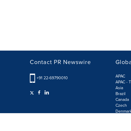
Contact PR Newswire
Globa
APAC
+91 22-69790010
APAC - T
Asia
Brazil
Canada
Czech
Denmar
Finland
France
German