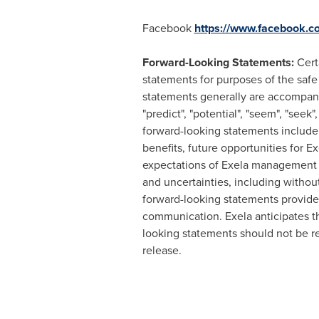
Facebook
https://www.facebook.c
Forward-Looking Statements:
Cert
statements for purposes of the safe
statements generally are accompanied
"predict", "potential", "seem", "seek"
forward-looking statements include 
benefits, future opportunities for E
expectations of Exela management a
and uncertainties, including without
forward-looking statements provide E
communication. Exela anticipates t
looking statements should not be re
release.