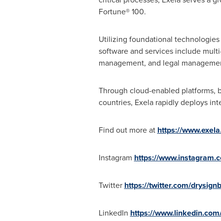
Fortune® 100.
Utilizing foundational technologie
software and services include multi
management, and legal management, a
Through cloud-enabled platforms, b
countries, Exela rapidly deploys in
Find out more at
https://www.exela.
Instagram
https://www.instagram.
Twitter
https://twitter.com/drysign
LinkedIn
https://www.linkedin.com