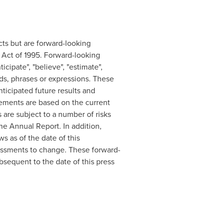
acts but are forward-looking
m Act of 1995. Forward-looking
cipate", "believe", "estimate",
words, phrases or expressions. These
ticipated future results and
atements are based on the current
are subject to a number of risks
he Annual Report. In addition,
s as of the date of this
essments to change. These forward-
sequent to the date of this press