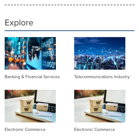
Explore
Banking & Financial Services
Telecommunications Industry
Electronic Commerce
Electronic Commerce