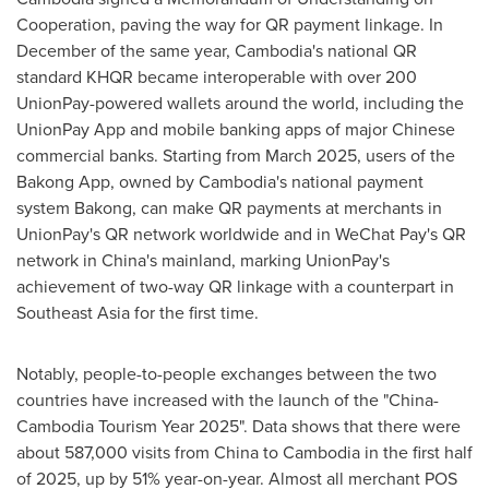
Cooperation, paving the way for QR payment linkage. In
December of the same year,
Cambodia's
national QR
standard KHQR became interoperable with over 200
UnionPay-powered wallets around the world, including the
UnionPay App and mobile banking apps of major Chinese
commercial banks. Starting from
March 2025
, users of the
Bakong App, owned by
Cambodia's
national payment
system Bakong, can make QR payments at merchants in
UnionPay's QR network worldwide and in WeChat Pay's QR
network in
China's
mainland, marking UnionPay's
achievement of two-way QR linkage with a counterpart in
Southeast Asia
for the first time.
Notably, people-to-people exchanges between the two
countries have increased with the launch of the "China-
Cambodia Tourism Year 2025". Data shows that there were
about 587,000 visits from
China
to
Cambodia
in the first half
of 2025, up by 51% year-on-year. Almost all merchant POS