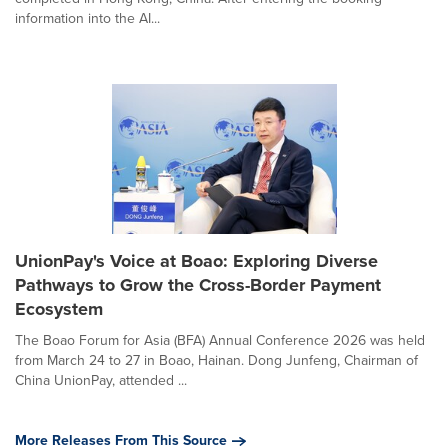
information into the AI...
UnionPay's Voice at Boao: Exploring Diverse
Pathways to Grow the Cross-Border Payment
Ecosystem
The Boao Forum for Asia (BFA) Annual Conference 2026 was held
from March 24 to 27 in Boao, Hainan. Dong Junfeng, Chairman of
China UnionPay, attended ...
More Releases From This Source