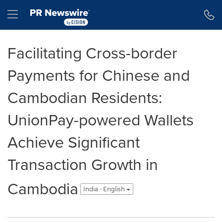
Accessibility Statement
Skip Navigation
Hamburger menu
Facilitating Cross-border
Payments for Chinese and
Cambodian Residents:
UnionPay-powered Wallets
Achieve Significant
Transaction Growth in
Cambodia
India - English