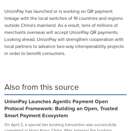
UnionPay has launched or is working on QR payment
linkage with the local switches of 19 countries and regions
outside
China's
mainland. As a result, tens of millions of
merchants overseas will accept UnionPay QR payments.
Looking ahead, UnionPay will strengthen cooperation with
local partners to advance two-way interoperability projects
in order to benefit consumers.
Also from this source
UnionPay Launches Agentic Payment Open
Protocol Framework: Building an Open, Trusted
Smart Payment Ecosystem
On April 2, a special taxi booking transaction was successfully
completed in Hong Kong, China. After entering the booking