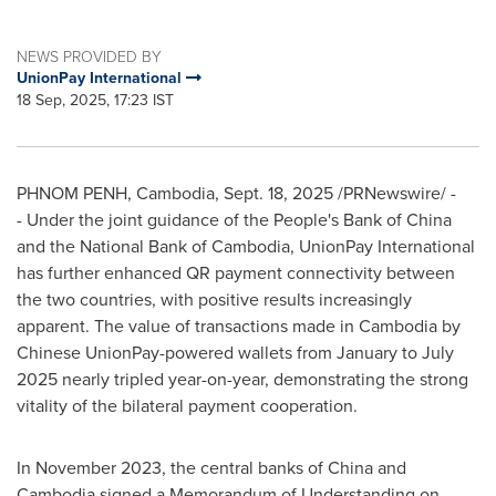
NEWS PROVIDED BY
UnionPay International
18 Sep, 2025, 17:23 IST
PHNOM PENH, Cambodia
,
Sept. 18, 2025
/PRNewswire/ -
- Under the joint guidance of the People's Bank of
China
and the National Bank of
Cambodia
, UnionPay International
has further enhanced QR payment connectivity between
the two countries, with positive results increasingly
apparent. The value of transactions made in
Cambodia
by
Chinese UnionPay-powered wallets from January to
July
2025
nearly tripled year-on-year, demonstrating the strong
vitality of the bilateral payment cooperation.
In
November 2023
, the central banks of
China
and
Cambodia
signed a Memorandum of Understanding on