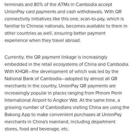
terminals and 80% of the ATMs in
Cambodia
accept
UnionPay card payments and cash withdrawals. With QR
connectivity initiatives like this one, scan-to-pay, which is
familiar to Chinese nationals, becomes available to them in
other countries as well, ensuring better payment
experience when they travel abroad.
Currently, the QR payment linkage is increasingly
embedded in the retail ecosystems of
China
and
Cambodia
.
With KHQR—the development of which was led by the
National Bank of Cambodia—adopted by almost all QR
merchants in the country, UnionPay QR payments are
increasingly popular in places ranging from
Phnom Penh
International Airport to Angkor Wat. At the same time, a
growing number of Cambodians visiting
China
are using the
Bakong App to make convenient purchases at UnionPay
merchants in
China's
mainland, including department
stores, food and beverage, etc.