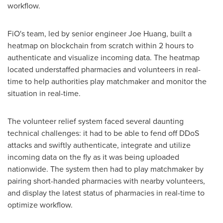
workflow.
FiO's team, led by senior engineer
Joe Huang
, built a
heatmap on blockchain from scratch within 2 hours to
authenticate and visualize incoming data. The heatmap
located understaffed pharmacies and volunteers in real-
time to help authorities play matchmaker and monitor the
situation in real-time.
The volunteer relief system faced several daunting
technical challenges: it had to be able to fend off DDoS
attacks and swiftly authenticate, integrate and utilize
incoming data on the fly as it was being uploaded
nationwide. The system then had to play matchmaker by
pairing short-handed pharmacies with nearby volunteers,
and display the latest status of pharmacies in real-time to
optimize workflow.