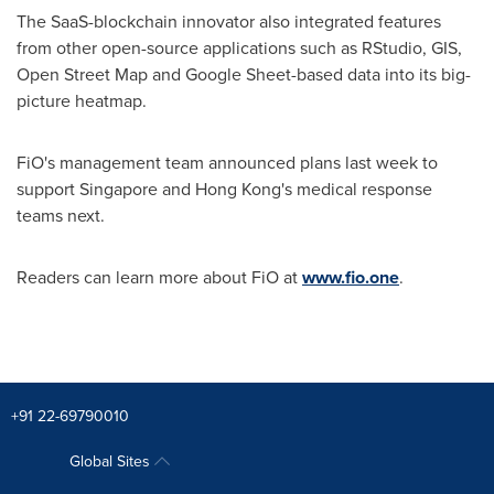
The SaaS-blockchain innovator also integrated features
from other open-source applications such as RStudio, GIS,
Open Street Map and Google Sheet-based data into its big-
picture heatmap.
FiO's management team announced plans last week to
support
Singapore
and
Hong Kong's
medical response
teams next.
Readers can learn more about FiO at
www.fio.one
.
+91 22-69790010
Global Sites