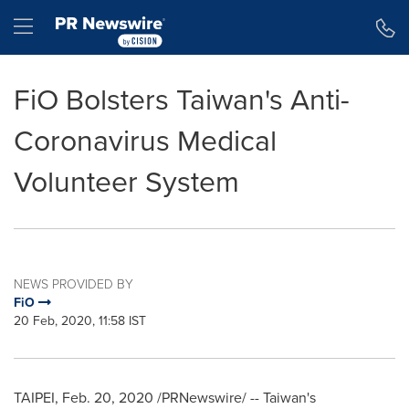
Accessibility Statement
Skip Navigation
Hamburger menu
FiO Bolsters Taiwan's Anti-
Coronavirus Medical
Volunteer System
NEWS PROVIDED BY
FiO
20 Feb, 2020, 11:58 IST
TAIPEI
,
Feb. 20, 2020
/PRNewswire/ --
Taiwan's