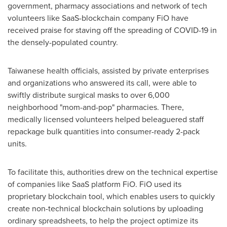
government, pharmacy associations and network of tech
volunteers like SaaS-blockchain company FiO have
received praise for staving off the spreading of COVID-19 in
the densely-populated country.
Taiwanese health officials, assisted by private enterprises
and organizations who answered its call, were able to
swiftly distribute surgical masks to over 6,000
neighborhood "mom-and-pop" pharmacies. There,
medically licensed volunteers helped beleaguered staff
repackage bulk quantities into consumer-ready 2-pack
units.
To facilitate this, authorities drew on the technical expertise
of companies like SaaS platform FiO. FiO used its
proprietary blockchain tool, which enables users to quickly
create non-technical blockchain solutions by uploading
ordinary spreadsheets, to help the project optimize its