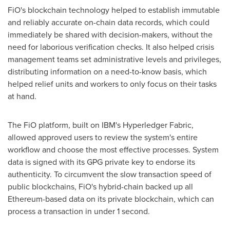
FiO's blockchain technology helped to establish immutable
and reliably accurate on-chain data records, which could
immediately be shared with decision-makers, without the
need for laborious verification checks. It also helped crisis
management teams set administrative levels and privileges,
distributing information on a need-to-know basis, which
helped relief units and workers to only focus on their tasks
at hand.
The FiO platform, built on IBM's Hyperledger Fabric,
allowed approved users to review the system's entire
workflow and choose the most effective processes. System
data is signed with its GPG private key to endorse its
authenticity. To circumvent the slow transaction speed of
public blockchains, FiO's hybrid-chain backed up all
Ethereum-based data on its private blockchain, which can
process a transaction in under 1 second.