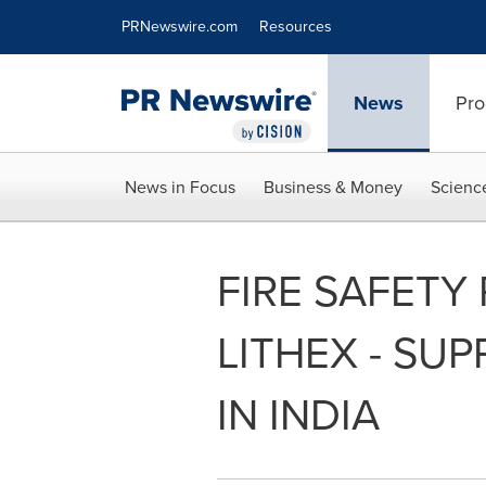
Accessibility Statement
Skip Navigation
PRNewswire.com
Resources
News
Pro
News in Focus
Business & Money
Scienc
FIRE SAFETY
LITHEX - SU
IN INDIA