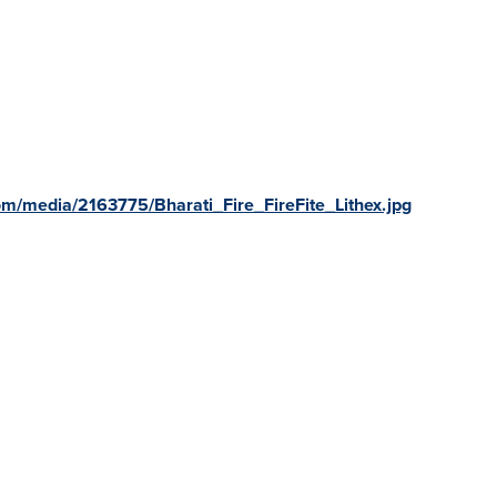
m/media/2163775/Bharati_Fire_FireFite_Lithex.jpg