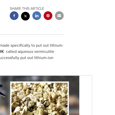
SHARE THIS ARTICLE
made specifically to put out lithium-
UK
called aqueous vermiculite
uccessfully put out lithium-ion