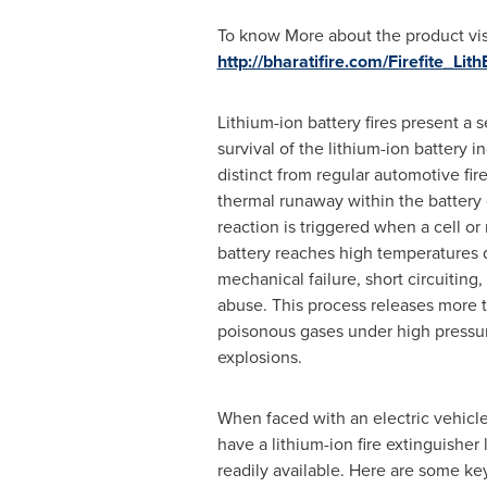
To know More about the product visi
http://bharatifire.com/Firefite_Lit
Lithium-ion battery fires present a 
survival of the lithium-ion battery i
distinct from regular automotive fire
thermal runaway within the battery 
reaction is triggered when a cell or
battery reaches high temperatures d
mechanical failure, short circuiting
abuse. This process releases more
poisonous gases under high pressur
explosions.
When faced with an electric vehicle fi
have a lithium-ion fire extinguisher
readily available. Here are some ke