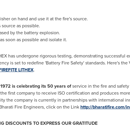
isher on hand and use it at the fire's source.
s source as possible.
ased by the battery explosion.
as soon as possible and isolate it.
EX has undergone rigorous testing, demonstrating successful exti
ency is set to redefine 'Battery Fire Safety' standards. Here's t
FIREFITE LITHEX
.
1972 is celebrating its 50 years of
service in the fire and safety 
lso the first company to receive ISO certification and produces mo
ty the company is currently in partnerships with international in
arati Fire Engineers, click on the Link
http://bharatifire.com/i
ING DISCOUNTS TO EXPRESS OUR GRATITUDE