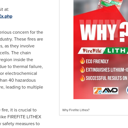
t at:
hEx.php
serious concern for the
ndustry. These fires are
s, as they involve
cells. The chain
 region inside the
ue to thermal failure,
, or electrochemical
 than 40 hazardous
e, leading to multiple
re, it is crucial to
Why Firefite Lithex?
 like FIREFITE LITHEX
y safety measures to