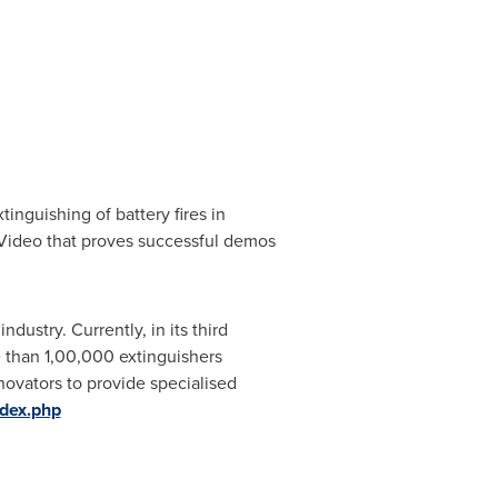
nguishing of battery fires in
he Video that proves successful demos
industry. Currently, in its third
re than 1,00,000 extinguishers
novators to provide specialised
ndex.php