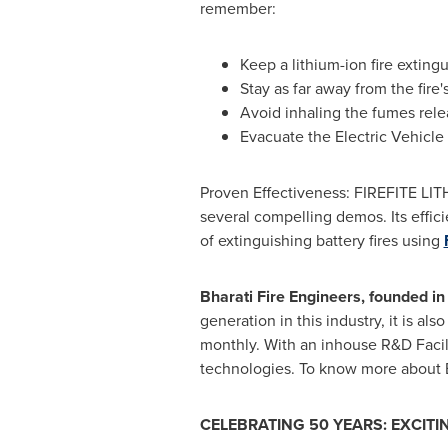
remember:
Keep a lithium-ion fire extingu
Stay as far away from the fire'
Avoid inhaling the fumes rele
Evacuate the Electric Vehicle 
Proven Effectiveness: FIREFITE LITH
several compelling demos. Its effici
of extinguishing battery fires using
Bharati Fire Engineers, founded in 
generation in this industry, it is a
monthly. With an inhouse R&D Facili
technologies. To know more about Bh
CELEBRATING 50 YEARS: EXCIT