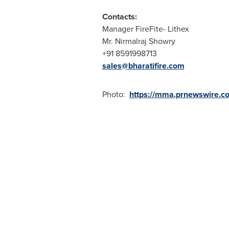
Contacts:
Manager FireFite- Lithex
Mr. Nirmalraj Showry
+91 8591998713
sales@bharatifire.com
Photo:
https://mma.prnewswire.co