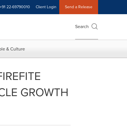
+91 22-69790010
Client Login
Send a Release
Search
le & Culture
IREFITE
HICLE GROWTH