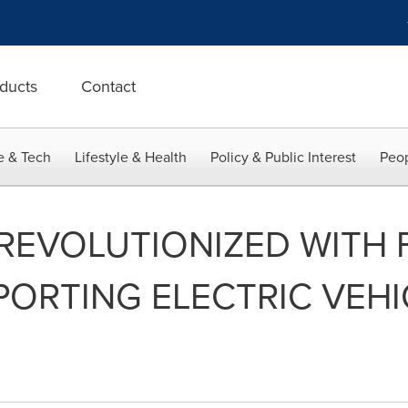
ducts
Contact
e & Tech
Lifestyle & Health
Policy & Public Interest
Peop
 REVOLUTIONIZED WITH F
PPORTING ELECTRIC VE