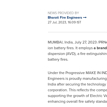
NEWS PROVIDED BY
Bharati Fire Engineers
27 Jul, 2023, 16:09 IST
MUMBAI, India
,
July 27, 2023
/PRNe
ion battery fires. It employs
a brand
dispersion (AVD), a fire extinguishi
battery fires.
Under the Progressive MAKE IN
IN
Engineers is proudly manufacturing
India
after securing the technology
corporation. This reflects the com
supporting the growth of Electric V
enhancing overall fire safety standa