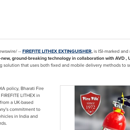
wswire/ --
FIREFITE LITHEX EXTINGUISHER
,
is ISI-marked and 
-new,
ground-breaking technology in collaboration with AVD , 
ng solution that uses both fixed and mobile delivery methods to s
DIA
policy, Bharati Fire
 FIREFITE LITHEX in
 from a UK-based
pany's commitment to
ehicles in
India
and
rds.