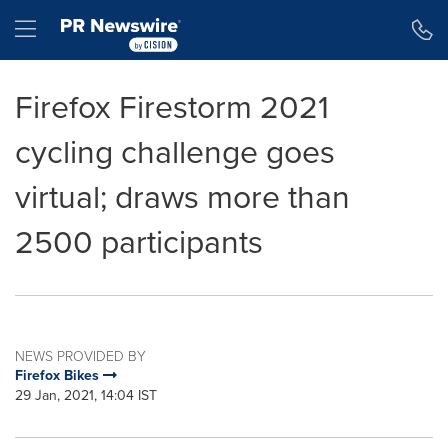
Accessibility Statement
Skip Navigation
Hamburger menu
Firefox Firestorm 2021
cycling challenge goes
virtual; draws more than
2500 participants
NEWS PROVIDED BY
Firefox Bikes
29 Jan, 2021, 14:04 IST