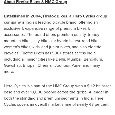
About Firefox Bikes & HMC Group
Established in 2004, Firefox Bikes, a Hero Cycles group
company
is
India's
leading bicycle brand, offering an
exclusive & expansive range of premium bikes &
accessories. The brand offers premium quality, trendy
mountain bikes, city bikes (or hybrid bikes), road bikes,
women's bikes, kids' and junior bikes, and also electric
bicycles. Firefox Bikes has 500+ stores across
India
,
including all major cities like
Delhi
,
Mumbai
, Bengaluru,
Guwahati, Bhopal,
Chennai
, Jodhpur,
Pune
, and many
more.
Hero Cycles is a part of the HMC Group with a
$ 1.2 bn
asset
base and over 10,000 people across the globe. A leader in
both the standard and premium segments in
India
, Here
Cycles covers an overall market share of nearly 43 percent.