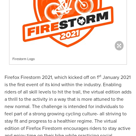
Firestorm Logo
st
Firefox Firestorm 2021, which kicked off on 1
January 2021
is the first event of its kind within the industry. Enabling
riders of all skill levels to hit the trail, the virtual edition adds
a thrill to the activity in a way that is more attuned to the
new normal. The challenge is intended for individuals to
feel part of a strong growing cycling culture- all striving to
stay fit and progress to a healthier regime. The virtual
edition of Firefox Firestorm encourages riders to stay active
and enjoy time on their bike while practicing social