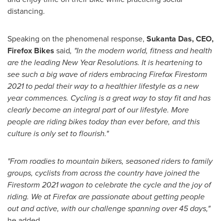
distancing.
Speaking on the phenomenal response,
Sukanta Das
, CEO,
Firefox Bikes
said
, "In the modern world, fitness and health
are the leading New Year Resolutions. It is heartening to
see such a big wave of riders embracing Firefox Firestorm
2021 to pedal their way to a healthier lifestyle as a new
year commences. Cycling is a great way to stay fit and has
clearly become an integral part of our lifestyle. More
people are riding bikes today than ever before, and this
culture is only set to flourish."
"From roadies to mountain bikers, seasoned riders to family
groups, cyclists from across the country have joined the
Firestorm 2021 wagon to celebrate the cycle and the joy of
riding. We at Firefox are passionate about getting people
out and active, with our challenge spanning over 45 days,"
he added.