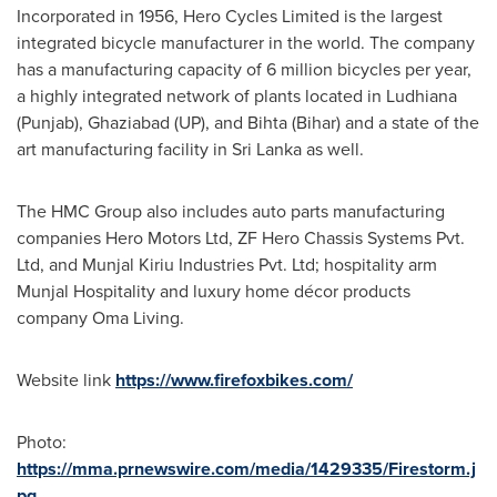
Incorporated in 1956, Hero Cycles Limited is the largest
integrated bicycle manufacturer in the world. The company
has a manufacturing capacity of 6 million bicycles per year,
a highly integrated network of plants located in Ludhiana
(Punjab), Ghaziabad (UP), and Bihta (Bihar) and a state of the
art manufacturing facility in
Sri Lanka
as well.
The HMC Group also includes auto parts manufacturing
companies Hero Motors Ltd, ZF Hero Chassis Systems Pvt.
Ltd, and Munjal Kiriu Industries Pvt. Ltd; hospitality arm
Munjal Hospitality and luxury home décor products
company
Oma Living
.
Website link
https://www.firefoxbikes.com/
Photo:
https://mma.prnewswire.com/media/1429335/Firestorm.j
pg