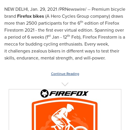
NEW DELHI
,
Jan. 29, 2021
/PRNewswire/ -- Premium bicycle
brand
Firefox bikes
(A Hero Cycles Group company) draws
th
more than 2500 participants for the 6
edition of Firefox
Firestorm 2021 - the first ever virtual edition. Spanning over
st
th
a period of 6 weeks (1
Jan - 12
Feb), Firefox Firestorm is a
mecca for budding cycling enthusiasts. Every week,
it challenges zealous bikers in different ways to test their
skills, endurance, mental strength, and will-power.
Continue Reading