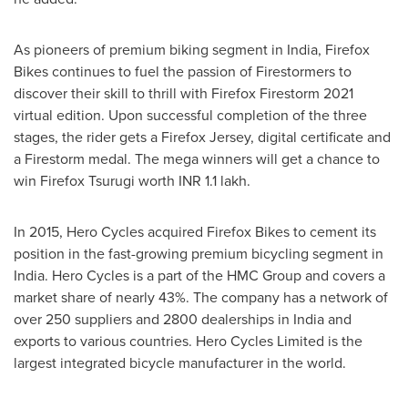
As pioneers of premium biking segment in
India
, Firefox
Bikes continues to fuel the passion of Firestormers to
discover their skill to thrill with Firefox Firestorm 2021
virtual edition. Upon successful completion of the three
stages, the rider gets a Firefox Jersey, digital certificate and
a Firestorm medal. The mega winners will get a chance to
win Firefox Tsurugi worth INR 1.1 lakh.
In 2015, Hero Cycles acquired Firefox Bikes to cement its
position in the fast-growing premium bicycling segment in
India
. Hero Cycles is a part of the HMC Group and covers a
market share of nearly 43%. The company has a network of
over 250 suppliers and 2800 dealerships in
India
and
exports to various countries. Hero Cycles Limited is the
largest integrated bicycle manufacturer in the world.