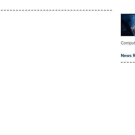
Comput
News R