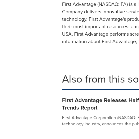
First Advantage (NASDAQ: FA) is a 
Company delivers innovative service
technology, First Advantage's prod
their most important resources: emp
USA, First Advantage performs scree
information about First Advantage,
Also from this s
First Advantage Releases Hal
Trends Report
First Advantage Corporation (NASDAQ: FA
technology industry, announces the publi