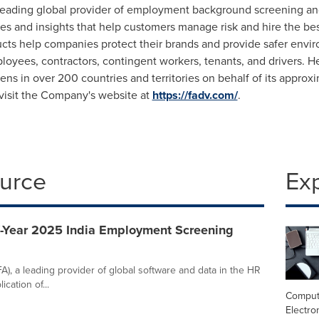
leading global provider of employment background screening and 
s and insights that help customers manage risk and hire the best
ucts help companies protect their brands and provide safer envi
loyees, contractors, contingent workers, tenants, and drivers. 
ns in over 200 countries and territories on behalf of its appro
 visit the Company's website at
https://fadv.com/
.
ource
Ex
f-Year 2025 India Employment Screening
), a leading provider of global software and data in the HR
cation of...
Comput
Electro