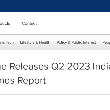
ducts
Contact
e & Tech
Lifestyle & Health
Policy & Public Interest
Peop
age Releases Q2 2023 Ind
nds Report