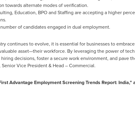
on towards alternate modes of verification.
sulting, Education, BPO and Staffing are accepting a higher perc
ns.
st number of candidates engaged in dual employment.
y continues to evolve, it is essential for businesses to embrace 
 valuable asset—their workforce. By leveraging the power of tec
iring decisions, foster a secure work environment, and pave th
, Senior Vice President & Head – Commercial.
"First Advantage Employment Screening Trends Report:
India
,"