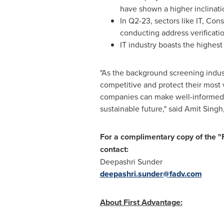
have shown a higher inclinati
In Q2-23, sectors like IT, Con
conducting address verificatio
IT industry boasts the highe
"As the background screening industr
competitive and protect their most
companies can make well-informed h
sustainable future," said
Amit Singh
For a complimentary copy of the 
contact:
Deepashri Sunder
deepashri.sunder@fadv.
com
About First Advantage: