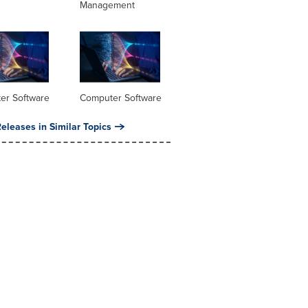
Management
er Software
Computer Software
eleases in Similar Topics