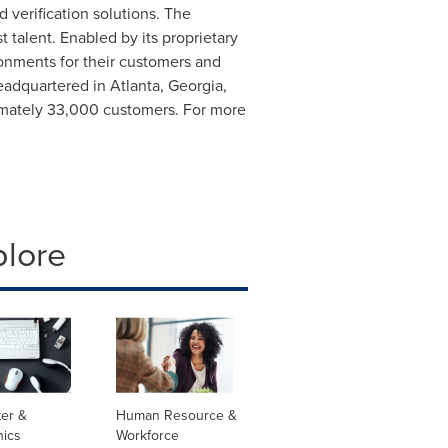
verification solutions. The
 talent. Enabled by its proprietary
ronments for their customers and
Headquartered in
Atlanta, Georgia
,
ximately 33,000 customers. For more
plore
er &
Human Resource &
nics
Workforce