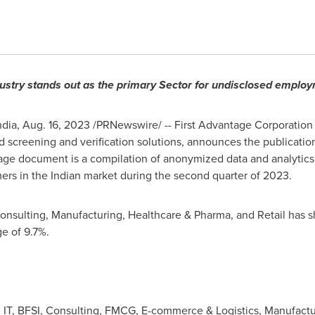
dustry stands out as the primary Sector for undisclosed emplo
ndia
,
Aug. 16, 2023
/PRNewswire/ -- First Advantage Corporation 
screening and verification solutions, announces the publicatio
age document is a compilation of anonymized data and analytic
ers in the Indian market during the second quarter of 2023.
 Consulting, Manufacturing, Healthcare & Pharma, and Retail has 
e of 9.7%.
: IT, BFSI, Consulting, FMCG, E-commerce & Logistics, Manufactu