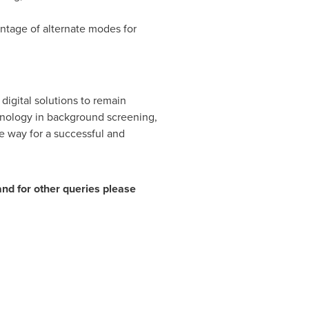
entage of alternate modes for
digital solutions to remain
hnology in background screening,
e way for a successful and
 and for other queries please