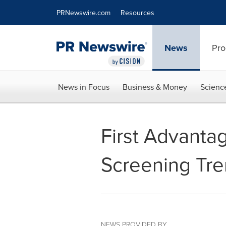
Accessibility Statement
Skip Navigation
PRNewswire.com
Resources
News
Pro
News in Focus
Business & Money
Scienc
First Advant
Screening Tre
NEWS PROVIDED BY