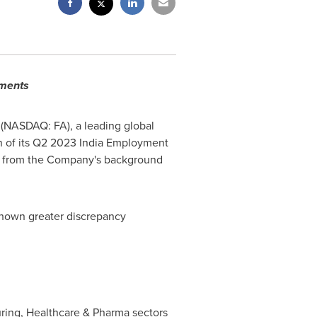
yments
(NASDAQ: FA), a leading global
n of its Q2 2023 India Employment
s from the Company's background
shown greater discrepancy
ring, Healthcare & Pharma sectors