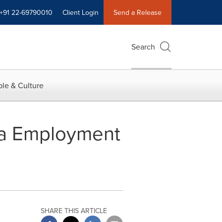
+91 22-69790010
Client Login
Send a Release
Search
le & Culture
ia Employment
SHARE THIS ARTICLE