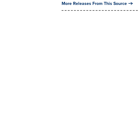
More Releases From This Source