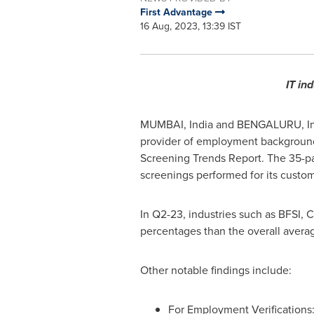
First Advantage
16 Aug, 2023, 13:39 IST
IT in
MUMBAI, India
and BENGALURU,
I
provider of employment background 
Screening Trends Report. The 35-p
screenings performed for its custom
In Q2-23, industries such as BFSI,
percentages than the overall averag
Other notable findings include:
For Employment Verifications