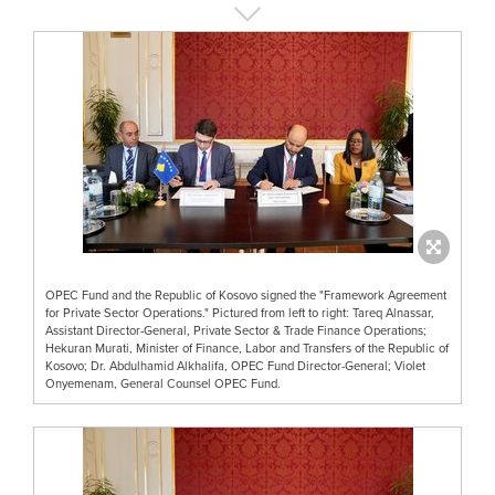
OPEC Fund and the Republic of Kosovo signed the "Framework Agreement
for Private Sector Operations." Pictured from left to right: Tareq Alnassar,
Assistant Director-General, Private Sector & Trade Finance Operations;
Hekuran Murati, Minister of Finance, Labor and Transfers of the Republic of
Kosovo; Dr. Abdulhamid Alkhalifa, OPEC Fund Director-General; Violet
Onyemenam, General Counsel OPEC Fund.