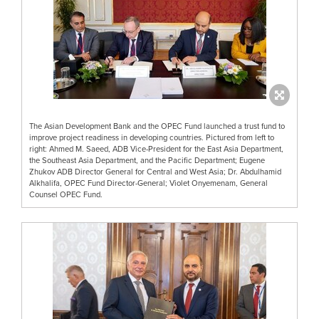
The Asian Development Bank and the OPEC Fund launched a trust fund to
improve project readiness in developing countries. Pictured from left to
right: Ahmed M. Saeed, ADB Vice-President for the East Asia Department,
the Southeast Asia Department, and the Pacific Department; Eugene
Zhukov ADB Director General for Central and West Asia; Dr. Abdulhamid
Alkhalifa, OPEC Fund Director-General; Violet Onyemenam, General
Counsel OPEC Fund.