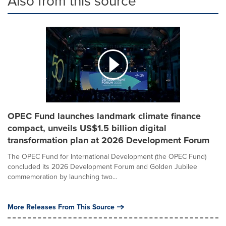
Also from this source
OPEC Fund launches landmark climate finance
compact, unveils US$1.5 billion digital
transformation plan at 2026 Development Forum
The OPEC Fund for International Development (the OPEC Fund)
concluded its 2026 Development Forum and Golden Jubilee
commemoration by launching two...
More Releases From This Source