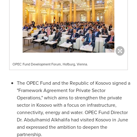
OPEC Fund Development Forum, Hofburg, Vienna.
The OPEC Fund and the Republic of
Kosovo
signed a
"Framework Agreement for Private Sector
Operations," which aims to strengthen the private
sector in
Kosovo
with a focus on infrastructure,
connectivity, energy and water. OPEC Fund Director
Dr.
Abdulhamid Alkhalifa
had visited
Kosovo
in June
and expressed the ambition to deepen the
partnership.