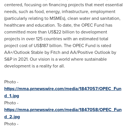
centered, focusing on financing projects that meet essential
needs, such as food, energy, infrastructure, employment
(particularly relating to MSMEs), clean water and sanitation,
healthcare and education. To date, the OPEC Fund has
committed more than
US$22 billion
to development
projects in over 125 countries with an estimated total
project cost of
US$187 billion
. The OPEC Fund is rated
AA+/Outlook Stable by Fitch and AA/Positive Outlook by
S&P in 2021. Our vision is a world where sustainable
development is a reality for all.
Photo -
https://mma.prnewswire.com/media/1847057/OPEC_Fun
d_1.jpg
Photo -
https://mma.prnewswire.com/media/1847058/OPEC_Fun
d_2.jpg
Photo -