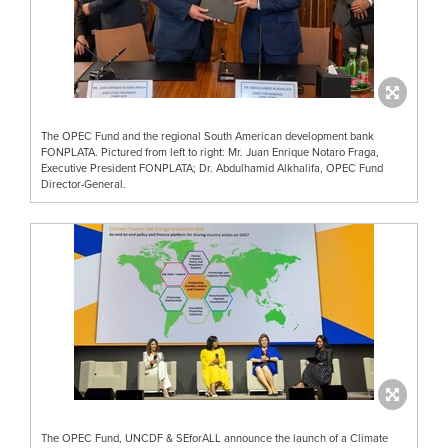
The OPEC Fund and the regional South American development bank
FONPLATA. Pictured from left to right: Mr. Juan Enrique Notaro Fraga,
Executive President FONPLATA; Dr. Abdulhamid Alkhalifa, OPEC Fund
Director-General.
The OPEC Fund, UNCDF & SEforALL announce the launch of a Climate