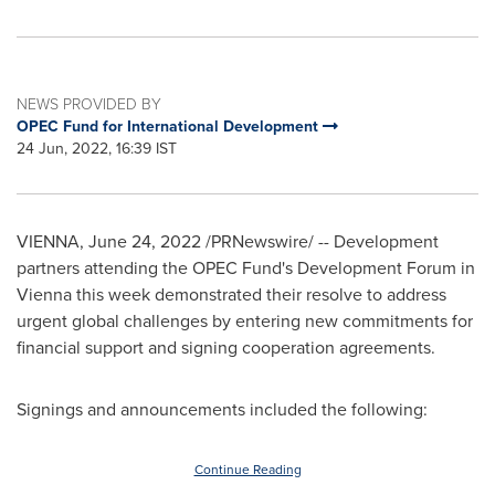
NEWS PROVIDED BY
OPEC Fund for International Development
24 Jun, 2022, 16:39 IST
VIENNA
,
June 24, 2022
/PRNewswire/ -- Development
partners attending the OPEC Fund's Development Forum in
Vienna
this week demonstrated their resolve to address
urgent global challenges by entering new commitments for
financial support and signing cooperation agreements.
Signings and announcements included the following:
Continue Reading