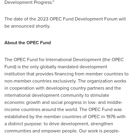
Development Progress."
The date of the 2023 OPEC Fund Development Forum will
be announced shortly.
About the OPEC Fund
The OPEC Fund for International Development (the OPEC
Fund) is the only globally mandated development
institution that provides financing from member countries to
non-member countries exclusively. The organization works
in cooperation with developing country partners and the
international development community to stimulate
economic growth and social progress in low- and middle-
income countries around the world. The OPEC Fund was
established by the member countries of OPEC in 1976 with
a distinct purpose: to drive development, strengthen
communities and empower people. Our work is people-