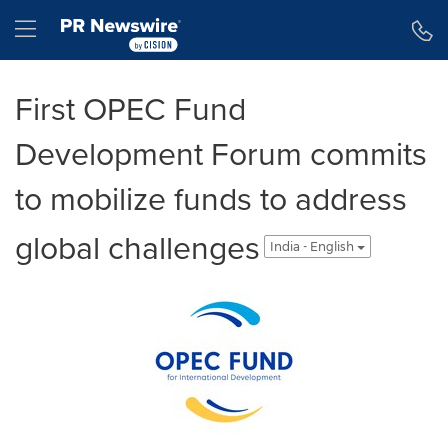
Accessibility Statement
Skip Navigation
Hamburger menu
First OPEC Fund
Development Forum commits
to mobilize funds to address
global challenges
India - English