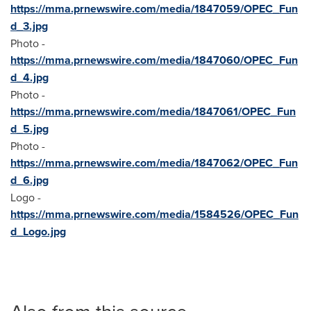
https://mma.prnewswire.com/media/1847059/OPEC_Fun
d_3.jpg
Photo -
https://mma.prnewswire.com/media/1847060/OPEC_Fun
d_4.jpg
Photo -
https://mma.prnewswire.com/media/1847061/OPEC_Fun
d_5.jpg
Photo -
https://mma.prnewswire.com/media/1847062/OPEC_Fun
d_6.jpg
Logo -
https://mma.prnewswire.com/media/1584526/OPEC_Fun
d_Logo.jpg