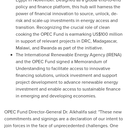
policy and finance platform, this hub will harness the
power of financial innovation to source, unlock, de-
risk and scale-up investments in energy access and
transition. Recognizing the crucial role of clean
cooking the OPEC Fund is earmarking
US$100 million
in support of relevant projects in DRC,
Madagascar
,
Malawi
, and
Rwanda
as part of the initiative.
The International Renewable Energy Agency (IRENA)
and the OPEC Fund signed a Memorandum of
Understanding to facilitate access to innovative
financing solutions, unlock investment and support
project development to advance renewable energy
investment and enable access to sustainable finance
in emerging and developing economies.
OPEC Fund Director-General Dr. Alkhalifa said: "These new
commitments and signings are a declaration of our intent to
join forces in the face of unprecedented challenges. One