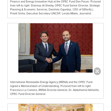
Finance and Energy Innovation Hub at the OPEC Fund Dev Forum. Pictured
from left to right: Shaimaa Al-Sheiby, OPEC Fund Senior Director, Strategic
Planning & Economic Services; Damilola Ogunbiyi, CEO of SEforALL;
Preeti Sinha, Executive Secretary UNCDF; Lerato Mbele, Journalist.
International Renewable Energy Agency (IRENA) and the OPEC Fund
signed a Memorandum of Understanding. Pictured from left to right:
Francesco La Camera, IRENA Director-General; Dr. Abdulhamid Alkhalifa,
OPEC Fund Director-General.