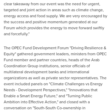
clear takeaway from our event was the need for urgent,
targeted and joint action in areas such as climate change,
energy access and food supply. We are very encouraged by
the success and positive momentum generated at our
Forum which provides the energy to move forward swiftly
and forcefully."
The OPEC Fund Development Forum "Driving Resilience &
Equity" gathered government leaders, ministers from OPEC
Fund member and partner countries, heads of the Arab
Coordination Group institutions, senior officials of
multilateral development banks and international
organizations as well as private sector representatives. The
event included panels on "Climate Challenges vs Energy
Needs - Development Perspectives," "Innovations that
Enable a Smart Energy Future," and "Turning Public
Ambition into Effective Action," and closed with a
conversation on "South-South Co-ownership in