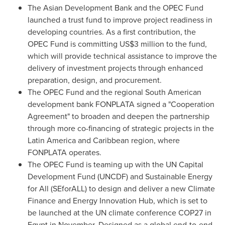
The Asian Development Bank and the OPEC Fund
launched a trust fund to improve project readiness in
developing countries. As a first contribution, the
OPEC Fund is committing
US$3 million
to the fund,
which will provide technical assistance to improve the
delivery of investment projects through enhanced
preparation, design, and procurement.
The OPEC Fund and the regional South American
development bank FONPLATA signed a "Cooperation
Agreement" to broaden and deepen the partnership
through more co-financing of strategic projects in the
Latin America
and
Caribbean
region, where
FONPLATA operates.
The OPEC Fund is teaming up with the UN Capital
Development Fund (UNCDF) and Sustainable Energy
for All (SEforALL) to design and deliver a new Climate
Finance and Energy Innovation Hub, which is set to
be launched at the UN climate conference
COP27
in
Egypt
in November. Designed as a global end-to-end