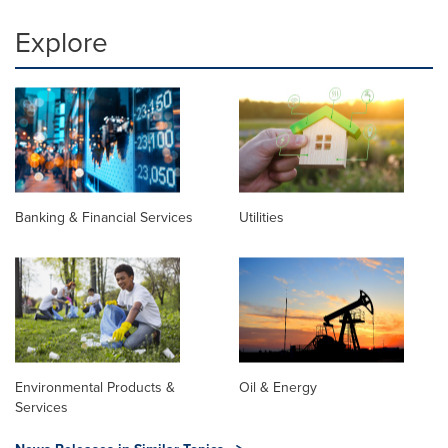
Explore
Banking & Financial Services
Utilities
Environmental Products &
Oil & Energy
Services