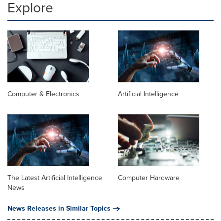
Explore
Computer & Electronics
Artificial Intelligence
The Latest Artificial Intelligence
Computer Hardware
News
News Releases in Similar Topics