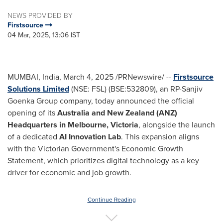
NEWS PROVIDED BY
Firstsource
04 Mar, 2025, 13:06 IST
MUMBAI, India
,
March 4, 2025
/PRNewswire/ --
Firstsource
Solutions Limited
(NSE: FSL) (BSE:532809), an RP-Sanjiv
Goenka Group company, today announced the official
opening of its
Australia
and
New Zealand
(ANZ)
Headquarters in
Melbourne
,
Victoria
, alongside the launch
of a dedicated
AI Innovation Lab
. This expansion aligns
with the Victorian Government's Economic Growth
Statement, which prioritizes digital technology as a key
driver for economic and job growth.
Continue Reading