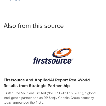
Also from this source
Firstsource and AppliedAI Report Real-World
Results from Strategic Partnership
Firstsource Solutions Limited (NSE: FSL) (BSE: 532809), a global
intelligence partner and an RP-Sanjiv Goenka Group company
today announced the first ...