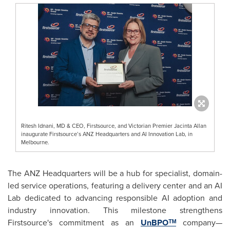
Ritesh Idnani, MD & CEO, Firstsource, and Victorian Premier Jacinta Allan
inaugurate Firstsource’s ANZ Headquarters and AI Innovation Lab, in
Melbourne.
The ANZ Headquarters will be a hub for specialist, domain-
led service operations, featuring a delivery center and an AI
Lab dedicated to advancing responsible AI adoption and
industry innovation. This milestone strengthens
Firstsource's commitment as an
UnBPOᵀᴹ
company—