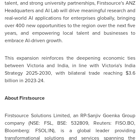
talent, and strong university partnerships, Firstsource's ANZ
Headquarters and AI Lab will drive meaningful research and
real-world AI applications for enterprises globally, bringing
over 400 new opportunities to the region over the next five
years, and empowering local talent and businesses to
embrace AI-driven growth.
This expansion reinforces the deepening economic ties
between
Victoria
and
India
, in line with
Victoria's
India
Strategy 2025-2030, with bilateral trade reaching
$3.6
billion
in 2023-24.
About Firstsource
Firstsource Solutions Limited, an RP-Sanjiv Goenka Group
company (NSE: FSL, BSE: 532809, Reuters: FISO.BO,
Bloomberg: FSOL:IN), is a global leader providing
transformational solutions and services spanning the