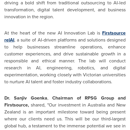
driving a bold shift from traditional outsourcing to AI-led
transformation, digital talent development, and business
innovation in the region.
At the heart of the new AI Innovation Lab is
Firstsource
relAI
, a suite of AI-driven platforms and solutions designed
to help businesses streamline operations, enhance
customer experiences, and drive sustainable growth in a
responsible and ethical manner. The lab will conduct
research in AI, engineering, robotics, and digital
experimentation, working closely with Victorian universities
to nurture AI talent and foster industry collaborations.
Dr.
Sanjiv Goenka
,
Chairman of RPSG Group and
Firstsource,
shared, "Our investment in
Australia
and
New
Zealand
is an important milestone toward being present
where our clients need us. This will be our third-largest
global hub, a testament to the immense potential we see in