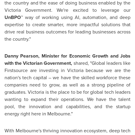
the country and the ease of doing business enabled by the
Victoria Government. We're excited to leverage our
UnBPO™
way of working using AI, automation, and deep
expertise to create smarter, more impactful solutions that
drive real business outcomes for leading businesses across
the country."
Danny Pearson
, Minister for Economic Growth and Jobs
with the Victorian Government,
shared, "Global leaders like
Firstsource are investing in
Victoria
because we are the
nation's tech capital – we have the skilled workforce these
companies need to grow, as well as a strong pipeline of
graduates.
Victoria
is the place to be for global tech leaders
wanting to expand their operations. We have the talent
pool, the innovation and capabilities, and the startup
energy right here in
Melbourne
."
With
Melbourne's
thriving innovation ecosystem, deep tech