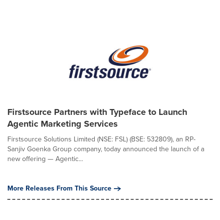
Firstsource Partners with Typeface to Launch
Agentic Marketing Services
Firstsource Solutions Limited (NSE: FSL) (BSE: 532809), an RP-
Sanjiv Goenka Group company, today announced the launch of a
new offering — Agentic...
More Releases From This Source