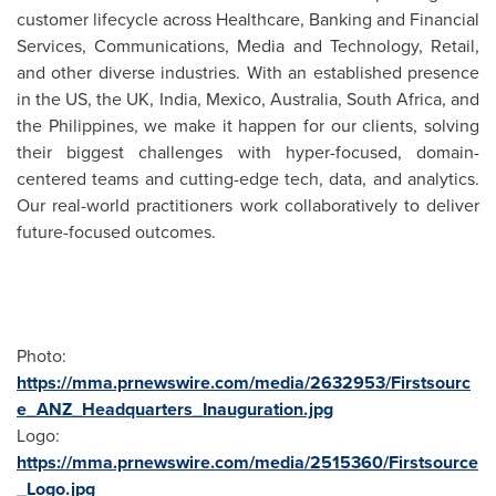
customer lifecycle across Healthcare, Banking and Financial
Services, Communications, Media and Technology, Retail,
and other diverse industries. With an established presence
in the US, the UK,
India
,
Mexico
,
Australia
,
South Africa
, and
the Philippines
, we make it happen for our clients, solving
their biggest challenges with hyper-focused, domain-
centered teams and cutting-edge tech, data, and analytics.
Our real-world practitioners work collaboratively to deliver
future-focused outcomes.
Photo:
https://mma.prnewswire.com/media/2632953/Firstsourc
e_ANZ_Headquarters_Inauguration.jpg
Logo:
https://mma.prnewswire.com/media/2515360/Firstsource
_Logo.jpg