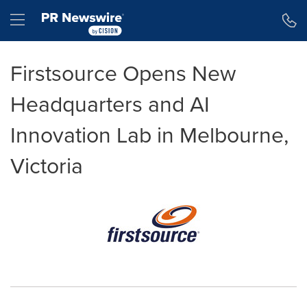
Accessibility Statement
Skip Navigation
Hamburger menu
Firstsource Opens New
Headquarters and AI
Innovation Lab in Melbourne,
Victoria