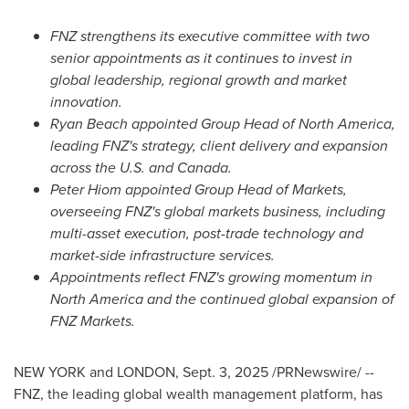
FNZ strengthens its executive committee with two
senior appointments as it continues to invest in
global leadership, regional growth and market
innovation.
Ryan Beach
appointed Group Head of
North America
,
leading FNZ's strategy, client delivery and expansion
across the U.S. and
Canada
.
Peter Hiom
appointed Group Head of Markets,
overseeing FNZ's global markets business, including
multi-asset execution, post-trade technology and
market-side infrastructure services.
Appointments reflect FNZ's growing momentum in
North America
and the continued global expansion of
FNZ Markets.
NEW YORK
and
LONDON
,
Sept. 3, 2025
/PRNewswire/ --
FNZ, the leading global wealth management platform, has