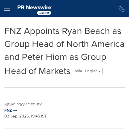
Accessibility Statement
Skip Navigation
Hamburger menu
FNZ Appoints Ryan Beach as
Group Head of North America
and Peter Hiom as Group
Head of Markets
India - English
NEWS PROVIDED BY
FNZ
03 Sep, 2025, 19:45 IST