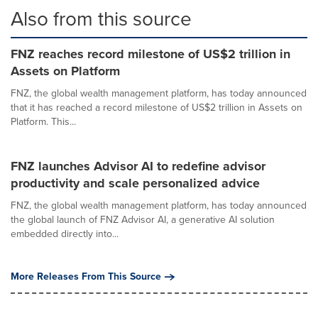
Also from this source
FNZ reaches record milestone of US$2 trillion in
Assets on Platform
FNZ, the global wealth management platform, has today announced
that it has reached a record milestone of US$2 trillion in Assets on
Platform. This...
FNZ launches Advisor AI to redefine advisor
productivity and scale personalized advice
FNZ, the global wealth management platform, has today announced
the global launch of FNZ Advisor AI, a generative AI solution
embedded directly into...
More Releases From This Source