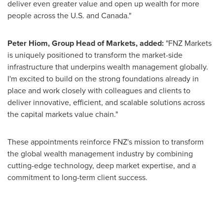
deliver even greater value and open up wealth for more
people across the U.S. and
Canada
."
Peter Hiom
, Group Head of Markets, added:
"FNZ Markets
is uniquely positioned to transform the market-side
infrastructure that underpins wealth management globally.
I'm excited to build on the strong foundations already in
place and work closely with colleagues and clients to
deliver innovative, efficient, and scalable solutions across
the capital markets value chain."
These appointments reinforce FNZ's mission to transform
the global wealth management industry by combining
cutting-edge technology, deep market expertise, and a
commitment to long-term client success.