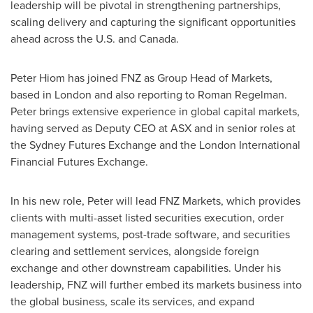
leadership will be pivotal in strengthening partnerships,
scaling delivery and capturing the significant opportunities
ahead across the U.S. and
Canada
.
Peter Hiom
has joined FNZ as Group Head of Markets,
based in
London
and also reporting to
Roman Regelman
.
Peter brings extensive experience in global capital markets,
having served as Deputy CEO at ASX and in senior roles at
the Sydney Futures Exchange and the London International
Financial Futures Exchange.
In his new role, Peter will lead FNZ Markets, which provides
clients with multi-asset listed securities execution, order
management systems, post-trade software, and securities
clearing and settlement services, alongside foreign
exchange and other downstream capabilities. Under his
leadership, FNZ will further embed its markets business into
the global business, scale its services, and expand