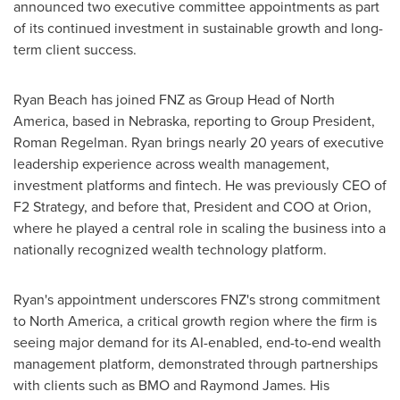
announced two executive committee appointments as part
of its continued investment in sustainable growth and long-
term client success.
Ryan Beach
has joined FNZ as Group Head of
North
America
, based in
Nebraska
, reporting to Group President,
Roman Regelman
. Ryan brings nearly 20 years of executive
leadership experience across wealth management,
investment platforms and fintech. He was previously CEO of
F2 Strategy, and before that, President and COO at Orion,
where he played a central role in scaling the business into a
nationally recognized wealth technology platform.
Ryan's appointment underscores FNZ's strong commitment
to
North America
, a critical growth region where the firm is
seeing major demand for its AI-enabled, end-to-end wealth
management platform, demonstrated through partnerships
with clients such as BMO and
Raymond James
. His