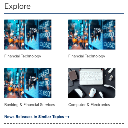
Explore
Financial Technology
Financial Technology
Banking & Financial Services
Computer & Electronics
News Releases in Similar Topics