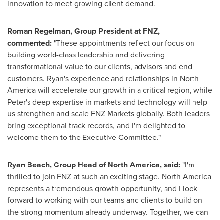
innovation to meet growing client demand.
Roman Regelman
, Group President at FNZ,
commented:
"These appointments reflect our focus on
building world-class leadership and delivering
transformational value to our clients, advisors and end
customers. Ryan's experience and relationships in
North
America
will accelerate our growth in a critical region, while
Peter's deep expertise in markets and technology will help
us strengthen and scale FNZ Markets globally. Both leaders
bring exceptional track records, and I'm delighted to
welcome them to the Executive Committee."
Ryan Beach
, Group Head of
North America
, said:
"I'm
thrilled to join FNZ at such an exciting stage.
North America
represents a tremendous growth opportunity, and I look
forward to working with our teams and clients to build on
the strong momentum already underway. Together, we can