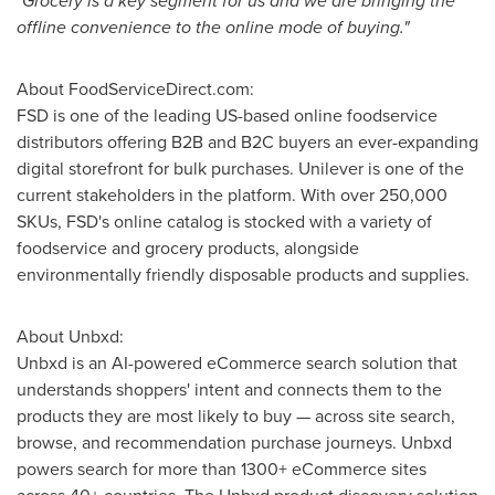
"Grocery is a key segment for us and we are bringing the
offline convenience to the online mode of buying."
About FoodServiceDirect.com:
FSD is one of the leading US-based online foodservice
distributors offering B2B and B2C buyers an ever-expanding
digital storefront for bulk purchases. Unilever is one of the
current stakeholders in the platform. With over 250,000
SKUs, FSD's online catalog is stocked with a variety of
foodservice and grocery products, alongside
environmentally friendly disposable products and supplies.
About Unbxd:
Unbxd is an AI-powered eCommerce search solution that
understands shoppers' intent and connects them to the
products they are most likely to buy — across site search,
browse, and recommendation purchase journeys. Unbxd
powers search for more than 1300+ eCommerce sites