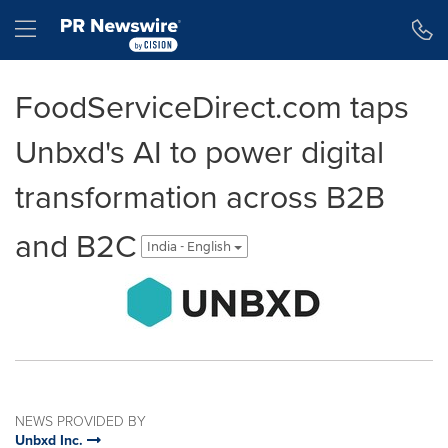
Accessibility Statement
Skip Navigation
Hamburger menu
FoodServiceDirect.com taps
Unbxd's AI to power digital
transformation across B2B
and B2C
India - English
NEWS PROVIDED BY
Unbxd Inc.