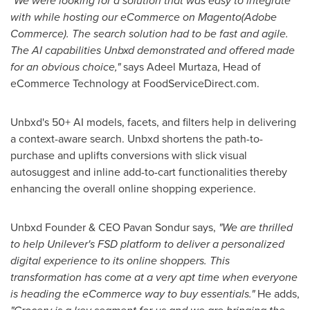
"We were looking for a solution that was easy to integrate
with while hosting our eCommerce on Magento(Adobe
Commerce). The search solution had to be fast and agile.
The AI capabilities Unbxd demonstrated and offered made
for an obvious choice,"
says
Adeel Murtaza
, Head of
eCommerce Technology at FoodServiceDirect.com.
Unbxd's 50+ AI models, facets, and filters help in delivering
a context-aware search. Unbxd shortens the path-to-
purchase and uplifts conversions with slick visual
autosuggest and inline add-to-cart functionalities thereby
enhancing the overall online shopping experience.
Unbxd Founder & CEO Pavan Sondur says,
"We are thrilled
to help Unilever's FSD platform to deliver a personalized
digital experience to its online shoppers. This
transformation has come at a very apt time when everyone
is heading the eCommerce way to buy essentials."
He adds,