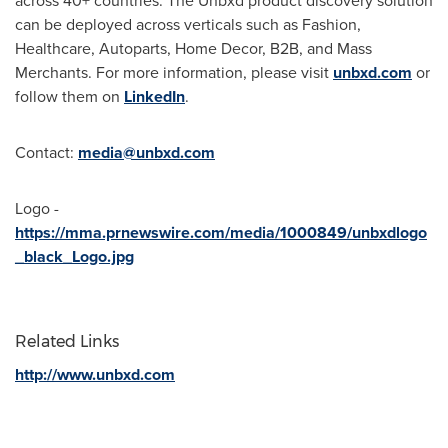
across 40+ countries. The Unbxd product discovery solution
can be deployed across verticals such as Fashion,
Healthcare, Autoparts, Home Decor, B2B, and Mass
Merchants. For more information, please visit
unbxd.com
or
follow them on
LinkedIn
.
Contact:
media@unbxd.com
Logo -
https://mma.prnewswire.com/media/1000849/unbxdlogo
_black_Logo.jpg
Related Links
http://www.unbxd.com