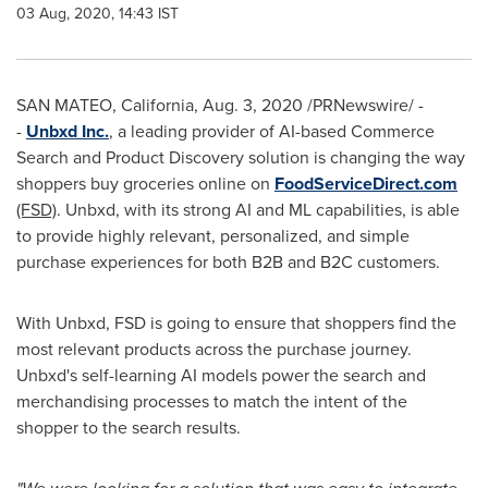
03 Aug, 2020, 14:43 IST
SAN MATEO, California
,
Aug. 3, 2020
/PRNewswire/ -
-
Unbxd Inc.
, a leading provider of AI-based Commerce
Search and Product Discovery solution is changing the way
shoppers buy groceries online on
FoodServiceDirect.com
(FSD)
. Unbxd, with its strong AI and ML capabilities, is able
to provide highly relevant, personalized, and simple
purchase experiences for both B2B and B2C customers.
With Unbxd, FSD is going to ensure that shoppers find the
most relevant products across the purchase journey.
Unbxd's self-learning AI models power the search and
merchandising processes to match the intent of the
shopper to the search results.