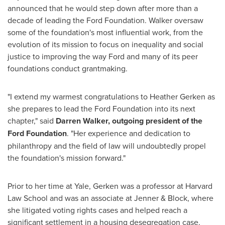
announced that he would step down after more than a
decade of leading the Ford Foundation. Walker oversaw
some of the foundation's most influential work, from the
evolution of its mission to focus on inequality and social
justice to improving the way Ford and many of its peer
foundations conduct grantmaking.
"I extend my warmest congratulations to
Heather Gerken
as
she prepares to lead the Ford Foundation into its next
chapter," said
Darren Walker
, outgoing president of the
Ford Foundation
. "Her experience and dedication to
philanthropy and the field of law will undoubtedly propel
the foundation's mission forward."
Prior to her time at
Yale
, Gerken was a professor at Harvard
Law School and was an associate at Jenner & Block, where
she litigated voting rights cases and helped reach a
significant settlement in a housing desegregation case.