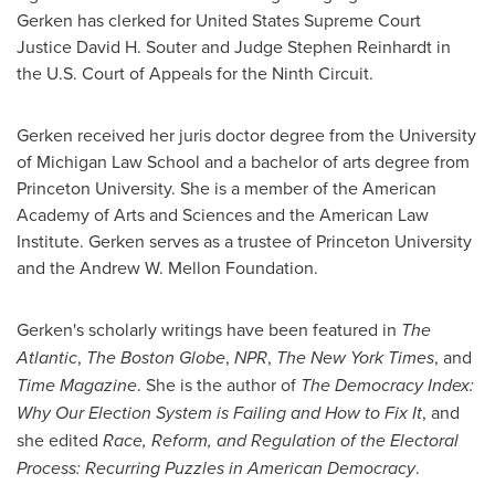
Gerken has clerked for United States Supreme Court
Justice
David H. Souter
and Judge
Stephen Reinhardt
in
the U.S. Court of Appeals for the Ninth Circuit.
Gerken received her juris doctor degree from the
University
of Michigan
Law School and a bachelor of arts degree from
Princeton University
. She is a member of the American
Academy of Arts and Sciences and the American Law
Institute. Gerken serves as a trustee of
Princeton University
and the Andrew W. Mellon Foundation.
Gerken's scholarly writings have been featured in
The
Atlantic
,
The
Boston Globe
,
NPR
,
The
New York Times
, and
Time
Magazine
. She is the author of
The Democracy Index:
Why Our Election System is Failing and How to Fix It
, and
she edited
Race, Reform, and Regulation of the Electoral
Process: Recurring Puzzles in American Democracy
.