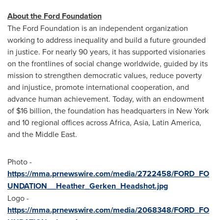
About the Ford Foundation
The Ford Foundation is an independent organization
working to address inequality and build a future grounded
in justice. For nearly 90 years, it has supported visionaries
on the frontlines of social change worldwide, guided by its
mission to strengthen democratic values, reduce poverty
and injustice, promote international cooperation, and
advance human achievement. Today, with an endowment
of
$16 billion
, the foundation has headquarters in
New York
and 10 regional offices across
Africa
,
Asia
,
Latin America
,
and the
Middle East
.
Photo -
https://mma.prnewswire.com/media/2722458/FORD_FO
UNDATION__Heather_Gerken_Headshot.jpg
Logo -
https://mma.prnewswire.com/media/2068348/FORD_FO