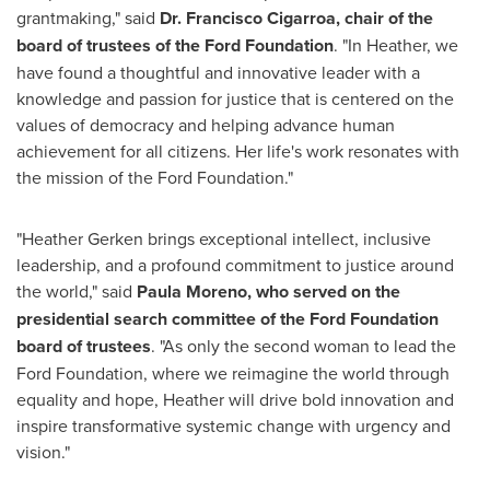
grantmaking," said
Dr.
Francisco Cigarroa
, chair of the
board of trustees of the Ford Foundation
. "In Heather, we
have found a thoughtful and innovative leader with a
knowledge and passion for justice that is centered on the
values of democracy and helping advance human
achievement for all citizens. Her life's work resonates with
the mission of the Ford Foundation."
"
Heather Gerken
brings exceptional intellect, inclusive
leadership, and a profound commitment to justice around
the world," said
Paula Moreno
,
who served on the
presidential search committee of the Ford Foundation
board of trustees
. "As only the second woman to lead the
Ford Foundation, where we reimagine the world through
equality and hope, Heather will drive bold innovation and
inspire transformative systemic change with urgency and
vision."