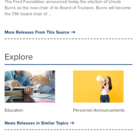
The Ford Foundation announced today the election of Ursula
Burns as the new chair of its Board of Trustees. Burns will become
the 13th board chair of ...
More Releases From This Source
Explore
Education
Personnel Announcements
News Releases in Similar Topics