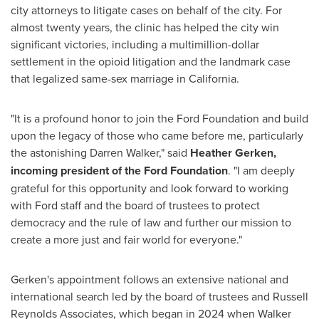
city attorneys to litigate cases on behalf of the city. For
almost twenty years, the clinic has helped the city win
significant victories, including a multimillion-dollar
settlement in the opioid litigation and the landmark case
that legalized same-sex marriage in
California
.
"It is a profound honor to join the Ford Foundation and build
upon the legacy of those who came before me, particularly
the astonishing
Darren Walker
," said
Heather Gerken
,
incoming president of the Ford Foundation
. "I am deeply
grateful for this opportunity and look forward to working
with Ford staff and the board of trustees to protect
democracy and the rule of law and further our mission to
create a more just and fair world for everyone."
Gerken's appointment follows an extensive national and
international search led by the board of trustees and Russell
Reynolds Associates, which began in 2024 when Walker