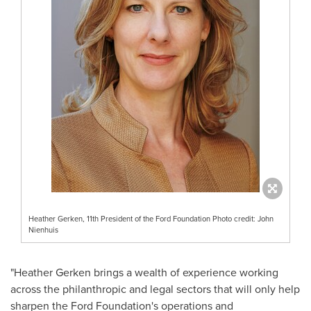
Heather Gerken, 11th President of the Ford Foundation Photo credit: John
Nienhuis
"
Heather Gerken
brings a wealth of experience working
across the philanthropic and legal sectors that will only help
sharpen the Ford Foundation's operations and