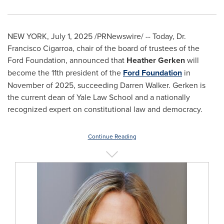
NEW YORK
,
July 1, 2025
/PRNewswire/ -- Today, Dr.
Francisco Cigarroa
, chair of the board of trustees of the
Ford Foundation, announced that
Heather Gerken
will
become the 11th president of the
Ford Foundation
in
November of 2025, succeeding
Darren Walker
. Gerken is
the current dean of Yale Law School and a nationally
recognized expert on constitutional law and democracy.
Continue Reading