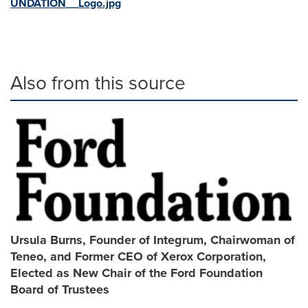
UNDATION__Logo.jpg
Also from this source
Ursula Burns, Founder of Integrum, Chairwoman of
Teneo, and Former CEO of Xerox Corporation,
Elected as New Chair of the Ford Foundation
Board of Trustees