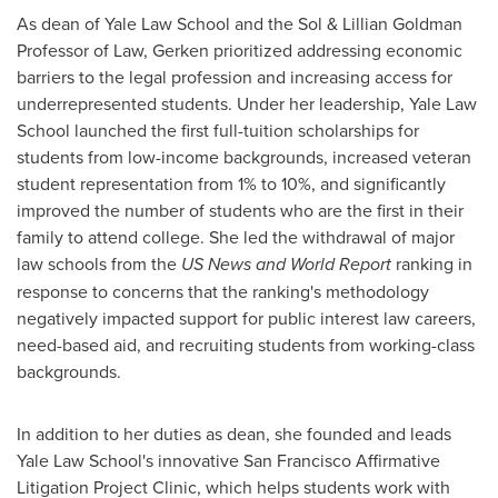
As dean of Yale Law School and the Sol & Lillian Goldman
Professor of Law, Gerken prioritized addressing economic
barriers to the legal profession and increasing access for
underrepresented students. Under her leadership, Yale Law
School launched the first full-tuition scholarships for
students from low-income backgrounds, increased veteran
student representation from 1% to 10%, and significantly
improved the number of students who are the first in their
family to attend college. She led the withdrawal of major
law schools from the
US News and World Report
ranking in
response to concerns that the ranking's methodology
negatively impacted support for public interest law careers,
need-based aid, and recruiting students from working-class
backgrounds.
In addition to her duties as dean, she founded and leads
Yale Law School's innovative San Francisco Affirmative
Litigation Project Clinic, which helps students work with