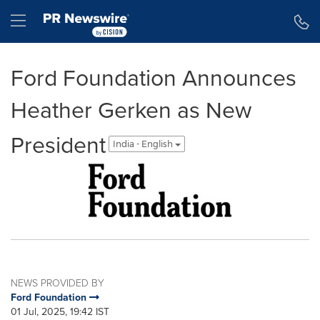
Accessibility Statement
Skip Navigation
Hamburger menu
Ford Foundation Announces
Heather Gerken as New
President
India - English
NEWS PROVIDED BY
Ford Foundation
01 Jul, 2025, 19:42 IST