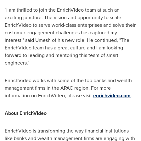
"I am thrilled to join the EnrichVideo team at such an
exciting juncture. The vision and opportunity to scale
EnrichVideo to serve world-class enterprises and solve their
customer engagement challenges has captured my
interest
,
" said Umesh of his new role. He continued, "The
EnrichVideo team has a great culture and I am looking
forward to leading and mentoring this team of smart
engineers."
EnrichVideo works with some of the top banks and wealth
management firms in the APAC region. For more
information on EnrichVideo, please visit
enrichvideo.com
.
About EnrichVideo
EnrichVideo is transforming the way financial institutions
like banks and wealth management firms are engaging with