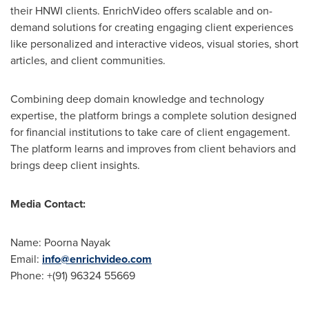
their HNWI clients. EnrichVideo offers scalable and on-
demand solutions for creating engaging client experiences
like personalized and interactive videos, visual stories, short
articles, and client communities.
Combining deep domain knowledge and technology
expertise, the platform brings a complete solution designed
for financial institutions to take care of client engagement.
The platform learns and improves from client behaviors and
brings deep client insights.
Media Contact:
Name:
Poorna Nayak
Email:
info@enrichvideo.com
Phone: +(91) 96324 55669