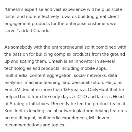
"Umesh's expertise and vast experience will help us scale
faster and more effectively towards building great client
engagement products for the enterprise customers we
serve," added Chandu.
As somebody with the entrepreneurial spirit combined with
the passion for building complex products from the ground
up and scaling them, Umesh is an innovator in several
technologies and products including mobile apps,
multimedia, content aggregation, social networks, data
analytics, machine learning, and personalization. He joins
EnrichVideo after more than 13+ years at DailyHunt that he
helped build from the early days as CTO and later as Head
of Strategic initiatives. Recently he led the product team at
Koo,
India's
leading social network platform driving features
on multilingual, multimedia experiences, ML driven
recommendations and topics.