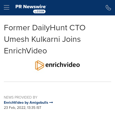
Accessibility Statement
Skip Navigation
Hamburger menu
Former DailyHunt CTO
Umesh Kulkarni Joins
EnrichVideo
NEWS PROVIDED BY
EnrichVideo by Amigobulls
23 Feb, 2022, 13:35 IST