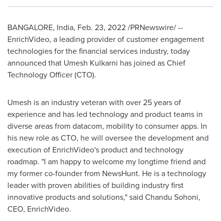
BANGALORE, India
,
Feb. 23, 2022
/PRNewswire/ --
EnrichVideo, a leading provider of customer engagement
technologies for the financial services industry, today
announced that
Umesh Kulkarni
has joined as Chief
Technology Officer (CTO).
Umesh is an industry veteran with over 25 years of
experience and has led technology and product teams in
diverse areas from datacom, mobility to consumer apps. In
his new role as CTO, he will oversee the development and
execution of EnrichVideo's product and technology
roadmap. "I am happy to welcome my longtime friend and
my former co-founder from NewsHunt. He is a technology
leader with proven abilities of building industry first
innovative products and solutions
,
" said
Chandu Sohoni
,
CEO, EnrichVideo.