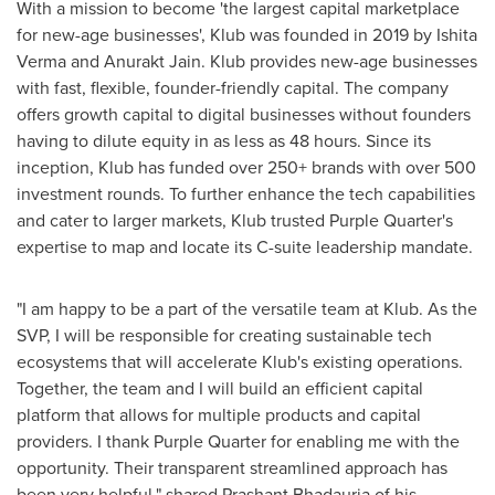
With a mission to become 'the largest capital marketplace
for new-age businesses', Klub was founded in 2019 by
Ishita
Verma
and Anurakt Jain. Klub provides new-age businesses
with fast, flexible, founder-friendly capital. The company
offers growth capital to digital businesses without founders
having to dilute equity in as less as 48 hours. Since its
inception, Klub has funded over 250+ brands with over 500
investment rounds. To further enhance the tech capabilities
and cater to larger markets, Klub trusted Purple Quarter's
expertise to map and locate its C-suite leadership mandate.
"I am happy to be a part of the versatile team at Klub. As the
SVP, I will be responsible for creating sustainable tech
ecosystems that will accelerate Klub's existing operations.
Together
,
the team and I will build an efficient capital
platform that allows for multiple products and capital
providers. I thank Purple Quarter for enabling me with the
opportunity. Their transparent streamlined approach has
been very helpful," shared
Prashant Bhadauria
of his