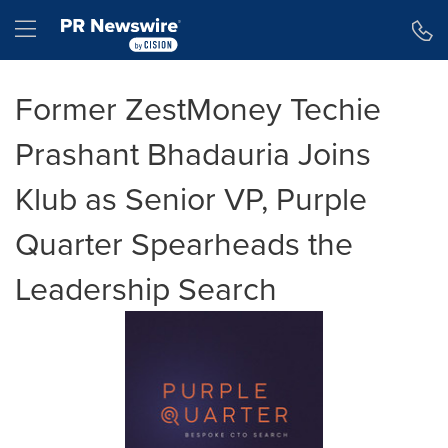
Accessibility Statement
Skip Navigation
Hamburger menu
Former ZestMoney Techie
Prashant Bhadauria Joins
Klub as Senior VP, Purple
Quarter Spearheads the
Leadership Search