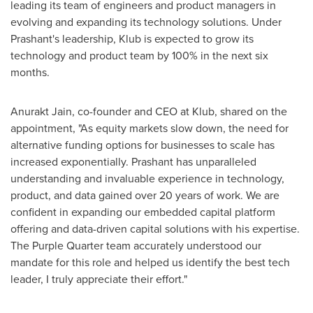
leading its team of engineers and product managers in
evolving and expanding its technology solutions. Under
Prashant's leadership, Klub is expected to grow its
technology and product team by 100% in the next six
months.
Anurakt Jain, co-founder and CEO at Klub, shared on the
appointment, "As equity markets slow down, the need for
alternative funding options for businesses to scale has
increased exponentially. Prashant has unparalleled
understanding and invaluable experience in technology,
product, and data gained over 20 years of work. We are
confident in expanding our embedded capital platform
offering and data-driven capital solutions with his expertise.
The Purple Quarter team accurately understood our
mandate for this role and helped us identify the best tech
leader, I truly appreciate their effort."