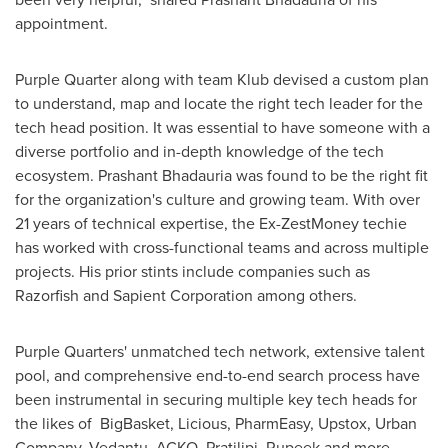
appointment.
Purple Quarter along with team Klub devised a custom plan
to understand, map and locate the right tech leader for the
tech head position. It was essential to have someone with a
diverse portfolio and in-depth knowledge of the tech
ecosystem.
Prashant Bhadauria
was found to be the right fit
for the organization's culture and growing team. With over
21 years of technical expertise, the Ex-ZestMoney techie
has worked with cross-functional teams and across multiple
projects. His prior stints include companies such as
Razorfish and Sapient Corporation among others.
Purple Quarters' unmatched tech network, extensive talent
pool, and comprehensive end-to-end search process have
been instrumental in securing multiple key tech heads for
the likes of BigBasket, Licious, PharmEasy, Upstox, Urban
Company, Vedantu, ACKO, Pratilipi, Rupeek and more.