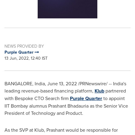
NEWS PROVIDED BY
Purple Quarter
13 Jun, 2022, 12:40 IST
BANGALORE, India
,
June 13, 2022
/PRNewswire/ -- India's
leading revenue-based financing platform,
Klub
partnered
with Bespoke CTO Search firm
Purple Quarter
to appoint
IIT Bombay alumnus
Prashant Bhadauria
as the Senior Vice
President of Technology and Product.
As the SVP at Klub, Prashant would be responsible for