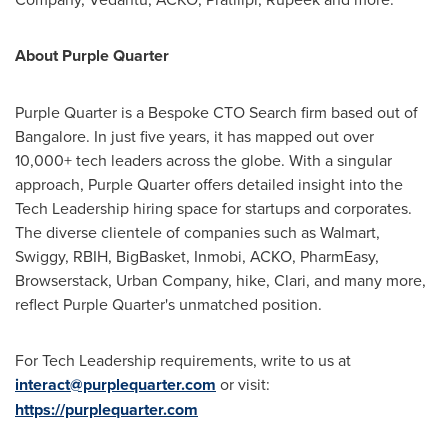
About Purple Quarter
Purple Quarter is a Bespoke CTO Search firm based out of
Bangalore
. In just five years, it has mapped out over
10,000+ tech leaders across the globe. With a singular
approach, Purple Quarter offers detailed insight into the
Tech Leadership hiring space for startups and corporates.
The diverse clientele of companies such as Walmart,
Swiggy, RBIH, BigBasket, Inmobi, ACKO, PharmEasy,
Browserstack, Urban Company, hike, Clari, and many more,
reflect Purple Quarter's unmatched position.
For Tech Leadership requirements, write to us at
interact@purplequarter.com
or visit:
https://purplequarter.com