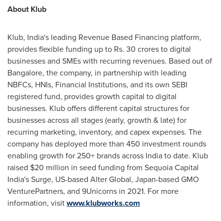
About Klub
Klub,
India's
leading Revenue Based Financing platform,
provides flexible funding up to Rs.
30 crores
to digital
businesses and SMEs with recurring revenues. Based out of
Bangalore
, the company, in partnership with leading
NBFCs, HNIs, Financial Institutions, and its own SEBI
registered fund, provides growth capital to digital
businesses. Klub offers different capital structures for
businesses across all stages (early, growth & late) for
recurring marketing, inventory, and capex expenses. The
company has deployed more than 450 investment rounds
enabling growth for 250+ brands across
India
to date. Klub
raised
$20 million
in seed funding from Sequoia Capital
India's Surge, US-based Alter Global,
Japan
-based GMO
VenturePartners, and 9Unicorns in 2021. For more
information, visit
www.klubworks.com