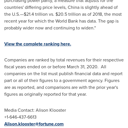
purchasing power parity, a measure that adjusts for the
countries' differing price levels,
China
is slightly ahead of
the U.S.—$21.4 trillion vs.
$20
.5 trillion as of 2018, the most
recent year for which the World Bank has data. The gap is
probably wider now and continuing to widen."
View the complete ranking here.
Companies are ranked by total revenues for their respective
fiscal years ended on or before
March 31
, 2020. All
companies on the list must publish financial data and report
part or all of their figures to a government agency. Figures
are as reported, and comparisons are with the prior year's
figures as originally reported for that year.
Media Contact: Alison Klooster
+1-646-437-6613
Alison.klooster@fortune.com