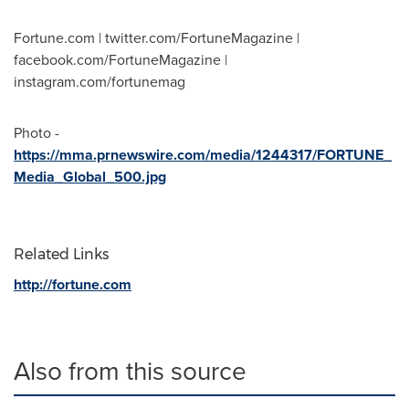
Fortune.com | twitter.com/FortuneMagazine |
facebook.com/FortuneMagazine |
instagram.com/fortunemag
Photo -
https://mma.prnewswire.com/media/1244317/FORTUNE_
Media_Global_500.jpg
Related Links
http://fortune.com
Also from this source