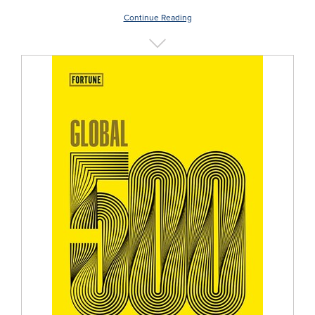
Continue Reading