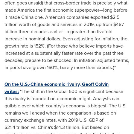
often goes unsaid) that cross-border trade is precisely what
made America the first economic superpower—long before
it made
China
one. American companies exported
$2.5
trillion
worth of goods and services in 2019, up from
$487
billion
three decades earlier—a greater than fivefold
increase in nominal dollars. Even adjusting for inflation, the
growth rate is 152%. (For those who believe imports have
increased at a substantially faster rate over the past three
decades, prepare to be shocked: In inflation-adjusted terms,
imports have grown 160%, barely more than exports.)"
On the U.S.-
China
economic rivalry,
Geoff Colvin
writes:
"The shift in the Global 500 is significant because
this rivalry is founded on economic might. Analysts can
quibble over which country's economy is biggest. The U.S.
remains well ahead when the comparison is based on
currency exchange rates, with 2019 U.S. GDP of
$21
.4 trillion vs. China's
$14
.3 trillion. But based on