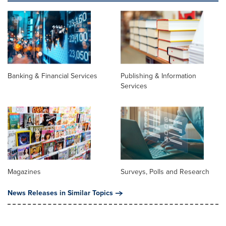
Banking & Financial Services
Publishing & Information
Services
Magazines
Surveys, Polls and Research
News Releases in Similar Topics