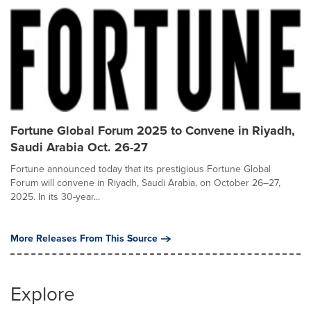
Fortune Global Forum 2025 to Convene in Riyadh,
Saudi Arabia Oct. 26-27
Fortune announced today that its prestigious Fortune Global
Forum will convene in Riyadh, Saudi Arabia, on October 26–27,
2025. In its 30-year...
More Releases From This Source
Explore