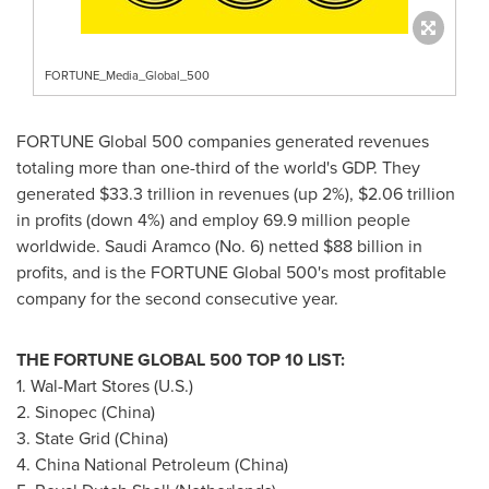
FORTUNE_Media_Global_500
FORTUNE Global 500 companies generated revenues
totaling more than one-third of the world's GDP. They
generated
$33.3 trillion
in revenues (up 2%),
$2.06 trillion
in profits (down 4%) and employ 69.9 million people
worldwide. Saudi Aramco (No. 6) netted
$88 billion
in
profits, and is the FORTUNE Global 500's most profitable
company for the second consecutive year.
THE FORTUNE GLOBAL 500 TOP 10 LIST:
1. Wal-Mart Stores (U.S.)
2. Sinopec (
China
)
3. State Grid (
China
)
4. China National Petroleum (
China
)