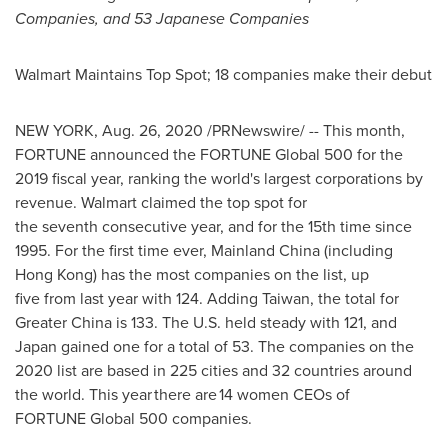
Companies, and 53 Japanese Companies
Walmart Maintains Top Spot; 18 companies make their debut
NEW YORK
,
Aug. 26, 2020
/PRNewswire/ -- This month,
FORTUNE announced the FORTUNE Global 500 for the
2019 fiscal year, ranking the world's largest corporations by
revenue. Walmart claimed the top spot for
the seventh consecutive year, and for the 15th time since
1995. For the first time ever, Mainland China (including
Hong Kong
) has the most companies on the list, up
five from last year with 124. Adding Taiwan, the total for
Greater China
is 133. The U.S. held steady with 121, and
Japan
gained one for a total of 53. The companies on the
2020 list are based in 225 cities and 32 countries around
the world. This year there are 14 women CEOs of
FORTUNE Global 500 companies.