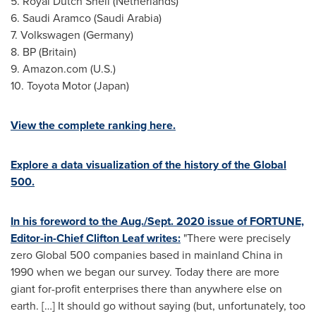
5.
Royal Dutch Shell
(
Netherlands
)
6. Saudi Aramco (
Saudi Arabia
)
7. Volkswagen (
Germany
)
8. BP (
Britain
)
9. Amazon.com (U.S.)
10. Toyota Motor (
Japan
)
View the complete ranking here.
Explore a data visualization of the history of the Global
500.
In his foreword to the Aug./
Sept. 2020
issue of FORTUNE,
Editor-in-Chief
Clifton Leaf
writes:
"There were precisely
zero Global 500 companies based in mainland
China
in
1990 when we began our survey. Today there are more
giant for-profit enterprises there than anywhere else on
earth. […] It should go without saying (but, unfortunately, too