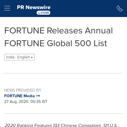
Accessibility Statement
Skip Navigation
Hamburger menu
FORTUNE Releases Annual
FORTUNE Global 500 List
India - English
NEWS PROVIDED BY
FORTUNE Media
27 Aug, 2020, 00:35 IST
2020 Ranking Features 133 Chinese Companies, 121 U.S.