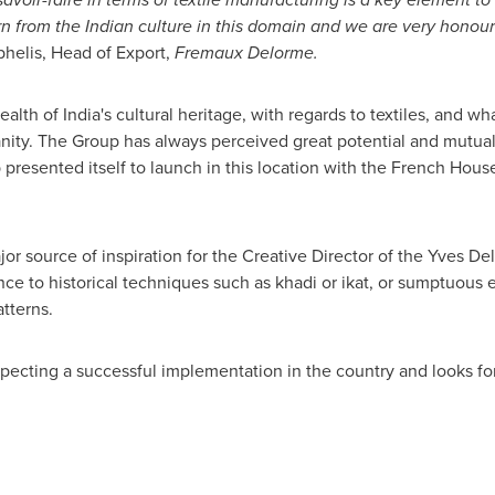
n from the Indian culture in this domain and we are very honou
helis, Head of Export,
Fremaux Delorme
.
ealth of
India's
cultural heritage, with regards to textiles, and wh
ty. The Group has always perceived great potential and mutual c
presented itself to launch in this location with the French Hous
r source of inspiration for the Creative Director of the Yves Del
ence to historical techniques such as khadi or ikat, or sumptuous
atterns.
pecting a successful implementation in the country and looks fo