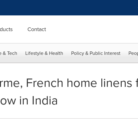
ducts
Contact
e & Tech
Lifestyle & Health
Policy & Public Interest
Peop
me, French home linens f
ow in India