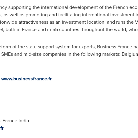
ency supporting the international development of the French eco
 as well as promoting and facilitating international investment 
nwide attractiveness as an investment location, and runs the VI
l, both in
France
and in 55 countries throughout the world, who 
 reform of the state support system for exports, Business France h
ch SMEs and mid-size companies in the following markets:
Belgiu
:
www.businessfrance.fr
 France India
fr