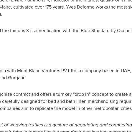
-faire, cultivated over 175 years. Yves Delorme works the most ski
.
he famous 3-star verification with the Blue Standard by Oceanic G
dia
with Mont Blanc Ventures PVT ltd, a company based in UAE,
and Gurgaon.
hise contract and offers a turnkey "drop in" concept to create a "
 carefully designed for bed and bath linen merchandising requir
companies aim to replicate the model in other metropolitan cities 
act of weaving textiles is a gesture of negotiating and
connecting
savoir-faire in terms
of textile manufacturing is a key element t