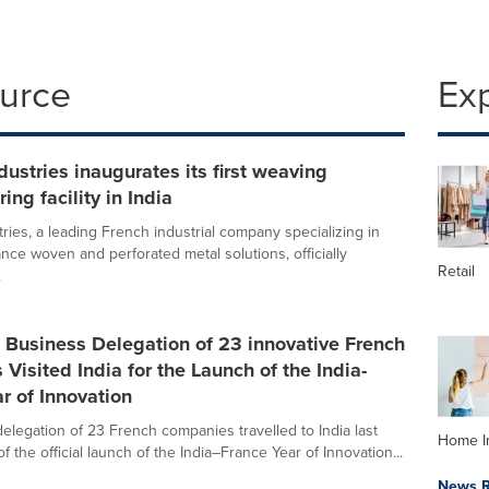
ource
Ex
dustries inaugurates its first weaving
ing facility in India
ries, a leading French industrial company specializing in
nce woven and perforated metal solutions, officially
Retail
.
l Business Delegation of 23 innovative French
Visited India for the Launch of the India-
r of Innovation
delegation of 23 French companies travelled to India last
Home I
f the official launch of the India–France Year of Innovation...
News R