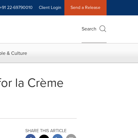
+91 22-69790010
Client Login
Send a Release
Search
le & Culture
or la Crème
SHARE THIS ARTICLE