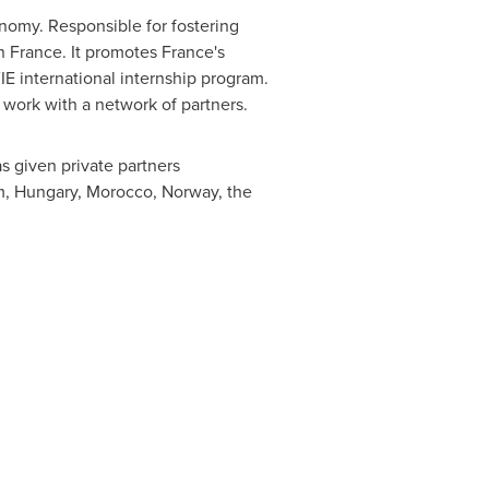
nomy. Responsible for fostering
in
France
. It promotes
France's
E international internship program.
work with a network of partners.
as given private partners
m
,
Hungary
,
Morocco
,
Norway
,
the