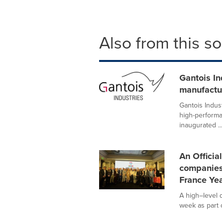
Also from this s
Gantois In
manufactur
Gantois Indust
high-performa
inaugurated ..
An Officia
companies 
France Yea
A high–level 
week as part o