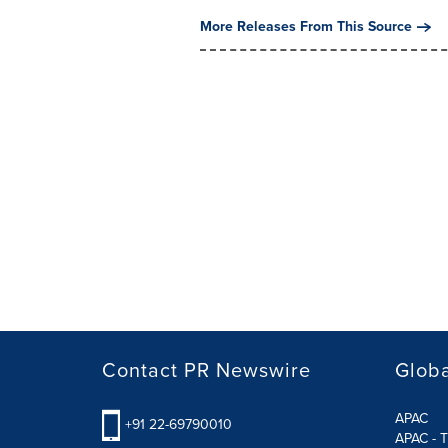
More Releases From This Source
Contact PR Newswire
Globa
APAC
+91 22-69790010
APAC - T