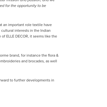
red for
the opportunity to be
at an important role textile have
ultural interests in the Indian
e of ELLE
DECOR
, it seems like the
orme brand, for instance the flora &
 embroideries and brocades, as well
rward to further developments in