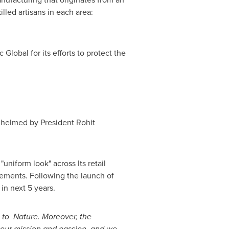
lled artisans in each area:
lobal for its efforts to protect the
 helmed by President
Rohit
uniform look" across Its retail
ements. Following the launch of
in next 5 years.
 to Nature. Moreover, the
o our mission and passion, and we