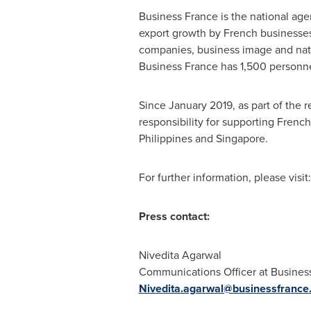
Business
France
is the national ag
export growth by French businesses,
companies, business image and natio
Business
France
has 1,500 personne
Since
January 2019
, as part of the
responsibility for supporting Fren
Philippines
and
Singapore
.
For further information, please visit
Press contact:
Nivedita Agarwal
Communications Officer at Business
Nivedita.agarwal@businessfrance.