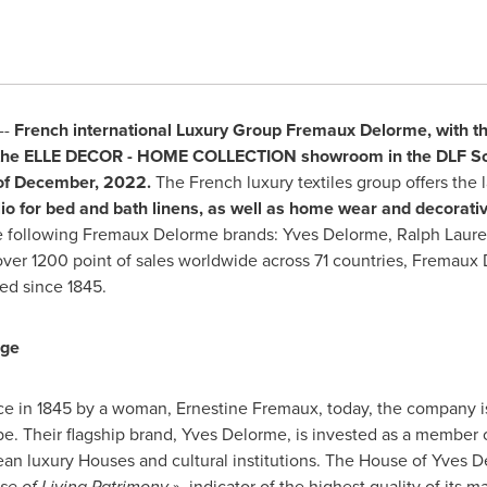
--
French international Luxury Group Fremaux Delorme,
with t
the ELLE
DECOR
- HOME COLLECTION showroom in the DLF Sout
f December
,
2022.
The French luxury textiles group offers the l
olio for bed and bath linens, as well as home wear and decorat
 the following Fremaux Delorme brands: Yves Delorme,
Ralph Laur
over 1200 point of sales worldwide across 71 countries, Fremaux 
ted since 1845.
age
ce
in 1845 by a woman,
Ernestine Fremaux
, today, the company i
. Their flagship brand, Yves Delorme, is invested as a member o
an luxury Houses and cultural institutions. The House of Yves D
ise of Living Patrimony
», indicator of the highest quality of its 