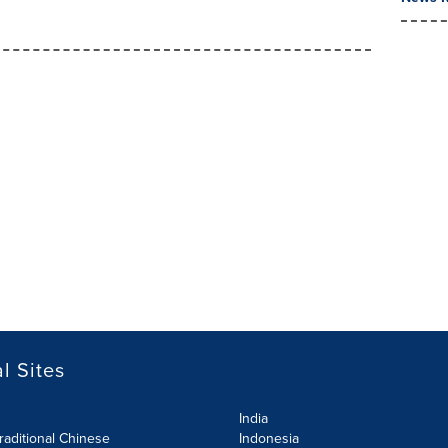
l Sites
India
raditional Chinese
Indonesia