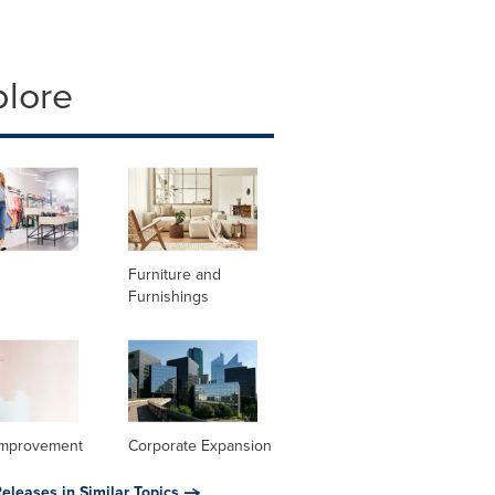
plore
Furniture and
Furnishings
mprovement
Corporate Expansion
eleases in Similar Topics