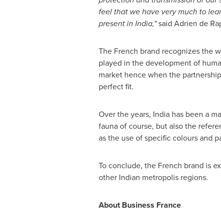
feel that we
have very much to lear
present in
India
,
"
said
Adrien de Rap
The French brand recognizes the w
played in the development of humani
market hence when the partnership 
perfect fit
.
Over the years,
India
has been a majo
fauna of course, but also the refer
as the use of specific colours and p
To conclude, the French brand is ex
other Indian metropolis regions.
About Business France