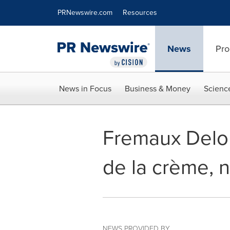
Accessibility Statement
Skip Navigation
PRNewswire.com
Resources
News
Pro
News in Focus
Business & Money
Scienc
Fremaux Delor
de la crème, n
NEWS PROVIDED BY