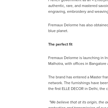
authentic, rare, and mastered savoir
engraving, embroidery and weaving
Fremaux Delorme has also obtained t
blue planet.
The perfect fit
Fremaux Delorme is launching in
In
Malhotra
, with offices in
Bangalore
The brand has entered a Master franc
network. The furnishings have been
the first
ELLE DECOR
in
Delhi
, the 
"We believe that at its origin, the 
protection and transmission of our 