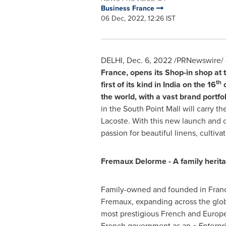
Business France
06 Dec, 2022, 12:26 IST
DELHI
,
Dec. 6, 2022
/PRNewswire/ 
France,
opens its Shop-in shop at 
th
first of its kind in
India
on the 16
o
the world,
with a vast brand portf
in the South Point Mall will carry
Lacoste
. With this new launch and 
passion for beautiful linens, cultiva
Fremaux Delorme - A family herit
Family-owned and founded in
Fran
Fremaux, expanding across the globe
most prestigious French and Europe
French government as an «
Enterpr