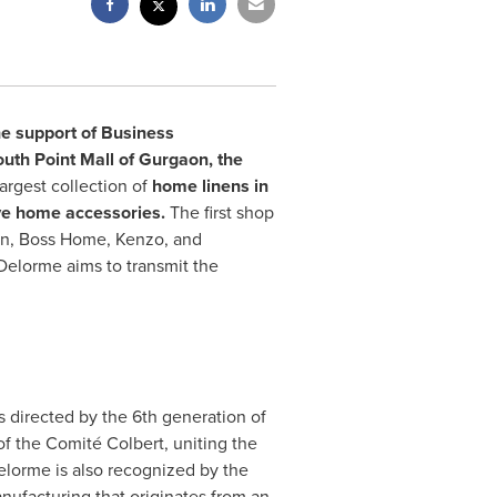
he support of Business
h Point Mall of Gurgaon, the
argest collection of
home linens in
ive home accessories.
The first shop
en
, Boss Home, Kenzo, and
Delorme aims to transmit the
s directed by the 6th generation of
f the Comité Colbert, uniting the
elorme is also recognized by the
manufacturing that originates from an