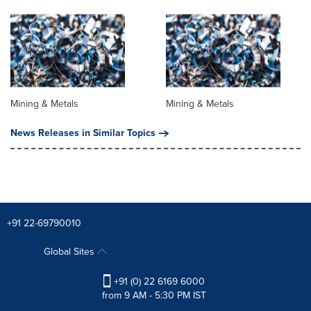
Mining & Metals
Mining & Metals
News Releases in Similar Topics
+91 22-69790010
Global Sites
+91 (0) 22 6169 6000
from 9 AM - 5:30 PM IST