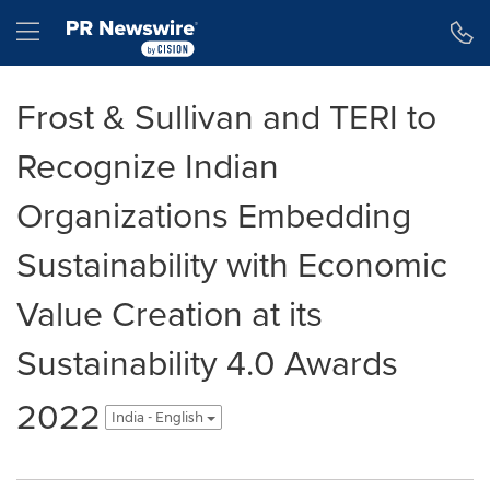
Accessibility Statement
Skip Navigation
Hamburger menu
Frost & Sullivan and TERI to
Recognize Indian
Organizations Embedding
Sustainability with Economic
Value Creation at its
Sustainability 4.0 Awards
2022
India - English