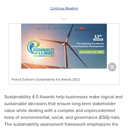
Continue Reading
Frost & Sullivan's Sustainability 4.0 Awards 2022
Sustainability 4.0 Awards help businesses make logical and
sustainable decisions that ensure long-term stakeholder
value while dealing with a complex and unprecedented
brew of environmental, social, and governance (ESG) risks.
The sustainability assessment framework emphasizes the