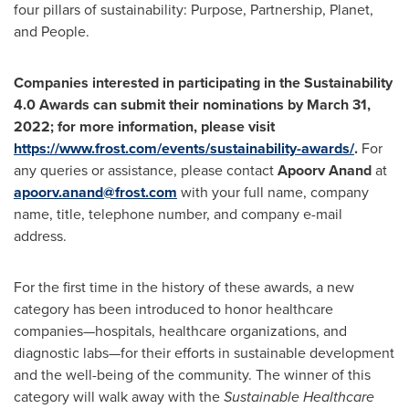
four pillars of sustainability: Purpose, Partnership, Planet,
and People.
Companies interested in participating in the
Sustainability
4.0 Awards can submit their nominations by
March 31,
2022
; for more information, please visit
https://www.frost.com/events/sustainability-awards/
.
For
any queries or assistance, please contact
Apoorv Anand
at
apoorv.anand@frost.com
with your full name, company
name, title, telephone number, and company e-mail
address.
For the first time in the history of these awards, a new
category has been introduced to honor healthcare
companies—hospitals, healthcare organizations, and
diagnostic labs—for their efforts in sustainable development
and the well-being of the community. The winner of this
category will walk away with the
Sustainable Healthcare