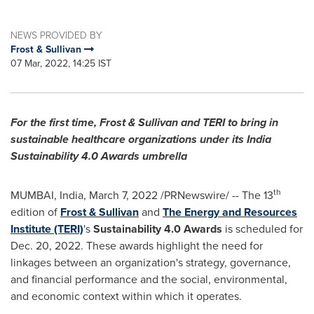
NEWS PROVIDED BY
Frost & Sullivan
07 Mar, 2022, 14:25 IST
For the first time, Frost & Sullivan and TERI to bring in
sustainable healthcare organizations under its India
Sustainability 4.0 Awards umbrella
th
MUMBAI, India
,
March 7, 2022
/PRNewswire/ -- The 13
edition of
Frost & Sullivan
and
The Energy and Resources
Institute (TERI)
's
Sustainability 4.0 Awards
is scheduled for
Dec. 20, 2022
. These awards highlight the need for
linkages between an organization's strategy, governance,
and financial performance and the social, environmental,
and economic context within which it operates.