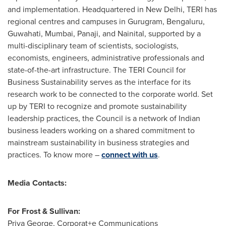
and implementation. Headquartered in
New Delhi
, TERI has
regional centres and campuses in Gurugram, Bengaluru,
Guwahati,
Mumbai
, Panaji, and Nainital, supported by a
multi-disciplinary team of scientists, sociologists,
economists, engineers, administrative professionals and
state-of-the-art infrastructure. The TERI Council for
Business Sustainability serves as the interface for its
research work to be connected to the corporate world. Set
up by TERI to recognize and promote sustainability
leadership practices, the Council is a network of Indian
business leaders working on a shared commitment to
mainstream sustainability in business strategies and
practices. To know more –
connect with us
.
Media Contacts:
For Frost & Sullivan:
Priya George
, Corporat+e Communications