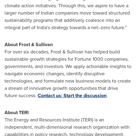
climate action initiatives. Through this, we aspire to have a
larger number of Indian companies move toward structured
sustainability programs that additively coalesce into an
integral part of
India's
strategy towards a net–zero future."
About Frost & Sullivan
For over six decades, Frost & Sullivan has helped build
sustainable growth strategies for Fortune 1000 companies,
governments, and investors. We apply actionable insights to
navigate economic changes, identify disruptive
technologies, and formulate new business models to create
a stream of innovative growth opportunities that drive
future success.
Contact us: Start the discussion
.
About TERI
The Energy and Resources Institute (TERI) is an
independent, multi-dimensional research organization with
capabilities in policy research, technology development,