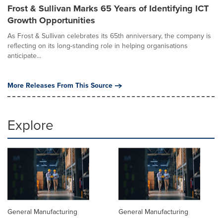
Frost & Sullivan Marks 65 Years of Identifying ICT
Growth Opportunities
As Frost & Sullivan celebrates its 65th anniversary, the company is
reflecting on its long-standing role in helping organisations
anticipate...
More Releases From This Source
Explore
General Manufacturing
General Manufacturing