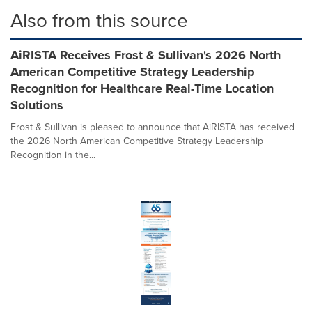
Also from this source
AiRISTA Receives Frost & Sullivan's 2026 North
American Competitive Strategy Leadership
Recognition for Healthcare Real-Time Location
Solutions
Frost & Sullivan is pleased to announce that AiRISTA has received
the 2026 North American Competitive Strategy Leadership
Recognition in the...