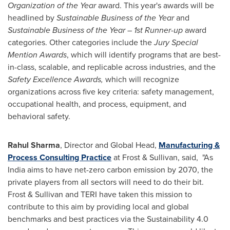
Organization of the Year
award. This year's awards will be
headlined by
Sustainable Business of the Year
and
Sustainable Business of the Year – 1st Runner-up
award
categories. Other categories include the
Jury Special
Mention Awards
, which will identify programs that are best-
in-class, scalable, and replicable across industries, and the
Safety Excellence Awards,
which will recognize
organizations across five key criteria: safety management,
occupational health, and process, equipment, and
behavioral safety.
Rahul Sharma
, Director and Global Head,
Manufacturing &
Process Consulting Practice
at Frost & Sullivan, said, "As
India aims to have net-zero carbon emission by 2070, the
private players from all sectors will need to do their bit.
Frost & Sullivan and TERI have taken this mission to
contribute to this aim by providing local and global
benchmarks and best practices via the Sustainability 4.0