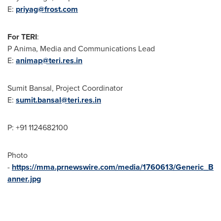
E:
priyag@frost.com
For TERI
:
P Anima, Media and Communications Lead
E:
animap@teri.res.in
Sumit Bansal
, Project Coordinator
E:
sumit.bansal@teri.res.in
P: +91 1124682100
Photo
-
https://mma.prnewswire.com/media/1760613/Generic_B
anner.jpg