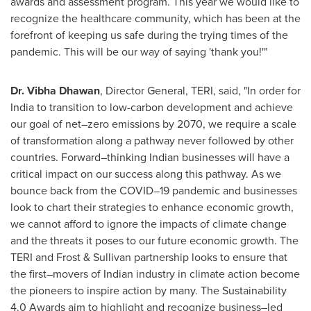
awards and assessment program. This year we would like to
recognize the healthcare community, which has been at the
forefront of keeping us safe during the trying times of the
pandemic. This will be our way of saying 'thank you!'"
Dr.
Vibha Dhawan
, Director General, TERI, said, "In order for
India
to transition to low-carbon development and achieve
our goal of net–zero emissions by 2070, we require a scale
of transformation along a pathway never followed by other
countries. Forward–thinking Indian businesses will have a
critical impact on our success along this pathway. As we
bounce back from the COVID–19 pandemic and businesses
look to chart their strategies to enhance economic growth,
we cannot afford to ignore the impacts of climate change
and the threats it poses to our future economic growth. The
TERI and Frost & Sullivan partnership looks to ensure that
the first–movers of Indian industry in climate action become
the pioneers to inspire action by many. The Sustainability
4.0 Awards aim to highlight and recognize business–led