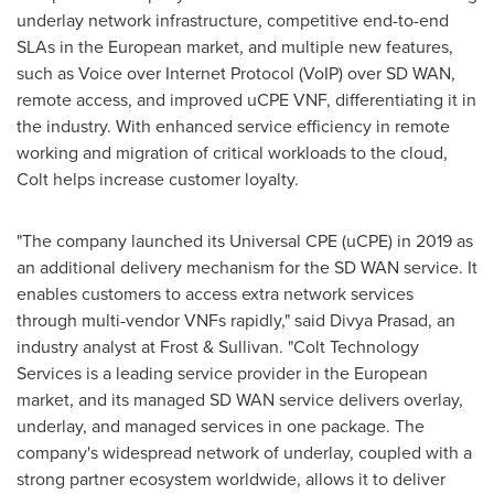
underlay network infrastructure, competitive end-to-end
SLAs in the European market, and multiple new features,
such as Voice over Internet Protocol (VoIP) over SD WAN,
remote access, and improved uCPE VNF, differentiating it in
the industry. With enhanced service efficiency in remote
working and migration of critical workloads to the cloud,
Colt helps increase customer loyalty.
"The company launched its Universal CPE (uCPE) in 2019 as
an additional delivery mechanism for the SD WAN service. It
enables customers to access extra network services
through multi-vendor VNFs rapidly," said
Divya Prasad
, an
industry analyst at Frost & Sullivan. "Colt Technology
Services is a leading service provider in the European
market, and its managed SD WAN service delivers overlay,
underlay, and managed services in one package. The
company's widespread network of underlay, coupled with a
strong partner ecosystem worldwide, allows it to deliver