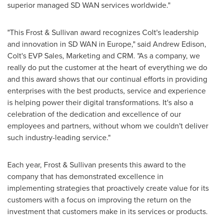
superior managed SD WAN services worldwide."
"This Frost & Sullivan award recognizes Colt's leadership
and innovation in SD WAN in
Europe
," said
Andrew Edison
,
Colt's EVP Sales, Marketing and CRM. "As a company, we
really do put the customer at the heart of everything we do
and this award shows that our continual efforts in providing
enterprises with the best products, service and experience
is helping power their digital transformations. It's also a
celebration of the dedication and excellence of our
employees and partners, without whom we couldn't deliver
such industry-leading service."
Each year, Frost & Sullivan presents this award to the
company that has demonstrated excellence in
implementing strategies that proactively create value for its
customers with a focus on improving the return on the
investment that customers make in its services or products.