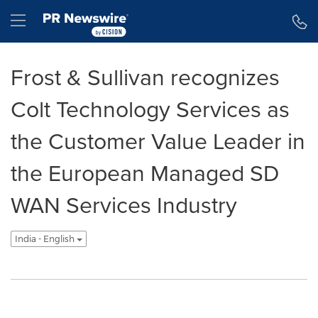
Accessibility Statement
Skip Navigation
Hamburger menu
Frost & Sullivan recognizes
Colt Technology Services as
the Customer Value Leader in
the European Managed SD
WAN Services Industry
India - English