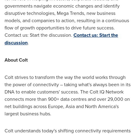
governments navigate economic changes and identify
disruptive technologies, Mega Trends, new business
models, and companies to action, resulting in a continuous
flow of growth opportunities to drive future success.
Contact us: Start the discussion.
Contact us: Start the
discussion
.
About Colt
Colt strives to transform the way the world works through
the power of connectivity – taking what's always been in its
DNA to enable customers' success. The Colt IQ Network
connects more than 900+ data centres and over 29,000 on
net buildings across
Europe
,
Asia
and
North America's
largest business hubs.
Colt understands today's shifting connectivity requirements