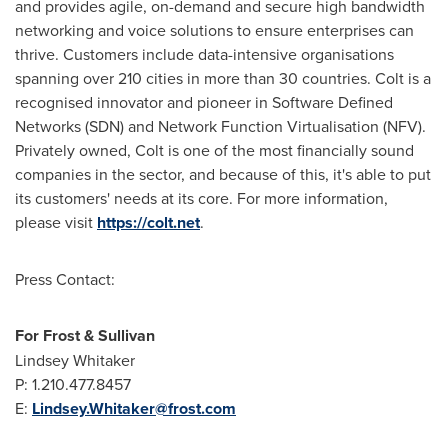
and provides agile, on-demand and secure high bandwidth
networking and voice solutions to ensure enterprises can
thrive. Customers include data-intensive organisations
spanning over 210 cities in more than 30 countries. Colt is a
recognised innovator and pioneer in Software Defined
Networks (SDN) and Network Function Virtualisation (NFV).
Privately owned, Colt is one of the most financially sound
companies in the sector, and because of this, it's able to put
its customers' needs at its core. For more information,
please visit
https://colt.net
.
Press Contact:
For Frost & Sullivan
Lindsey Whitaker
P: 1.210.477.8457
E:
Lindsey.Whitaker@frost.com