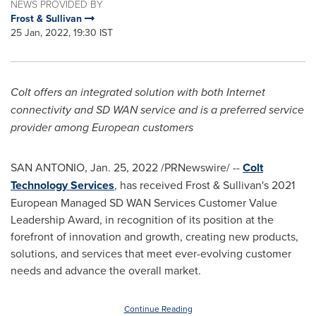
NEWS PROVIDED BY
Frost & Sullivan
25 Jan, 2022, 19:30 IST
Colt offers an integrated solution with both Internet
connectivity and SD WAN service and is a preferred service
provider among European customers
SAN ANTONIO
,
Jan. 25, 2022
/PRNewswire/ --
Colt
Technology Services
, has received Frost & Sullivan's 2021
European Managed SD WAN Services Customer Value
Leadership Award, in recognition of its position at the
forefront of innovation and growth, creating new products,
solutions, and services that meet ever-evolving customer
needs and advance the overall market.
Continue Reading