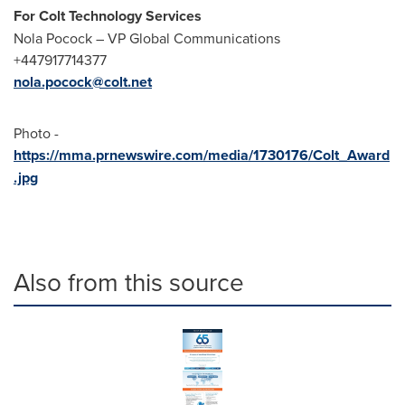
For Colt Technology Services
Nola Pocock
– VP Global Communications
+447917714377
nola.pocock@colt.net
Photo -
https://mma.prnewswire.com/media/1730176/Colt_Award
.jpg
Also from this source