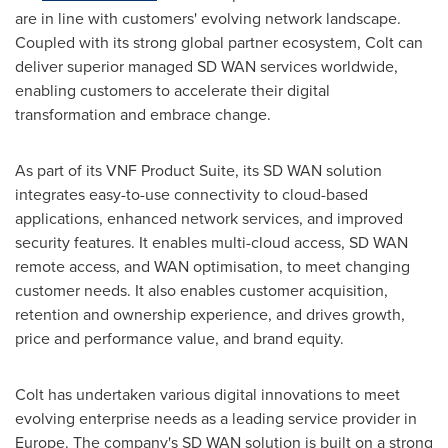
are in line with customers' evolving network landscape.
Coupled with its strong global partner ecosystem, Colt can
deliver superior managed SD WAN services worldwide,
enabling customers to accelerate their digital
transformation and embrace change.
As part of its VNF Product Suite, its SD WAN solution
integrates easy-to-use connectivity to cloud-based
applications, enhanced network services, and improved
security features. It enables multi-cloud access, SD WAN
remote access, and WAN optimisation, to meet changing
customer needs. It also enables customer acquisition,
retention and ownership experience, and drives growth,
price and performance value, and brand equity.
Colt has undertaken various digital innovations to meet
evolving enterprise needs as a leading service provider in
Europe
. The company's SD WAN solution is built on a strong