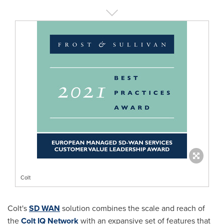
Colt
Colt's
SD WAN
solution combines the scale and reach of
the
Colt IQ Network
with an expansive set of features that