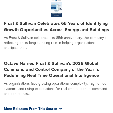
Frost & Sullivan Celebrates 65 Years of Identifying
Growth Opportunities Across Energy and Buildings
As Frost & Sullivan celebrates its 65th anniversary, the company is
reflecting on its long-standing role in helping organisations
anticipate the...
Octave Named Frost & Sullivan's 2026 Global
Command and Control Company of the Year for
Redefining Real-Time Operational Intelligence
As organizations face growing operational complexity, fragmented
systems, and rising expectations for real-time response, command
and control has...
More Releases From This Source