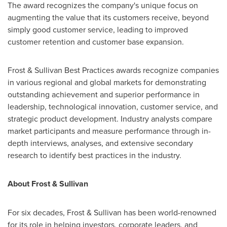
The award recognizes the company's unique focus on
augmenting the value that its customers receive, beyond
simply good customer service, leading to improved
customer retention and customer base expansion.
Frost & Sullivan Best Practices awards recognize companies
in various regional and global markets for demonstrating
outstanding achievement and superior performance in
leadership, technological innovation, customer service, and
strategic product development. Industry analysts compare
market participants and measure performance through in-
depth interviews, analyses, and extensive secondary
research to identify best practices in the industry.
About Frost & Sullivan
For six decades, Frost & Sullivan has been world-renowned
for its role in helping investors, corporate leaders, and