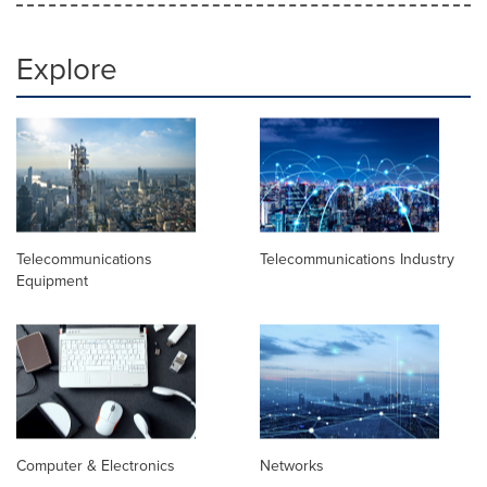
Explore
Telecommunications
Telecommunications Industry
Equipment
Computer & Electronics
Networks