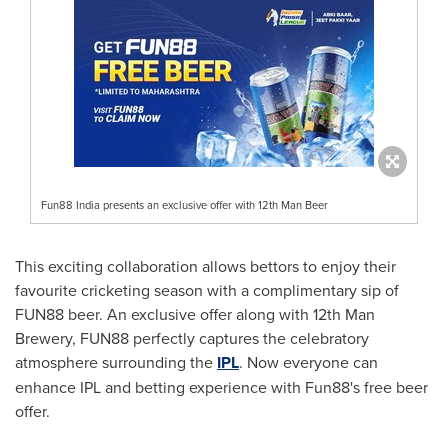
Fun88 India presents an exclusive offer with 12th Man Beer
This exciting collaboration allows bettors to enjoy their
favourite cricketing season with a complimentary sip of
FUN88 beer. An exclusive offer along with 12th Man
Brewery, FUN88 perfectly captures the celebratory
atmosphere surrounding the
IPL
. Now everyone can
enhance IPL and betting experience with Fun88's free beer
offer.