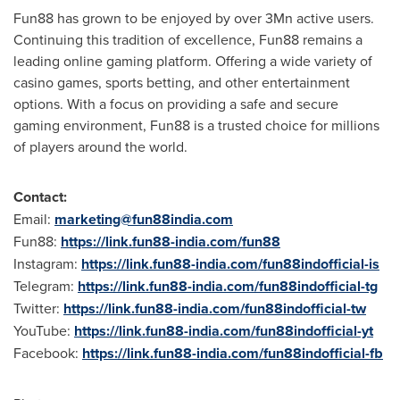
Fun88 has grown to be enjoyed by over 3Mn active users.
Continuing this tradition of excellence, Fun88 remains a
leading online gaming platform. Offering a wide variety of
casino games, sports betting, and other entertainment
options. With a focus on providing a safe and secure
gaming environment, Fun88 is a trusted choice for millions
of players around the world.
Contact:
Email:
marketing@fun88india.com
Fun88:
https://link.fun88-india.com/fun88
Instagram:
https://link.fun88-india.com/fun88indofficial-is
Telegram:
https://link.fun88-india.com/fun88indofficial-tg
Twitter:
https://link.fun88-india.com/fun88indofficial-tw
YouTube:
https://link.fun88-india.com/fun88indofficial-yt
Facebook:
https://link.fun88-india.com/fun88indofficial-fb