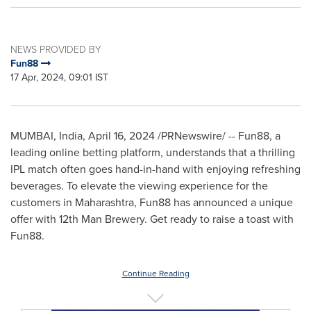
NEWS PROVIDED BY
Fun88
17 Apr, 2024, 09:01 IST
MUMBAI, India
,
April 16, 2024
/PRNewswire/ -- Fun88, a
leading online betting platform, understands that a thrilling
IPL match often goes hand-in-hand with enjoying refreshing
beverages. To elevate the viewing experience for the
customers in Maharashtra, Fun88 has announced a unique
offer with 12th Man Brewery. Get ready to raise a toast with
Fun88.
Continue Reading