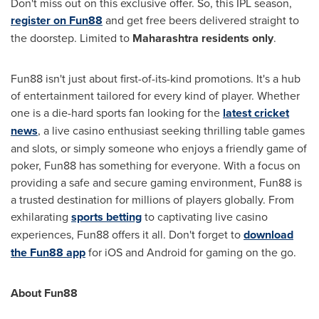
Don't miss out on this exclusive offer. So, this IPL season,
register on Fun88
and get free beers delivered straight to
the doorstep. Limited to
Maharashtra residents only
.
Fun88 isn't just about first-of-its-kind promotions. It's a hub
of entertainment tailored for every kind of player. Whether
one is a die-hard sports fan looking for the
latest cricket
news
, a live casino enthusiast seeking thrilling table games
and slots, or simply someone who enjoys a friendly game of
poker, Fun88 has something for everyone. With a focus on
providing a safe and secure gaming environment, Fun88 is
a trusted destination for millions of players globally. From
exhilarating
sports betting
to captivating live casino
experiences, Fun88 offers it all. Don't forget to
download
the Fun88 app
for iOS and Android for gaming on the go.
About Fun88