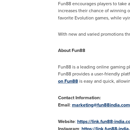
Fun88 encourages players to take ad
increases their chance of winning o
favorite Evolution games, while vyi
With new and varied promotions thr
About Fun88
Fun88 is a leading online gaming p
Fun88 provides a user-friendly plat
on Fun88
is easy and quick, allowi
Contact Information:
Email
:
marketing@fun88india.com
Website
:
https://link.fun88-india.
Instagram
:
https://link.fun88-india