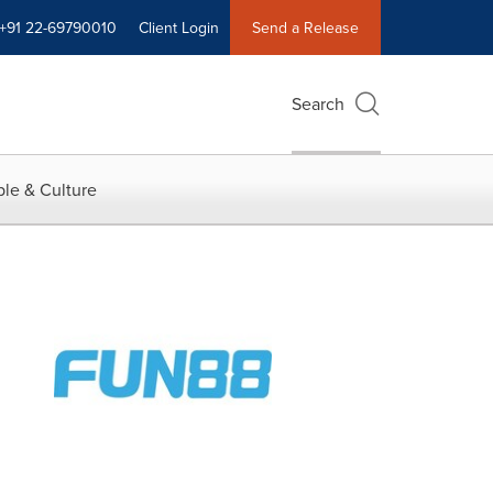
+91 22-69790010
Client Login
Send a Release
Search
le & Culture