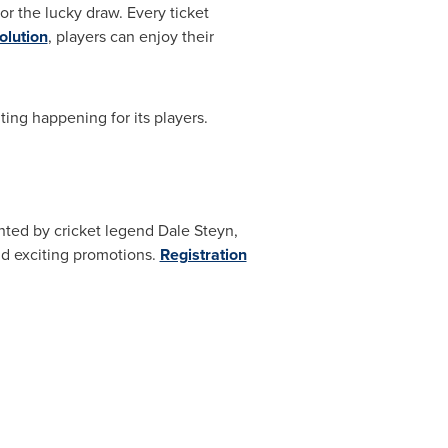
r the lucky draw. Every ticket
olution
, players can enjoy their
ing happening for its players.
nted by cricket legend
Dale Steyn
,
nd exciting promotions.
Registration
.