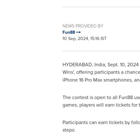
NEWS PROVIDED BY
Fun88
10 Sep, 2024, 15:16 IST
HYDERABAD, India
,
Sept. 10, 2024
Wins', offering participants a chanc
iPhone 16 Pro Max smartphones, and 
The contest is open to all Fun88 us
games, players will earn tickets for
Participants can earn tickets by fol
steps: