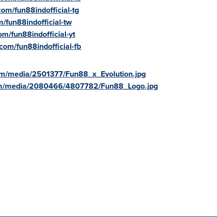
.com/fun88indofficial-tg
m/fun88indofficial-tw
com/fun88indofficial-yt
.com/fun88indofficial-fb
om/media/2501377/Fun88_x_Evolution.jpg
om/media/2080466/4807782/Fun88_Logo.jpg