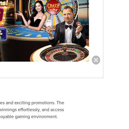
mes and exciting promotions. The
innings effortlessly, and access
enjoyable gaming environment.