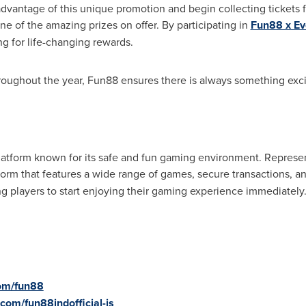
vantage of this unique promotion and begin collecting tickets fo
ne of the amazing prizes on offer. By participating in
Fun88 x Ev
ng for life-changing rewards.
oughout the year, Fun88 ensures there is always something excit
latform known for its safe and fun gaming environment. Represe
form that features a wide range of games, secure transactions, a
ng players to start enjoying their gaming experience immediately
com/fun88
.com/fun88indofficial-is