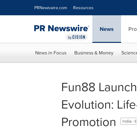
Accessibility Statement
Skip Navigation
PRNewswire.com
Resources
News
Pro
News in Focus
Business & Money
Scienc
Fun88 Launch
Evolution: Lif
Promotion
India - 