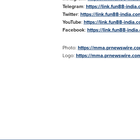
Telegram
:
https://link.fun88-india
Twitter
:
https://link.fun88-india.co
YouTube
:
https://link.fun88-india.
Facebook
:
https://link.fun88-india
Photo:
https://mma.prnewswire.c
Logo:
https://mma.prnewswire.c