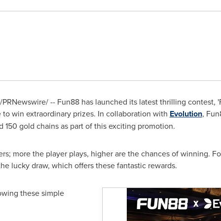
/PRNewswire/ -- Fun88 has launched its latest thrilling contest, 
e to win extraordinary prizes. In collaboration with
Evolution
, Fun
150 gold chains as part of this exciting promotion.
ers; more the player plays, higher are the chances of winning. F
 the lucky draw, which offers these fantastic rewards.
lowing these simple