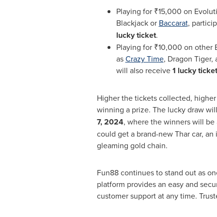
Playing for ₹15,000 on Evolut
Blackjack or
Baccarat
, partici
lucky ticket
.
Playing for ₹10,000 on other
as
Crazy Time
, Dragon Tiger, 
will also receive
1 lucky ticke
Higher the tickets collected, higher
winning a prize. The lucky draw wil
7, 2024
, where the winners will b
could get a brand-new Thar car, an 
gleaming gold chain.
Fun88 continues to stand out as one
platform provides an easy and secur
customer support at any time. Trust