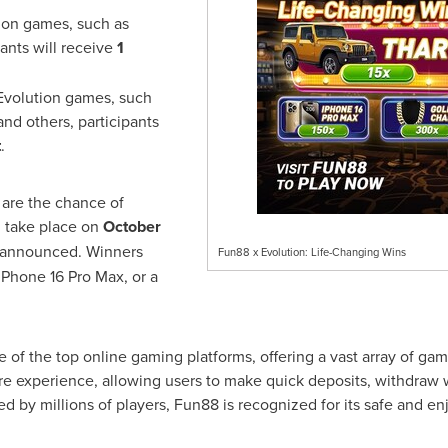
ion games, such as
pants will receive
1
 Evolution games, such
and others, participants
t
.
 are the chance of
l take place on
October
e announced. Winners
Fun88 x Evolution: Life-Changing Wins
iPhone 16 Pro Max, or a
 of the top online gaming platforms, offering a vast array of ga
e experience, allowing users to make quick deposits, withdraw w
ed by millions of players, Fun88 is recognized for its safe and 