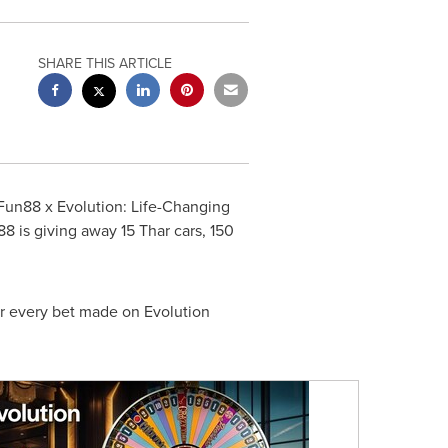
SHARE THIS ARTICLE
'Fun88 x Evolution: Life-Changing
88 is giving away 15 Thar cars, 150
or every bet made on Evolution