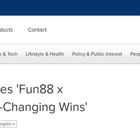
ducts
Contact
e & Tech
Lifestyle & Health
Policy & Public Interest
Peop
es 'Fun88 x
e-Changing Wins'
English