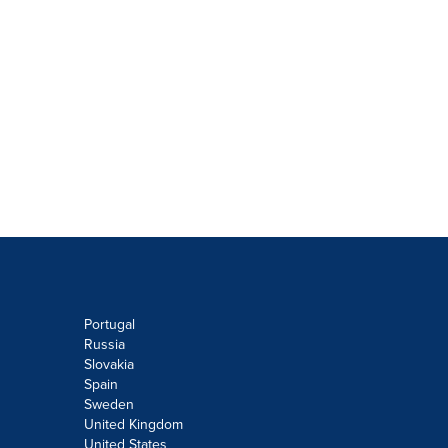
Portugal
Russia
Slovakia
Spain
Sweden
United Kingdom
United States