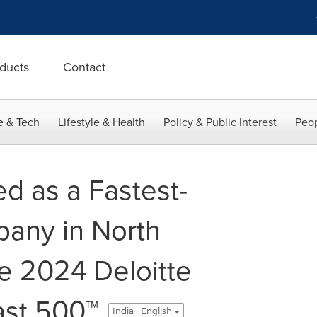
ducts
Contact
e & Tech
Lifestyle & Health
Policy & Public Interest
Peop
d as a Fastest-
any in North
e 2024 Deloitte
ast 500™
India - English