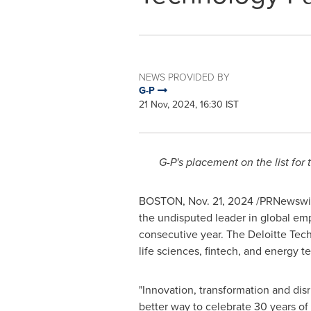
NEWS PROVIDED BY
G-P
21 Nov, 2024, 16:30 IST
G-P's placement on the list fo
BOSTON
,
Nov. 21, 2024
/PRNewswir
the undisputed leader in global em
consecutive year. The Deloitte Tec
life sciences, fintech, and energy 
"Innovation, transformation and disru
better way to celebrate 30 years of 