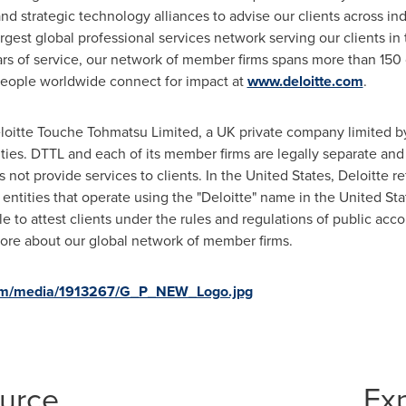
strategic technology alliances to advise our clients across indus
largest global professional services network serving our clients i
rs of service, our network of member firms spans more than 150 c
people worldwide connect for impact at
www.deloitte.com
.
eloitte Touche Tohmatsu Limited, a UK private company limited by
ities. DTTL and each of its member firms are legally separate and
s not provide services to clients. In
the United States
, Deloitte r
 entities that operate using the "Deloitte" name in
the United Sta
e to attest clients under the rules and regulations of public acc
ore about our global network of member firms.
com/media/1913267/G_P_NEW_Logo.jpg
ource
Ex