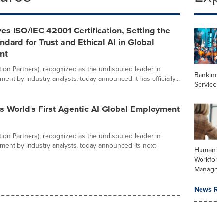
es ISO/IEC 42001 Certification, Setting the
ndard for Trust and Ethical AI in Global
nt
ation Partners), recognized as the undisputed leader in
Banking
ent by industry analysts, today announced it has officially...
Service
s World's First Agentic AI Global Employment
ation Partners), recognized as the undisputed leader in
ment by industry analysts, today announced its next-
Human 
Workfo
Manag
News R