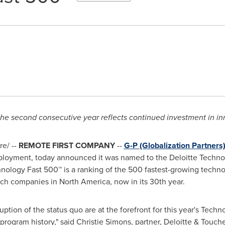
r the second consecutive year reflects continued investment in i
e/ --
REMOTE FIRST COMPANY
--
G-P (Globalization Partners
ployment, today announced it was named to the Deloitte Techno
hnology Fast 500™ is a ranking of the 500 fastest-growing techn
tech companies in
North America
, now in its 30th year.
ption of the status quo are at the forefront for this year's Techn
program history," said
Christie Simons
, partner, Deloitte & Touch