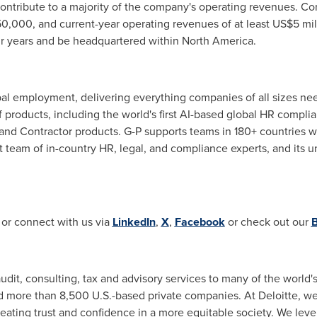
 contribute to a majority of the company's operating revenues. 
0,000
, and current-year operating revenues of at least
US$5 mil
ur years and be headquartered within
North America
.
obal employment, delivering everything companies of all sizes n
of products, including the world's first AI-based global HR compli
nd Contractor products. G-P supports teams in 180+ countries w
 team of in-country HR, legal, and compliance experts, and its
 or connect with us via
LinkedIn
,
X
,
Facebook
or check out our
B
audit, consulting, tax and advisory services to many of the world
more than 8,500 U.S.-based private companies. At Deloitte, we s
eating trust and confidence in a more equitable society. We lev