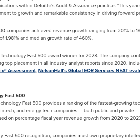
ations within Deloitte's Audit & Assurance practice. "This yea
nt to growth and remarkable consistency in driving forward pr
500 companies achieved revenue growth ranging from 201% to 18
 of 1,981% and median growth rate of 460%.
 Technology Fast 500 award winner for 2023. The company conti
g top placement in all industry analyst reports since 2020, incl
rix® Assessment
,
NelsonHall's Global EOR Services NEAT evalu
gy Fast 500
Technology Fast 500 provides a ranking of the fastest-growing te
 fintech, and energy tech companies — both public and private —
sed on percentage fiscal year revenue growth from 2020 to 202
ogy Fast 500 recognition, companies must own proprietary intellec