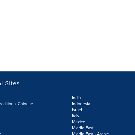
l Sites
India
raditional Chinese
Indonesia
Israel
Italy
Mexico
Middle East
k
Middle East - Arabic