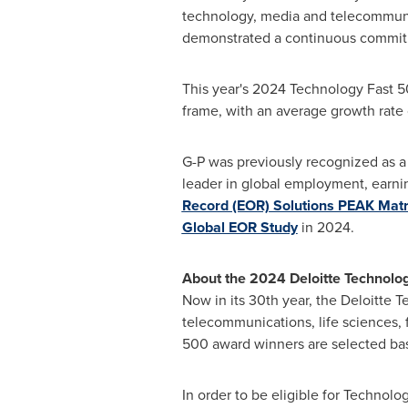
technology, media and telecommunic
demonstrated a continuous commitme
This year's 2024 Technology Fast 
frame, with an average growth rate
G-P was previously recognized as a
leader in global employment, earnin
Record (EOR) Solutions PEAK Mat
Global EOR Study
in 2024.
About the 2024 Deloitte Technolo
Now in its 30th year, the Deloitte 
telecommunications, life sciences,
500 award winners are selected ba
In order to be eligible for Technol