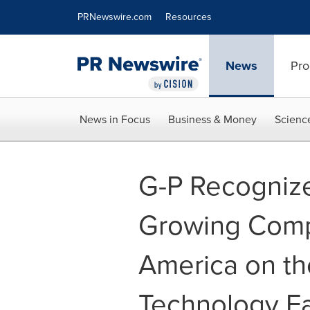
Accessibility Statement
Skip Navigation
PRNewswire.com
Resources
News
Pro
News in Focus
Business & Money
Scienc
G-P Recognize
Growing Comp
America on th
Technology F