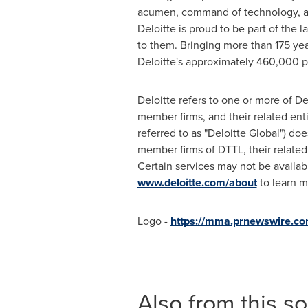
acumen, command of technology, and 
Deloitte is proud to be part of the 
to them. Bringing more than 175 yea
Deloitte's approximately 460,000 
Deloitte refers to one or more of D
member firms, and their related ent
referred to as "Deloitte Global") doe
member firms of DTTL, their related
Certain services may not be availabl
www.deloitte.com/about
to learn m
Logo -
https://mma.prnewswire.
Also from this s