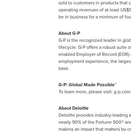
sold to customers in products that
operating revenues of at least
US$5
be in business for a minimum of fo
About G-P
G-P is the recognized leader in gl
lifecycle. G-P offers a robust suite 
enabled Employer of Record (EOR) a
employment experience, the largest
base.
G-P: Global Made Possible™
To learn more, please visit: g-p.com
About Deloitte
Deloitte provides industry-leading 
nearly 90% of the Fortune 500® and 
making an impact that matters by cr