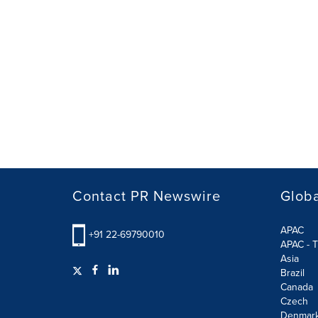
Contact PR Newswire
Globa
APAC
+91 22-69790010
APAC - T
Asia
Brazil
Canada
Czech
Denmar