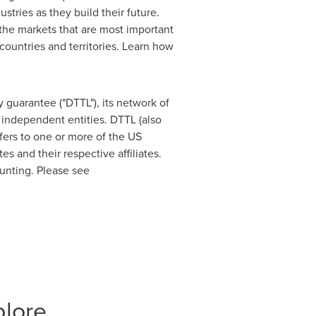
tries as they build their future.
n the markets that are most important
ountries and territories. Learn how
 guarantee ("DTTL"), its network of
 independent entities. DTTL (also
efers to one or more of the US
tes
and their respective affiliates.
ounting. Please see
plore