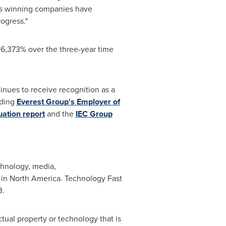
r's winning companies have
ogress."
6,373% over the three-year time
nues to receive recognition as a
uding
Everest Group's Employer of
ation report
and the
IEC Group
chnology, media,
 in
North America
. Technology Fast
3.
tual property or technology that is