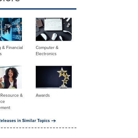
 & Financial
Computer &
s
Electronics
Resource &
Awards
rce
ement
eleases in Similar Topics