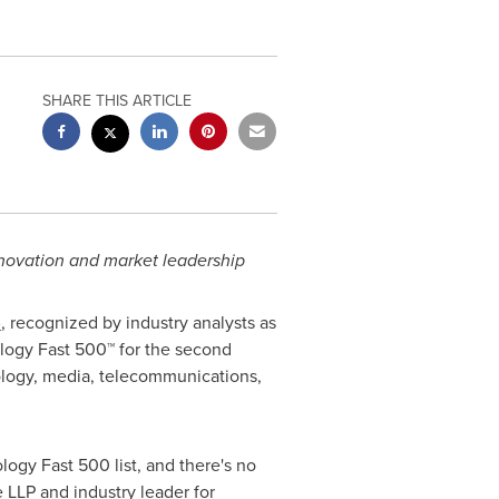
SHARE THIS ARTICLE
nnovation and market leadership
)
, recognized by industry analysts as
logy Fast 500™ for the second
ology, media, telecommunications,
ology Fast 500 list, and there's no
e LLP and industry leader for