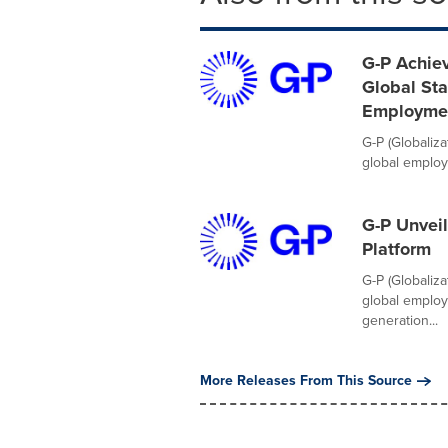
G-P Achiev
Global Sta
Employme
G-P (Globaliz
global employm
G-P Unveil
Platform
G-P (Globaliz
global employ
generation...
More Releases From This Source