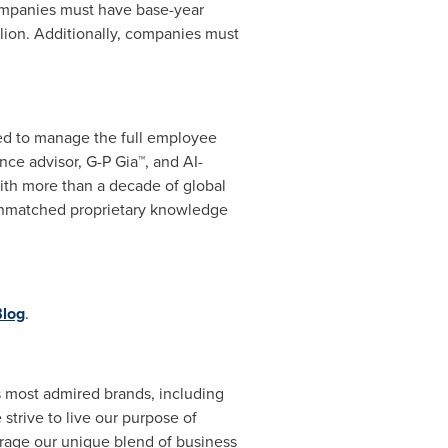
Companies must have base-year
lion
. Additionally, companies must
eed to manage the full employee
ance advisor, G-P Gia™, and AI-
ith more than a decade of global
 unmatched proprietary knowledge
log
.
's most admired brands, including
trive to live our purpose of
erage our unique blend of business