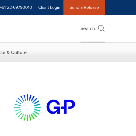
+91 22-69790010
Client Login
Send a Release
Search
le & Culture