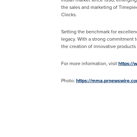
the sales and marketing of Timepiece
Clocks.
Setting the benchmark for excellenc
legacy. With a strong commitment to 
the creation of innovative products
For more information, visit
https://
Photo:
https://mma.prnewswire.