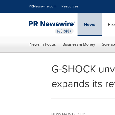
Accessibility Statement
Skip Navigation
PRNewswire.com
Resources
News
Pro
News in Focus
Business & Money
Scienc
G-SHOCK unveil
expands its re
NEWS PROVIDED BY