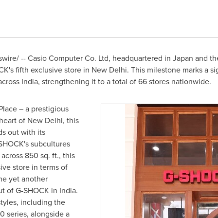
ire/ -- Casio Computer Co. Ltd, headquartered in
Japan
and the
K's fifth exclusive store in
New Delhi
. This milestone marks a si
 across
India
, strengthening it to a total of 66 stores nationwide.
Place – a prestigious
heart of
New Delhi
,
this
 out with its
-SHOCK's subcultures
across 850 sq. ft., this
ive store in terms of
me yet another
out of G-SHOCK in
India
.
tyles, including the
0 series, alongside a