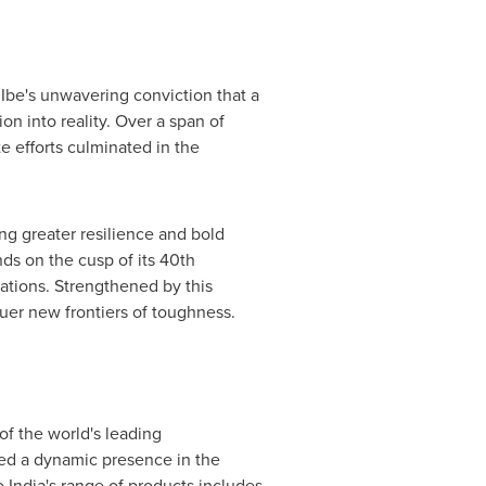
Ibe's
unwavering conviction that a
n into reality. Over a span of
 efforts culminated in the
ng greater resilience and bold
nds on the cusp of its 40th
nations. Strengthened by this
uer new frontiers of toughness.
of the world's leading
hed a dynamic presence in the
India's range of products includes