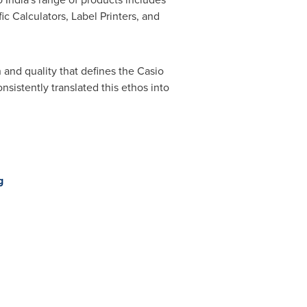
c Calculators, Label Printers, and
 and quality that defines the Casio
nsistently translated this ethos into
g