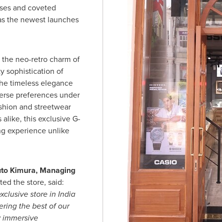
eases and coveted
 as the newest launches
 the neo-retro charm of
y sophistication of
the timeless elegance
verse preferences under
ashion and streetwear
alike, this exclusive G-
ng experience unlike
to Kimura
, Managing
ed the store, said:
xclusive store in
India
ring the best of our
y immersive