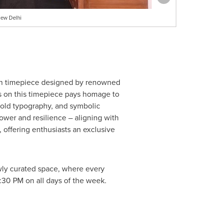
New Delhi
ion timepiece designed by renowned
ifs on this timepiece pays homage to
 bold typography, and symbolic
ower and resilience – aligning with
offering enthusiasts an exclusive
newly curated space, where every
9:30 PM
on all days of the week.