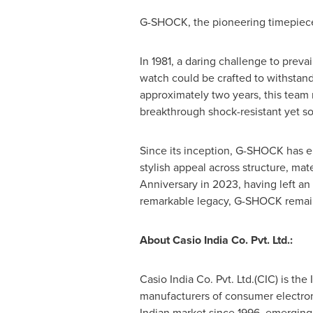
G-SHOCK, the pioneering timepiece 
In 1981, a daring challenge to prev
watch could be crafted to withstand 
approximately two years, this team 
breakthrough shock-resistant yet s
Since its inception, G-SHOCK has em
stylish appeal across structure, mat
Anniversary in 2023, having left an
remarkable legacy, G-SHOCK remains 
About Casio India Co. Pvt. Ltd.:
Casio India Co. Pvt. Ltd.(CIC) is th
manufacturers of consumer electron
Indian market since 1996, emerging