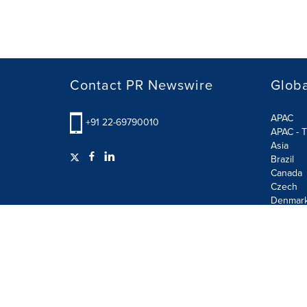
Contact PR Newswire
Globa
APAC
+91 22-69790010
APAC - T
Asia
Brazil
Canada
Czech
Denmar
Finland
France
German
Terms of Use
Privacy Policy
GDPR
Information S