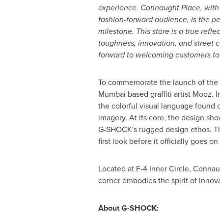
experience. Connaught Place, with i
fashion-forward audience, is the per
milestone. This store is a true refl
toughness, innovation, and street c
forward to welcoming customers to e
To commemorate the launch of the 
Mumbai
based graffiti artist Mooz. 
the colorful visual language found 
imagery. At its core, the design sh
G-SHOCK's rugged design ethos. The
first look before it officially goes on
Located at F-4 Inner Circle, Conna
corner embodies the spirit of innova
About G-SHOCK: