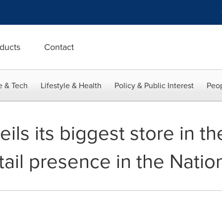
ducts
Contact
e & Tech
Lifestyle & Health
Policy & Public Interest
Peop
s its biggest store in th
tail presence in the Natio