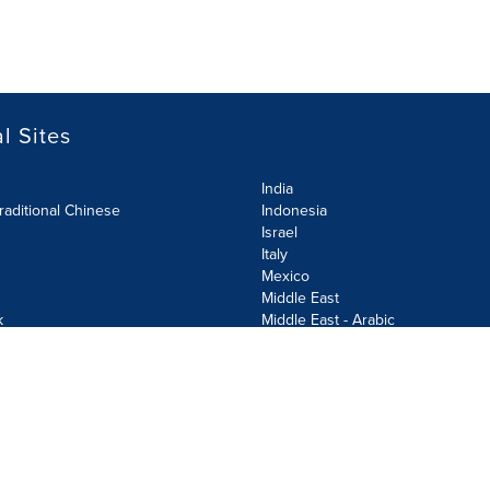
l Sites
India
raditional Chinese
Indonesia
Israel
Italy
Mexico
Middle East
k
Middle East - Arabic
Netherlands
Norway
y
Poland
ecurity Policy
Site Map
Cookie Settings