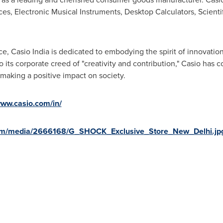
s, Electronic Musical Instruments, Desktop Calculators, Scientifi
e, Casio India is dedicated to embodying the spirit of innovation
its corporate creed of "creativity and contribution," Casio has co
 making a positive impact on society.
www.casio.com/in/
com/media/2666168/G_SHOCK_Exclusive_Store_New_Delhi.jp