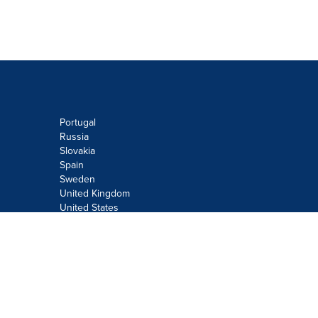
Portugal
Russia
Slovakia
Spain
Sweden
United Kingdom
United States
Do not sell or share my personal
information:
Submit via
Privacy@cision.com
Call Privacy toll-free: 877-297-8921
Copyright © 2026
Cision
US Inc.