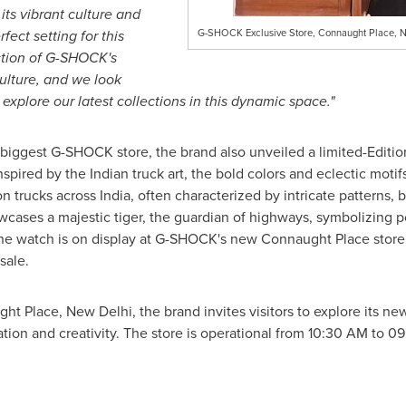
ts vibrant culture and
fect setting for this
G-SHOCK Exclusive Store, Connaught Place, 
ection of G-SHOCK's
ulture, and we look
xplore our latest collections in this dynamic space."
biggest G-SHOCK store, the brand also unveiled a limited-Edit
Inspired by the Indian truck art, the bold colors and eclectic mot
on trucks across
India
, often characterized by intricate patterns,
owcases a majestic tiger, the guardian of highways, symbolizing p
 watch is on display at G-SHOCK's new Connaught Place store, 
 sale.
ught Place,
New Delhi
, the brand invites visitors to explore its 
tion and creativity. The store is operational from
10:30 AM to 0