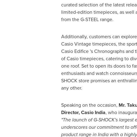
curated selection of the latest rel
limited-edition timepieces, as well
from the G-STEEL range.
Additionally, customers can explore
Casio Vintage timepieces, the sport
Casio Edifice 's Chronographs and 
of Casio timepieces, catering to di
one roof. Set to open its doors to f
enthusiasts and watch connoisseurs 
SHOCK store promises an enthralli
any other.
Speaking on the occasion,
Mr.
Taku
Director, Casio India
, who inaugurat
"The launch of G-SHOCK's largest e
underscores our commitment to offe
product range in
India
with a highl