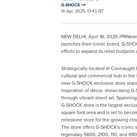
G-SHOCK
16 Apr, 2025, 13:43 IST
NEW DELHI
,
April 16, 2025
/PRNewsw
launches their iconic brand, G-SHOC
efforts to expand its retail footprint
Strategically located at Connaught 
cultural and commercial hub in the 
new G-SHOCK exclusive store stands
inspiration of décor, showcasing G
through vibrant street art. Spanning 
G-SHOCK store is the largest exclus
square foot area and is set to beco
milestone store for the growing cl
The store offers G-SHOCK's iconic s
legendary 5600, 2100, 110, and 690