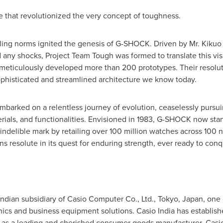
that revolutionized the very concept of toughness.
ailing norms ignited the genesis of G-SHOCK. Driven by Mr.
Kikuo 
any shocks, Project Team Tough was formed to translate this visio
meticulously developed more than 200 prototypes. Their resolute
ophisticated and streamlined architecture we know today.
barked on a relentless journey of evolution, ceaselessly pursui
erials, and functionalities. Envisioned in 1983, G-SHOCK now sta
 indelible mark by retailing over 100 million watches across 100 
resolute in its quest for enduring strength, ever ready to conq
e Indian subsidiary of Casio Computer Co., Ltd., Tokyo,
Japan
, one 
ics and business equipment solutions. Casio India has establis
 as a leading and cherished consumer goods manufacturer. Casio 