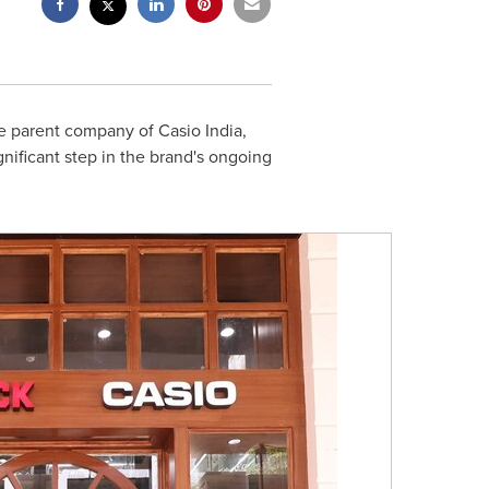
 parent company of Casio India,
gnificant step in the brand's ongoing