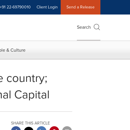
+91 22-69790010
Client Login
Send a Release
Search
le & Culture
e country;
nal Capital
SHARE THIS ARTICLE