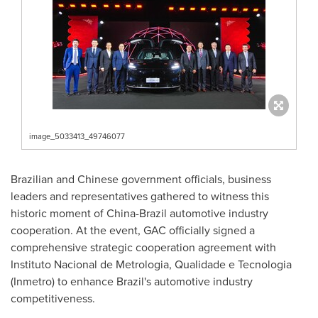
image_5033413_49746077
Brazilian and Chinese government officials, business
leaders and representatives gathered to witness this
historic moment of
China
-
Brazil
automotive industry
cooperation. At the event, GAC officially signed a
comprehensive strategic cooperation agreement with
Instituto Nacional de Metrologia, Qualidade e Tecnologia
(Inmetro) to enhance
Brazil's
automotive industry
competitiveness.