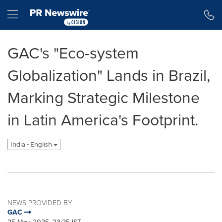
Accessibility Statement
Skip Navigation
Hamburger menu
GAC's "Eco-system
Globalization" Lands in Brazil,
Marking Strategic Milestone
in Latin America's Footprint.
India - English
NEWS PROVIDED BY
GAC