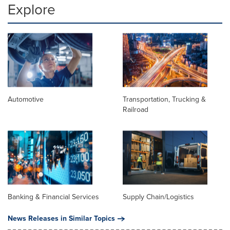
Explore
Automotive
Transportation, Trucking &
Railroad
Banking & Financial Services
Supply Chain/Logistics
News Releases in Similar Topics