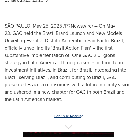
25 May, 2025, 23:25 IST
SÃO PAULO
,
May 25, 2025
/PRNewswire/ -- On May
23, GAC held the Brazil Brand Launch and New Models
Unveiling Event at Distrito Anhembi in São Paulo,
Brazil
,
officially unveiling its "Brazil Action Plan" – the first
substantive implementation of "One GAC 2.0" global
strategy in
Latin America
. Through a series of long-term
investment initiatives, in
Brazil
, for
Brazil
, integrating into
Brazil
, serving
Brazil
, and contributing to
Brazil
, GAC
presented Brazilian consumers with a future mobility vision
and ushered in a new chapter for GAC in both
Brazil
and
the Latin American market.
Continue Reading