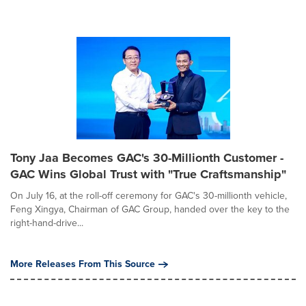
Tony Jaa Becomes GAC's 30-Millionth Customer -
GAC Wins Global Trust with "True Craftsmanship"
On July 16, at the roll-off ceremony for GAC's 30-millionth vehicle,
Feng Xingya, Chairman of GAC Group, handed over the key to the
right-hand-drive...
More Releases From This Source