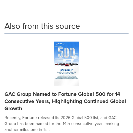
Also from this source
GAC Group Named to Fortune Global 500 for 14
Consecutive Years, Highlighting Continued Global
Growth
Recently, Fortune released its 2026 Global 500 list, and GAC
Group has been named for the 14th consecutive year, marking
another milestone in its...