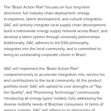
The "Brazil Action Plan" focuses on four long-term
directions: full industry chain deployment, energy
ecosystems, talent development, and cultural integration.
GAC will actively integrate local supply chain development,
build a nationwide energy supply network across
Brazil
, and
develop a talent system through university partnerships.
Additionally, GAC adheres to the ESG philosophy,
integrates into the local community, and is committed to
being an outstanding corporate citizen in
Brazil
.
GAC will implement the "Brazil Action Plan"
comprehensively to accelerate integration into, service for,
and contributions to the local community. At the product
portfolio level, GAC will uphold its core strengths of "Top-
tier Quality", and "Pioneering Technology", continuously
introducing all energy types' models, fully addressing the
diverse mobility needs of Brazilian consumers. In terms of
service systems, GAC will adhere to its philosophy of