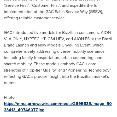
"Service First", "Customer First", and expedite the full
implementation of the GAC Sales Service Way (GSSW),
offering reliable customer service.
GAC introduced five models for Brazilian consumers: AION
V, AION Y, HYPTEC HT, GS4 HEV, and AION ES at the Brazil
Brand Launch and New Models Unveiling Event, which
comprehensively addressing diverse mobility scenarios
including family transportation, urban commuting, and
shared mobility. These models embody GAC's core
strengths of "Top-tier Quality" and "Pioneering Technology",
reflecting GAC's precise insight into the Brazilian market's
needs.
Photo -
https://mma.prnewswire.com/media/2695639/image_50
33413_49746077.jpg