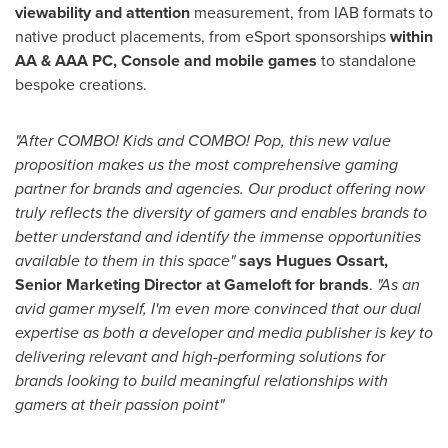
viewability and attention
measurement, from IAB formats to
native product placements, from eSport sponsorships
within
AA & AAA PC, Console and mobile games
to standalone
bespoke creations.
"After COMBO! Kids and COMBO! Pop, this new value
proposition makes us the most comprehensive gaming
partner for brands and agencies. Our product offering now
truly reflects the diversity of gamers and enables brands to
better understand and identify the immense opportunities
available to them in this space"
says Hugues Ossart,
Senior Marketing Director at Gameloft for brands
.
"As an
avid gamer myself, I'm even more convinced that our dual
expertise as both a developer and media publisher is key to
delivering relevant and high-performing solutions for
brands looking to build meaningful relationships with
gamers at their passion point"