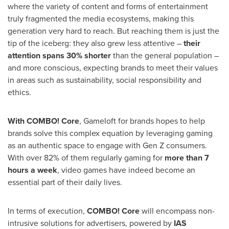
where the variety of content and forms of entertainment
truly fragmented the media ecosystems, making this
generation very hard to reach. But reaching them is just the
tip of the iceberg: they also grew less attentive –
their
attention spans 30% shorter
than the general population –
and more conscious, expecting brands to meet their values
in areas such as sustainability, social responsibility and
ethics.
With COMBO! Core
, Gameloft for brands hopes to help
brands solve this complex equation by leveraging gaming
as an authentic space to engage with Gen Z consumers.
With over 82% of them regularly gaming for
more than 7
hours a week
, video games have indeed become an
essential part of their daily lives.
In terms of execution,
COMBO! Core
will encompass non-
intrusive solutions for advertisers, powered by
IAS