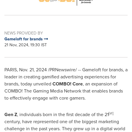
NEWS PROVIDED BY
Gameloft for brands
21 Nov, 2024, 19:30 IST
PARIS
,
Nov. 21, 2024
/PRNewswire/ -- Gameloft for brands, a
leader in creating gamified advertising experiences for
brands, today unveiled
COMBO! Core
, an expansion of
COMBO! The Gaming Media Network that enables brands
to effectively engage with core gamers.
[st]
Gen Z
, individuals born in the first decade of the 21
century, have represented one of the biggest marketing
challenge in the past years. They grew up in a digital world