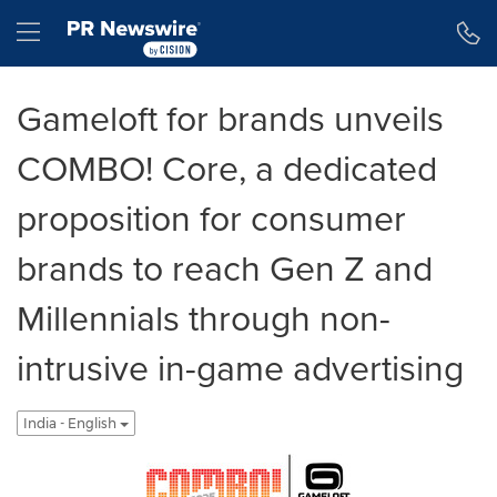
Accessibility Statement
Skip Navigation
Hamburger menu
Gameloft for brands unveils
COMBO! Core, a dedicated
proposition for consumer
brands to reach Gen Z and
Millennials through non-
intrusive in-game advertising
India - English