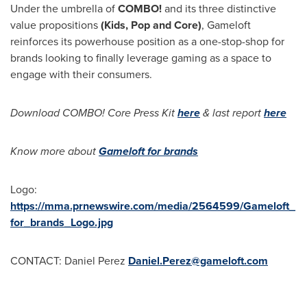
Under the umbrella of
COMBO!
and its three distinctive
value propositions
(Kids, Pop and Core)
, Gameloft
reinforces its powerhouse position as a one-stop-shop for
brands looking to finally leverage gaming as a space to
engage with their consumers.
Download COMBO! Core Press Kit
here
& last report
here
Know more about
Gameloft for brands
Logo:
https://mma.prnewswire.com/media/2564599/Gameloft_
for_brands_Logo.jpg
CONTACT:
Daniel Perez
Daniel.Perez@gameloft.com