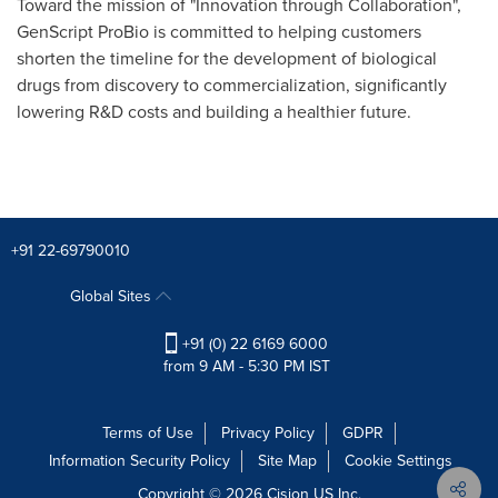
Toward the mission of "Innovation through Collaboration",
GenScript ProBio is committed to helping customers
shorten the timeline for the development of biological
drugs from discovery to commercialization, significantly
lowering R&D costs and building a healthier future.
+91 22-69790010
Global Sites
+91 (0) 22 6169 6000
from 9 AM - 5:30 PM IST
Terms of Use
Privacy Policy
GDPR
Information Security Policy
Site Map
Cookie Settings
Copyright © 2026
Cision
US Inc.