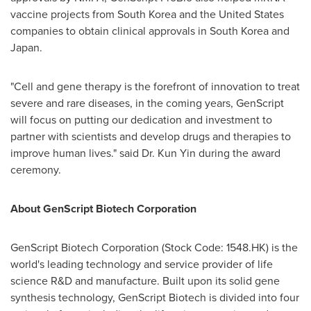
vaccine projects from
South Korea
and
the United States
companies to obtain clinical approvals in
South Korea
and
Japan
.
"Cell and gene therapy is the forefront of innovation to treat
severe and rare diseases, in the coming years, GenScript
will focus on putting our dedication and investment to
partner with scientists and develop drugs and therapies to
improve human lives." said Dr.
Kun Yin
during the award
ceremony.
About GenScript Biotech Corporation
GenScript Biotech Corporation (Stock Code: 1548.HK) is the
world's leading technology and service provider of life
science R&D and manufacture. Built upon its solid gene
synthesis technology, GenScript Biotech is divided into four