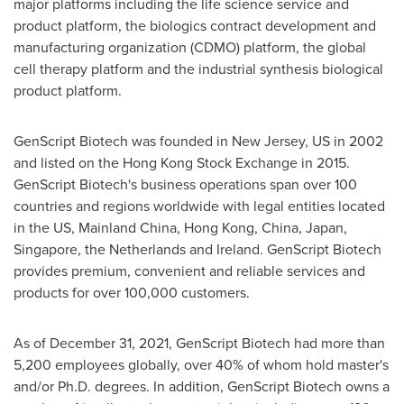
major platforms including the life science service and
product platform, the biologics contract development and
manufacturing organization (CDMO) platform, the global
cell therapy platform and the industrial synthesis biological
product platform.
GenScript Biotech was founded in
New Jersey
, US in 2002
and listed on the Hong Kong Stock Exchange in 2015.
GenScript Biotech's business operations span over 100
countries and regions worldwide with legal entities located
in the US, Mainland China,
Hong Kong, China
,
Japan
,
Singapore
,
the Netherlands
and
Ireland
. GenScript Biotech
provides premium, convenient and reliable services and
products for over 100,000 customers.
As of
December 31, 2021
, GenScript Biotech had more than
5,200 employees globally, over 40% of whom hold master's
and/or Ph.D. degrees. In addition, GenScript Biotech owns a