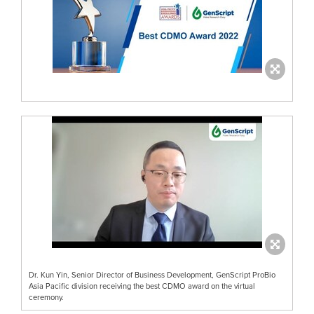
Dr. Kun Yin, Senior Director of Business Development, GenScript ProBio
Asia Pacific division receiving the best CDMO award on the virtual
ceremony.