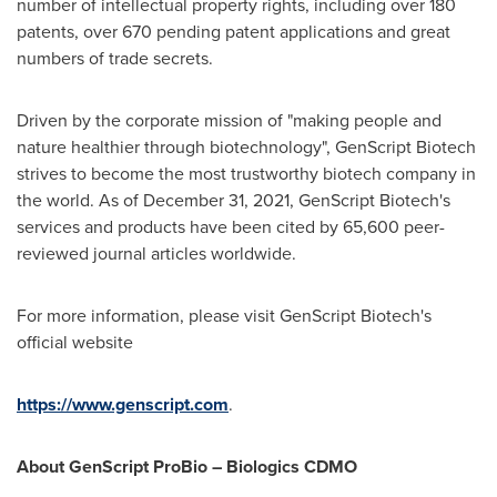
number of intellectual property rights, including over 180
patents, over 670 pending patent applications and great
numbers of trade secrets.
Driven by the corporate mission of "making people and
nature healthier through biotechnology", GenScript Biotech
strives to become the most trustworthy biotech company in
the world. As of
December 31, 2021
, GenScript Biotech's
services and products have been cited by 65,600 peer-
reviewed journal articles worldwide.
For more information, please visit GenScript Biotech's
official website
https://www.genscript.com
.
About GenScript ProBio – Biologics CDMO