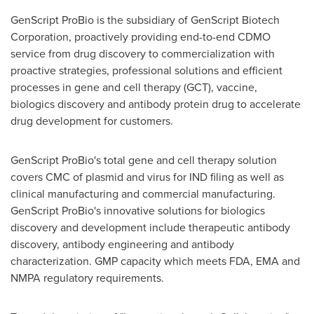
GenScript ProBio is the subsidiary of GenScript Biotech
Corporation, proactively providing end-to-end CDMO
service from drug discovery to commercialization with
proactive strategies, professional solutions and efficient
processes in gene and cell therapy (GCT), vaccine,
biologics discovery and antibody protein drug to accelerate
drug development for customers.
GenScript ProBio's total gene and cell therapy solution
covers CMC of plasmid and virus for IND filing as well as
clinical manufacturing and commercial manufacturing.
GenScript ProBio's innovative solutions for biologics
discovery and development include therapeutic antibody
discovery, antibody engineering and antibody
characterization. GMP capacity which meets FDA, EMA and
NMPA regulatory requirements.