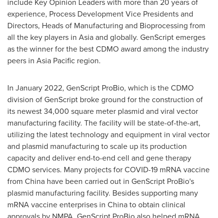
include Key Opinion Leaders with more than 20 years of
experience, Process Development Vice Presidents and
Directors, Heads of Manufacturing and Bioprocessing from
all the key players in
Asia
and globally. GenScript emerges
as the winner for the best CDMO award among the industry
peers in
Asia Pacific
region.
In
January 2022
, GenScript ProBio, which is the CDMO
division of GenScript broke ground for the construction of
its newest 34,000 square meter plasmid and viral vector
manufacturing facility. The facility will be state-of-the-art,
utilizing the latest technology and equipment in viral vector
and plasmid manufacturing to scale up its production
capacity and deliver end-to-end cell and gene therapy
CDMO services. Many projects for COVID-19 mRNA vaccine
from
China
have been carried out in GenScript ProBio's
plasmid manufacturing facility. Besides supporting many
mRNA vaccine enterprises in
China
to obtain clinical
approvals by NMPA, GenScript ProBio also helped mRNA