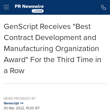
Accessibility Statement
Skip Navigation
Hamburger menu
GenScript Receives "Best
Contract Development and
Manufacturing Organization
Award" For the Third Time in
a Row
NEWS PROVIDED BY
Genscript
30 Mar, 2022, 15:00 IST