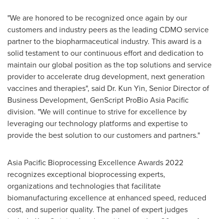
"We are honored to be recognized once again by our
customers and industry peers as the leading CDMO service
partner to the biopharmaceutical industry. This award is a
solid testament to our continuous effort and dedication to
maintain our global position as the top solutions and service
provider to accelerate drug development, next generation
vaccines and therapies", said Dr.
Kun Yin
, Senior Director of
Business Development, GenScript ProBio Asia Pacific
division. "We will continue to strive for excellence by
leveraging our technology platforms and expertise to
provide the best solution to our customers and partners."
Asia Pacific Bioprocessing Excellence Awards 2022
recognizes exceptional bioprocessing experts,
organizations and technologies that facilitate
biomanufacturing excellence at enhanced speed, reduced
cost, and superior quality. The panel of expert judges