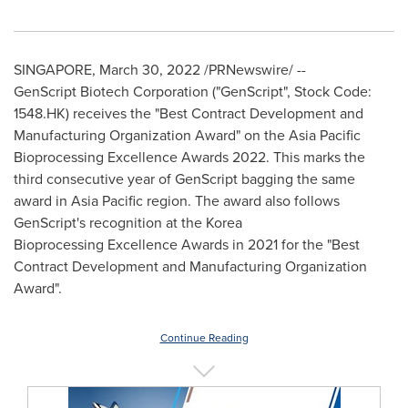
SINGAPORE
,
March 30, 2022
/PRNewswire/ --
GenScript Biotech Corporation ("GenScript", Stock Code:
1548.HK) receives the "Best Contract Development and
Manufacturing Organization Award" on the Asia Pacific
Bioprocessing Excellence Awards 2022. This marks the
third consecutive year of GenScript bagging the same
award in
Asia Pacific
region. The award also follows
GenScript's recognition at the Korea
Bioprocessing Excellence Awards in 2021 for the "Best
Contract Development and Manufacturing Organization
Award".
Continue Reading